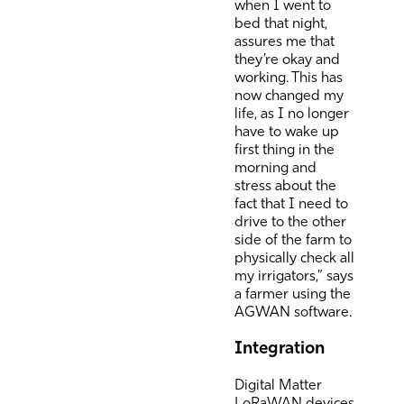
when I went to
bed that night,
assures me that
they’re okay and
working. This has
now changed my
life, as I no longer
have to wake up
first thing in the
morning and
stress about the
fact that I need to
drive to the other
side of the farm to
physically check all
my irrigators,” says
a farmer using the
AGWAN software.
Integration
Digital Matter
LoRaWAN devices