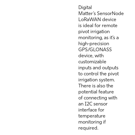
Digital
Matter’s
SensorNode
LoRaWAN
device
is ideal for remote
pivot irrigation
monitoring, as it’s a
high-precision
GPS/GLONASS
device, with
customizable
inputs and outputs
to control the pivot
irrigation system.
There is also the
potential feature
of connecting with
an I2C sensor
interface for
temperature
monitoring if
required.