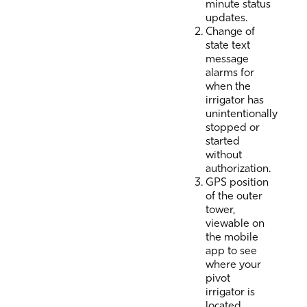
minute status
updates.
Change of
state text
message
alarms for
when the
irrigator has
unintentionally
stopped or
started
without
authorization.
GPS position
of the outer
tower,
viewable on
the mobile
app to see
where your
pivot
irrigator is
located.