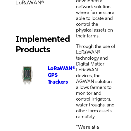
developed a
LoRaWAN®
network solution
where farmers are
able to locate and
control the
physical assets on
their farms.
Implemented
Through the use of
Products
LoRaWAN®
technology and
Digital Matter
LoRaWAN®
LoRaWAN
GPS
devices, the
Trackers
AGWAN solution
allows farmers to
monitor and
control irrigators,
water troughs, and
other farm assets
remotely.
“We’re at a