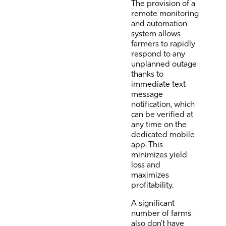
The provision of a
remote monitoring
and automation
system allows
farmers to rapidly
respond to any
unplanned outage
thanks to
immediate text
message
notification, which
can be verified at
any time on the
dedicated mobile
app. This
minimizes yield
loss and
maximizes
profitability.
A significant
number of farms
also don’t have