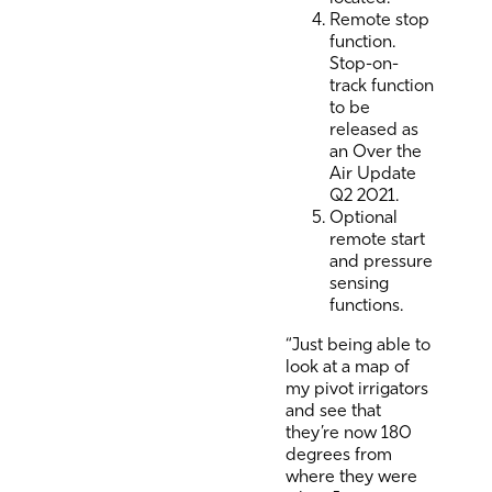
Remote stop
function.
Stop-on-
track function
to be
released as
an Over the
Air Update
Q2 2021.
Optional
remote start
and pressure
sensing
functions.
“Just being able to
look at a map of
my pivot irrigators
and see that
they’re now 180
degrees from
where they were