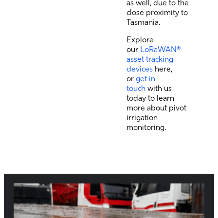
as well, due to the
close proximity to
Tasmania.
Explore
our
LoRaWAN®
asset tracking
devices
here,
or
get in
touch
with us
today to learn
more about pivot
irrigation
monitoring.