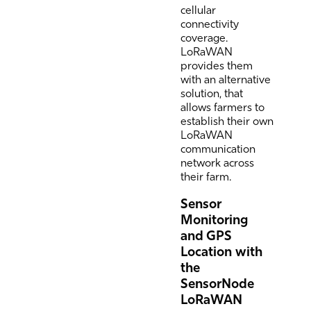
cellular
connectivity
coverage.
LoRaWAN
provides them
with an alternative
solution, that
allows farmers to
establish their own
LoRaWAN
communication
network across
their farm.
Sensor
Monitoring
and GPS
Location with
the
SensorNode
LoRaWAN