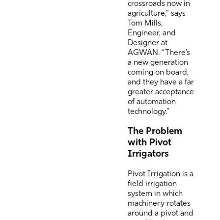
crossroads now in
agriculture,” says
Tom Mills,
Engineer, and
Designer at
AGWAN. “There’s
a new generation
coming on board,
and they have a far
greater acceptance
of automation
technology.”
The Problem
with Pivot
Irrigators
Pivot Irrigation is a
field irrigation
system in which
machinery rotates
around a pivot and