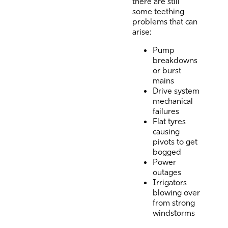
there are still
some teething
problems that can
arise:
Pump
breakdowns
or burst
mains
Drive system
mechanical
failures
Flat tyres
causing
pivots to get
bogged
Power
outages
Irrigators
blowing over
from strong
windstorms