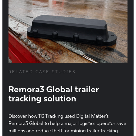
RELATED CASE STUDIES
Remora3 Global trailer
tracking solution
Discover how TG Tracking used Digital Matter’s
Remora3 Global to help a major logistics operator save
millions and reduce theft for mining trailer tracking