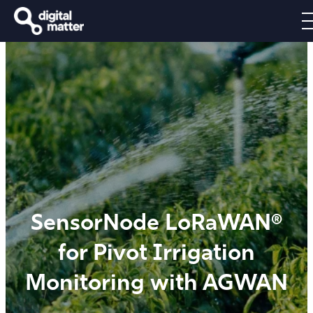
SensorNode LoRaWAN®
for Pivot Irrigation
Monitoring with AGWAN