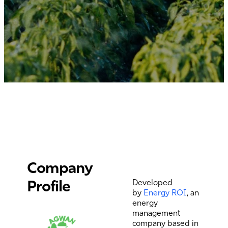
Company
Profile
Developed
by
Energy ROI
, an
energy
management
company based in