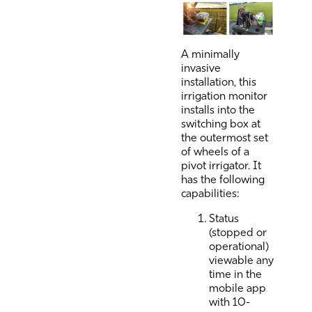
A minimally
invasive
installation, this
irrigation monitor
installs into the
switching box at
the outermost set
of wheels of a
pivot irrigator. It
has the following
capabilities:
Status
(stopped or
operational)
viewable any
time in the
mobile app
with 10-