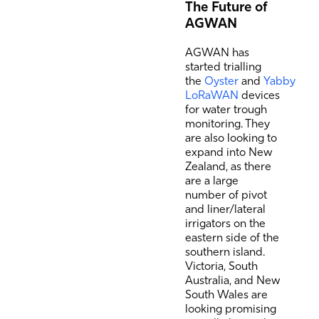
The Future of
AGWAN
AGWAN has
started trialling
the
Oyster
and
Yabby
LoRaWAN
devices
for water trough
monitoring. They
are also looking to
expand into New
Zealand, as there
are a large
number of pivot
and liner/lateral
irrigators on the
eastern side of the
southern island.
Victoria, South
Australia, and New
South Wales are
looking promising