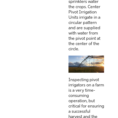
sprinklers water
the crops. Center
Pivot Irrigation
Units irrigate in a
circular pattern
and are supplied
with water from
the pivot point at
the center of the
circle.
Inspecting pivot
irrigators on a farm
is a very time-
consuming
operation, but
critical for ensuring
a successful
harvest and the