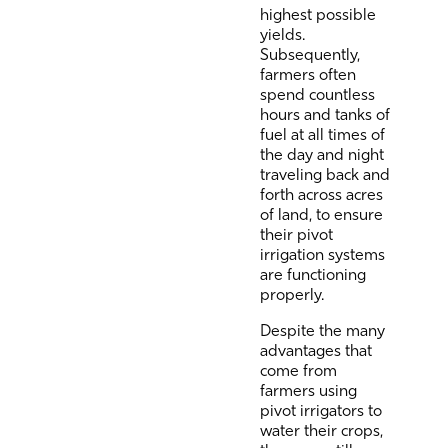
highest possible
yields.
Subsequently,
farmers often
spend countless
hours and tanks of
fuel at all times of
the day and night
traveling back and
forth across acres
of land, to ensure
their pivot
irrigation systems
are functioning
properly.
Despite the many
advantages that
come from
farmers using
pivot irrigators to
water their crops,