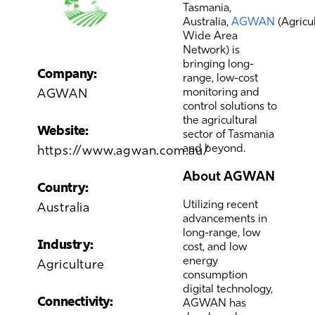
Tasmania,
Australia,
AGWAN
(Agricu
Wide Area
Network) is
bringing long-
Company:
range, low-cost
monitoring and
AGWAN
control solutions to
the agricultural
Website:
sector of Tasmania
and beyond.
https://www.agwan.com.au/
About AGWAN
Country:
Utilizing recent
Australia
advancements in
long-range, low
Industry:
cost, and low
energy
Agriculture
consumption
digital technology,
Connectivity:
AGWAN has