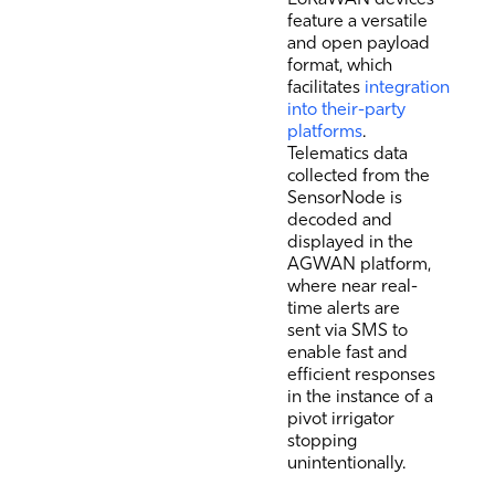
feature a versatile
and open payload
format, which
facilitates
integration
into their-party
platforms
.
Telematics data
collected from the
SensorNode is
decoded and
displayed in the
AGWAN platform,
where near real-
time alerts are
sent via SMS to
enable fast and
efficient responses
in the instance of a
pivot irrigator
stopping
unintentionally.