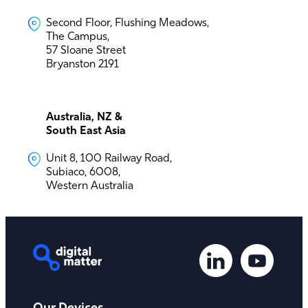
Second Floor, Flushing Meadows,
The Campus,
57 Sloane Street
Bryanston 2191
Australia, NZ &
South East Asia
Unit 8, 100 Railway Road,
Subiaco, 6008,
Western Australia
Our Devices