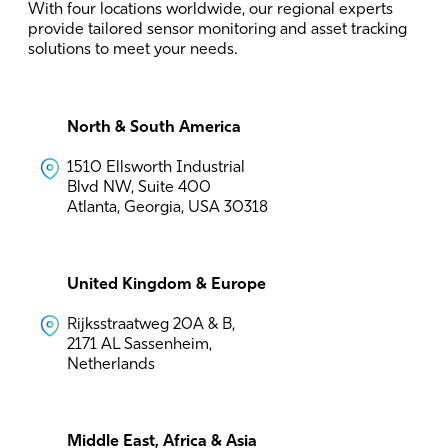
With four locations worldwide, our regional experts
provide tailored sensor monitoring and asset tracking
solutions to meet your needs.
North & South America
1510 Ellsworth Industrial
Blvd NW, Suite 400
Atlanta, Georgia, USA 30318
United Kingdom & Europe
Rijksstraatweg 20A & B,
2171 AL Sassenheim,
Netherlands
Middle East, Africa & Asia