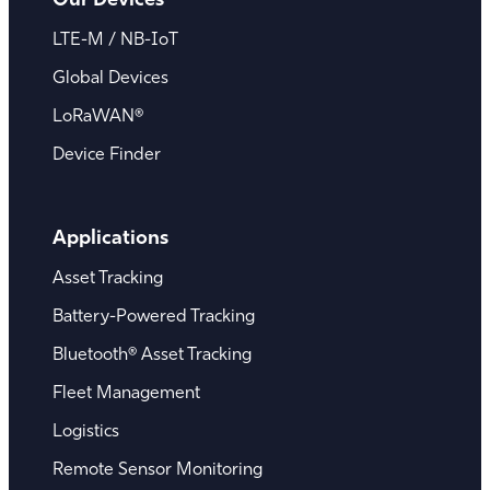
LTE-M / NB-IoT
Global Devices
LoRaWAN®
Device Finder
Applications
Asset Tracking
Battery-Powered Tracking
Bluetooth® Asset Tracking
Fleet Management
Logistics
Remote Sensor Monitoring