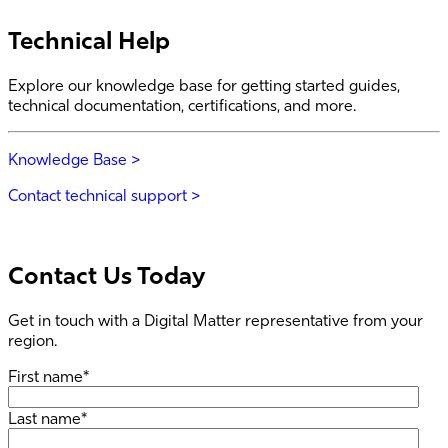
Technical Help
Explore our knowledge base for getting started guides,
technical documentation, certifications, and more.
Knowledge Base >
Contact technical support >
Contact Us Today
Get in touch with a Digital Matter representative from your
region.
First name
*
Last name
*