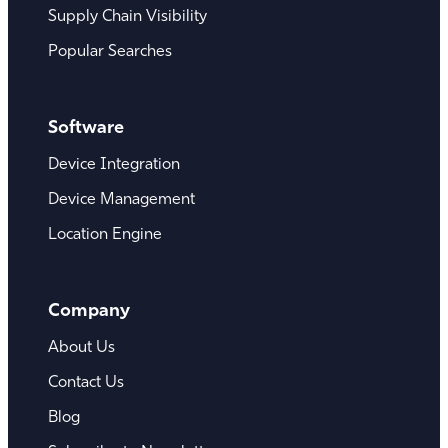
Supply Chain Visibility
Popular Searches
Software
Device Integration
Device Management
Location Engine
Company
About Us
Contact Us
Blog