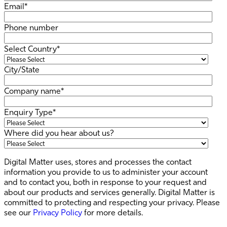
Email
*
Phone number
Select Country
*
City/State
Company name
*
Enquiry Type
*
Where did you hear about us?
Digital Matter uses, stores and processes the contact
information you provide to us to administer your account
and to contact you, both in response to your request and
about our products and services generally. Digital Matter is
committed to protecting and respecting your privacy. Please
see our
Privacy Policy
for more details.