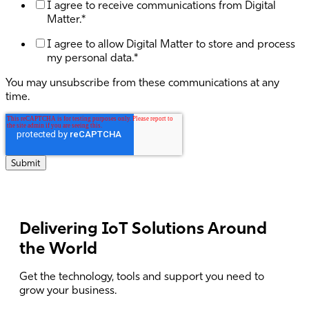
I agree to receive communications from Digital
Matter.
*
I agree to allow Digital Matter to store and process
my personal data.
*
You may unsubscribe from these communications at any
time.
Delivering IoT Solutions Around
the World
Get the technology, tools and support you need to
grow your business.