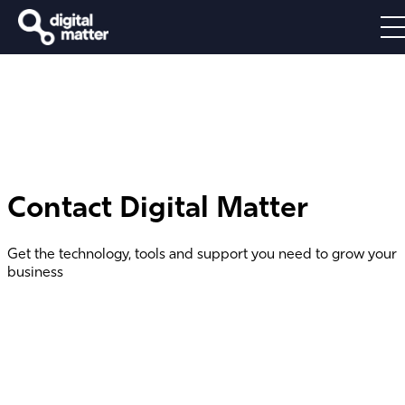
Contact Digital Matter
Get the technology, tools and support you need to grow your
business