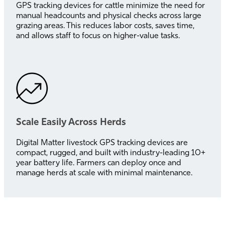
GPS tracking devices for cattle minimize the need for
manual headcounts and physical checks across large
grazing areas. This reduces labor costs, saves time,
and allows staff to focus on higher-value tasks.
Scale Easily Across Herds
Digital Matter livestock GPS tracking devices are
compact, rugged, and built with industry-leading 10+
year battery life. Farmers can deploy once and
manage herds at scale with minimal maintenance.