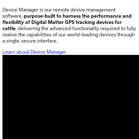
Device Manager is our remote device management
software,
purpose-built to harness the performance and
flexibility of Digital Matter GPS tracking devices for
cattle
, delivering the advanced functionality required to fully
realise the capabilities of our world-leading devices through
a single, secure interface.
Learn about Device Manager