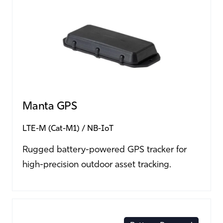
Manta GPS
LTE-M (Cat-M1)
NB-IoT
Rugged battery-powered GPS tracker for
high-precision outdoor asset tracking.