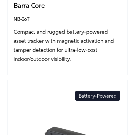
Barra Core
NB-IoT
Compact and rugged battery-powered
asset tracker with magnetic activation and
tamper detection for ultra-low-cost
indoor/outdoor visibility.
Battery-Powered