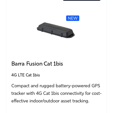
Barra Fusion Cat 1bis
4G LTE Cat 1bis
Compact and rugged battery-powered GPS
tracker with 4G Cat 1bis connectivity for cost-
effective indoor/outdoor asset tracking.