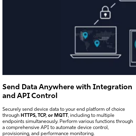
Send Data Anywhere with Integration
and API Control
Securely send device data to your end platform of choice
through
HTTPS, TCP, or MQTT
, including to multiple
endpoints simultaneously. Perform various functions through
a comprehensive API to automate device control,
provisioning, and performance monitoring.