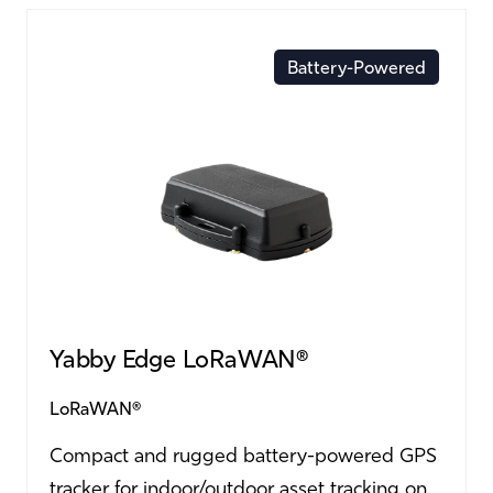
Battery-Powered
Yabby Edge LoRaWAN®
LoRaWAN®
Compact and rugged battery-powered GPS
tracker for indoor/outdoor asset tracking on