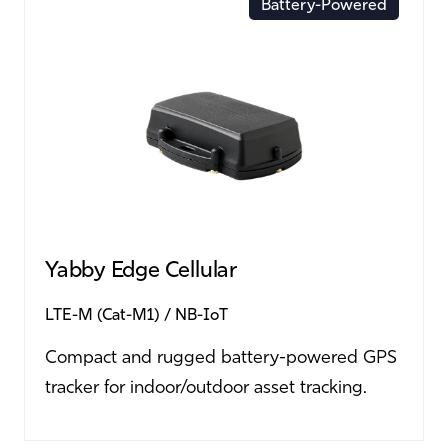
Battery-Powered
Yabby Edge Cellular
LTE-M (Cat-M1)
NB-IoT
Compact and rugged battery-powered GPS
tracker for indoor/outdoor asset tracking.