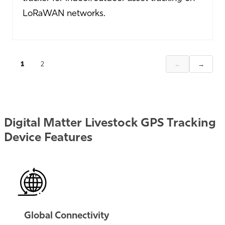
LoRaWAN networks.
←
→
1
2
Digital Matter Livestock GPS Tracking
Device Features
Global Connectivity