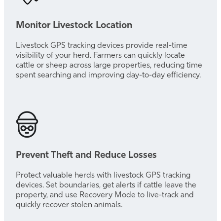
Monitor Livestock Location
Livestock GPS tracking devices provide real-time
visibility of your herd. Farmers can quickly locate
cattle or sheep across large properties, reducing time
spent searching and improving day-to-day efficiency.
Prevent Theft and Reduce Losses
Protect valuable herds with livestock GPS tracking
devices. Set boundaries, get alerts if cattle leave the
property, and use Recovery Mode to live-track and
quickly recover stolen animals.