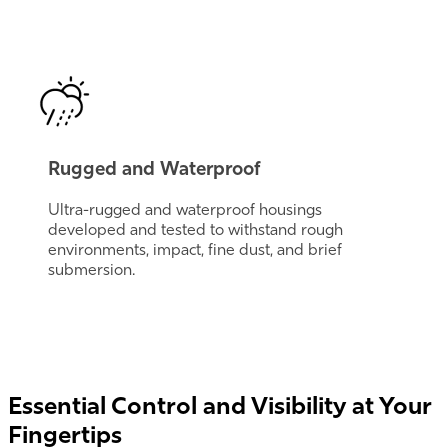
Rugged and Waterproof
Ultra-rugged and waterproof housings
developed and tested to withstand rough
environments, impact, fine dust, and brief
submersion.
Essential Control and Visibility at Your
Fingertips