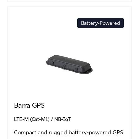
Battery-Powered
Barra GPS
LTE-M (Cat-M1)
NB-IoT
Compact and rugged battery-powered GPS