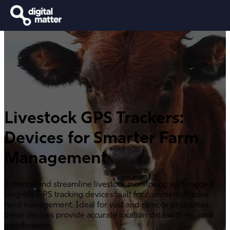
Livestock GPS Trackers:
Devices for Smarter Farm
Management
Enhance and streamline livestock monitoring with rugged,
long-life GPS tracking devices built for commercial-scale
herd management. Ideal for vast and remote properties,
these devices provide accurate location data with minimal
maintenance.