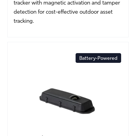
tracker with magnetic activation and tamper
detection for cost-effective outdoor asset
tracking.
Battery-Powered