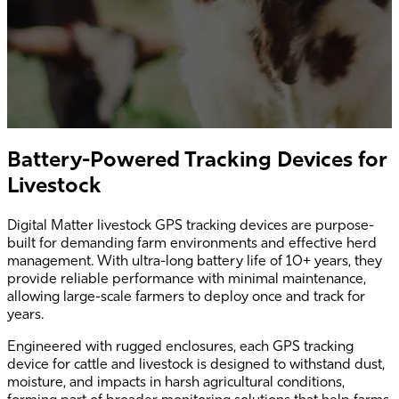
Battery-Powered Tracking Devices for
Livestock
Digital Matter livestock GPS tracking devices are purpose-
built for demanding farm environments and effective herd
management. With ultra-long battery life of 10+ years, they
provide reliable performance with minimal maintenance,
allowing large-scale farmers to deploy once and track for
years.
Engineered with rugged enclosures, each GPS tracking
device for cattle and livestock is designed to withstand dust,
moisture, and impacts in harsh agricultural conditions,
forming part of broader monitoring solutions that help farms