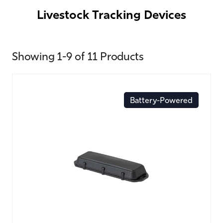
Livestock Tracking Devices
Showing 1-9 of 11 Products
Battery-Powered