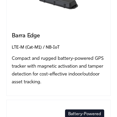
Barra Edge
LTE-M (Cat-M1)
NB-IoT
Compact and rugged battery-powered GPS
tracker with magnetic activation and tamper
detection for cost-effective indoor/outdoor
asset tracking.
Battery-Powered