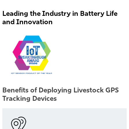
Leading the Industry in Battery Life
and Innovation
Benefits of Deploying Livestock GPS
Tracking Devices