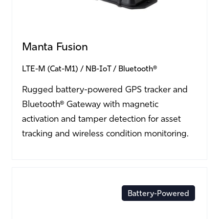
Manta Fusion
LTE-M (Cat-M1)
NB-IoT
Bluetooth®
Rugged battery-powered GPS tracker and
Bluetooth® Gateway with magnetic
activation and tamper detection for asset
tracking and wireless condition monitoring.
Battery-Powered