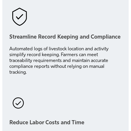
Streamline Record Keeping and Compliance
Automated logs of livestock location and activity
simplify record keeping. Farmers can meet
traceability requirements and maintain accurate
compliance reports without relying on manual
tracking.
Reduce Labor Costs and Time