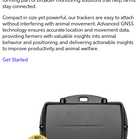
stay connected.
Compact in size yet powerful, our trackers are easy to attach
without interfering with animal movement. Advanced GNSS
technology ensures accurate location and movement data,
providing farmers with valuable insights into animal
behavior and positioning, and delivering actionable insights
to improve productivity and animal welfare.
Get Started