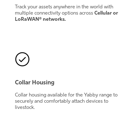
Track your assets anywhere in the world with
multiple connectivity options across
Cellular or
LoRaWAN® networks.
Collar Housing
Collar housing available for the Yabby range to
securely and comfortably attach devices to
livestock.