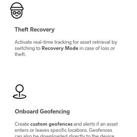
Theft Recovery
Activate real-time tracking for asset retrieval by
switching to
Recovery Mode
in case of loss or
theft.
Onboard Geofencing
Create
custom geofences
and alerts if an asset
enters or leaves specific locations. Geofences
can also be downloaded directly to the device