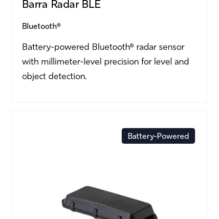
Barra Radar BLE
Bluetooth®
Battery-powered Bluetooth® radar sensor
with millimeter-level precision for level and
object detection.
Battery-Powered