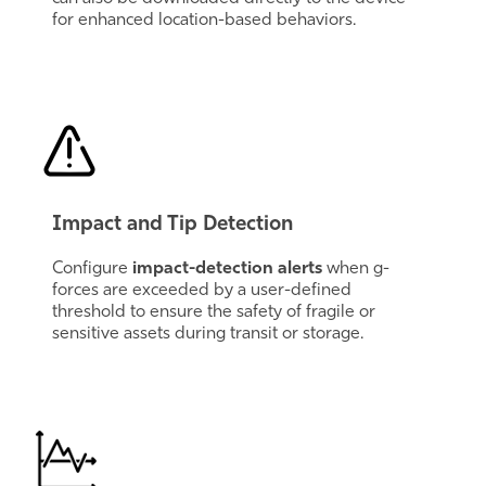
for enhanced location-based behaviors.
Impact and Tip Detection
Configure
impact-detection alerts
when g-
forces are exceeded by a user-defined
threshold to ensure the safety of fragile or
sensitive assets during transit or storage.