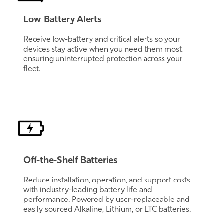
Low Battery Alerts
Receive low-battery and critical alerts so your
devices stay active when you need them most,
ensuring uninterrupted protection across your
fleet.
Off-the-Shelf Batteries
Reduce installation, operation, and support costs
with industry-leading battery life and
performance. Powered by user-replaceable and
easily sourced Alkaline, Lithium, or LTC batteries.