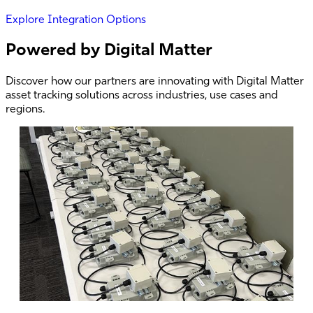
Explore Integration Options
Powered by Digital Matter
Discover how our partners are innovating with Digital Matter
asset tracking solutions across industries, use cases and
regions.