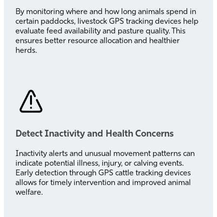
By monitoring where and how long animals spend in
certain paddocks, livestock GPS tracking devices help
evaluate feed availability and pasture quality. This
ensures better resource allocation and healthier
herds.
Detect Inactivity and Health Concerns
Inactivity alerts and unusual movement patterns can
indicate potential illness, injury, or calving events.
Early detection through GPS cattle tracking devices
allows for timely intervention and improved animal
welfare.