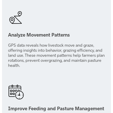
Analyze Movement Patterns
GPS data reveals how livestock move and graze,
offering insights into behavior, grazing efficiency, and
land use. These movement patterns help farmers plan
rotations, prevent overgrazing, and maintain pasture
health.
Improve Feeding and Pasture Management