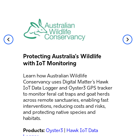
Protecting Australia’s Wildlife
with IoT Monitoring
Learn how Australian Wildlife
Conservancy uses Digital Matter’s Hawk
IoT Data Logger and Oyster3 GPS tracker
to monitor feral cat traps and goat herds
across remote sanctuaries, enabling fast
interventions, reducing costs and risks,
and protecting native species and
habitats.
Products:
Oyster3
|
Hawk IoT Data