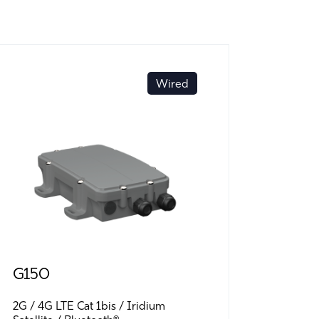
Wired
G150
G70 B
2G
4G LTE Cat 1bis
Iridium
LTE-M (C