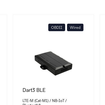
OBDII
Wired
Dart3 BLE
LTE-M (Cat-M1)
NB-IoT