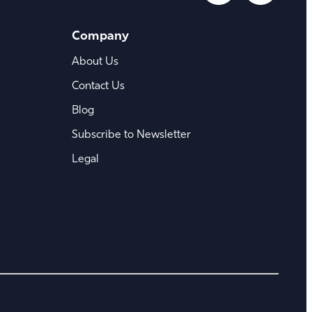
Company
About Us
Contact Us
Blog
Subscribe to Newsletter
Legal