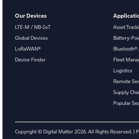
Our Devices
Applicati
LTE-M / NB-IoT
Asset Track
Global Devices
Battery-Po
LoRaWAN®
Bluetooth® 
Device Finder
Fleet Man
Logistics
Remote Sen
Supply Chain
Popular Se
Copyright © Digital Matter 2026. All Rights Reserved. |
P