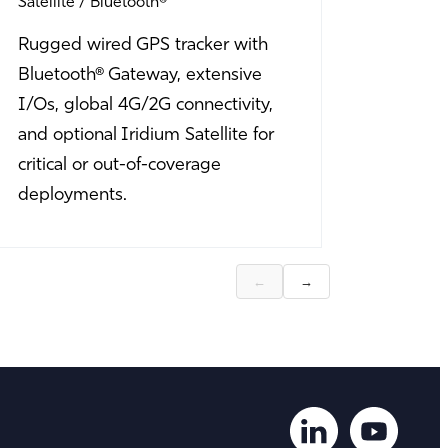
Satellite
Bluetooth®
Bluetoot
Rugged wired GPS tracker with
Rugged 
Bluetooth® Gateway, extensive
Bluetoot
I/Os, global 4G/2G connectivity,
I/O optio
and optional Iridium Satellite for
equipme
critical or out-of-coverage
harsh en
deployments.
sensor m
←
→