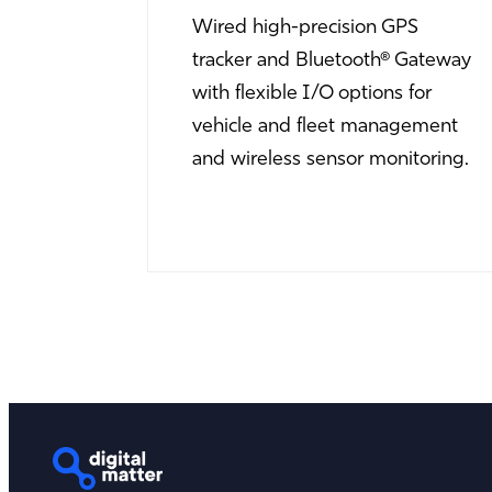
Wired high-precision GPS
tracker and Bluetooth® Gateway
with flexible I/O options for
vehicle and fleet management
and wireless sensor monitoring.