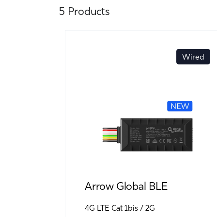
5 Products
Wired
Arrow Global BLE
4G LTE Cat 1bis
2G