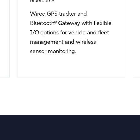
Bluetooth®
Wired GPS tracker and
Bluetooth® Gateway with flexible
I/O options for vehicle and fleet
management and wireless
sensor monitoring.