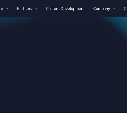
re
Partners
Custom Development
Company
C
By Technology
View All Devices
1)/NB-loT
Bluetooth®
Global
GPS
Indoor/Outdoor
Sensor Monitoring
Recovery Beaconing