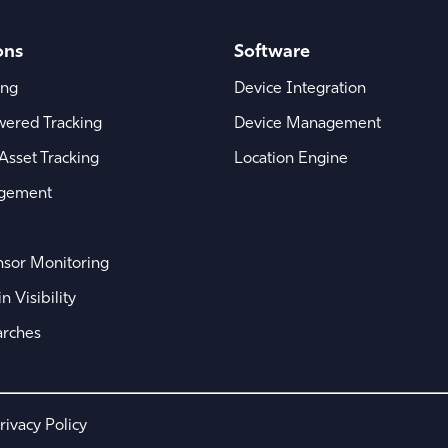
ons
Software
ing
Device Integration
wered Tracking
Device Management
Asset Tracking
Location Engine
agement
sor Monitoring
 Visibility
arches
rivacy Policy