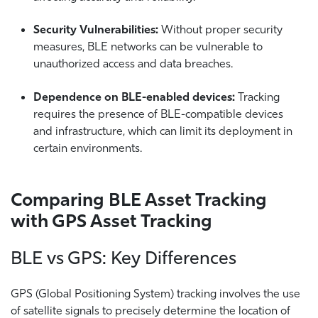
Security Vulnerabilities:
Without proper security
measures, BLE networks can be vulnerable to
unauthorized access and data breaches.
Dependence on BLE-enabled devices:
Tracking
requires the presence of BLE-compatible devices
and infrastructure, which can limit its deployment in
certain environments.
Comparing BLE Asset Tracking
with GPS Asset Tracking
BLE vs GPS: Key Differences
GPS (Global Positioning System) tracking involves the use
of satellite signals to precisely determine the location of