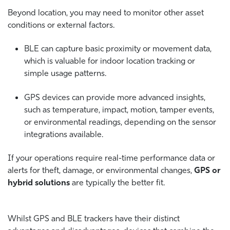
Beyond location, you may need to monitor other asset
conditions or external factors.
BLE can capture basic proximity or movement data,
which is valuable for indoor location tracking or
simple usage patterns.
GPS devices can provide more advanced insights,
such as temperature, impact, motion, tamper events,
or environmental readings, depending on the sensor
integrations available.
If your operations require real-time performance data or
alerts for theft, damage, or environmental changes,
GPS or
hybrid solutions
are typically the better fit.
Whilst GPS and BLE trackers have their distinct