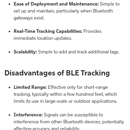
Ease of Deployment and Maintenance:
Simple to
set up and maintain, particularly when Bluetooth
gateways exist.
Real-Time Tracking Capabilities:
Provides
immediate location updates.
Scalability:
Simple to add and track additional tags.
Disadvantages of BLE Tracking
Limited Range:
Effective only for short-range
tracking, typically within a few hundred feet, which
limits its use in large-scale or outdoor applications.
Interference:
Signals can be susceptible to
interference from other Bluetooth devices, potentially
affecting accuracy and reliability.