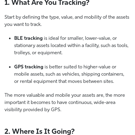
1. What Are You Tracking?
Start by defining the type, value, and mobility of the assets
you want to track.
BLE tracking
is ideal for smaller, lower-value, or
stationary assets located within a facility, such as tools,
trolleys, or equipment.
GPS tracking
is better suited to higher-value or
mobile assets, such as vehicles, shipping containers,
or rental equipment that moves between sites.
The more valuable and mobile your assets are, the more
important it becomes to have continuous, wide-area
visibility provided by GPS.
2. Where Is It Going?