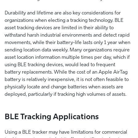
Durability and lifetime are also key considerations for
organizations when electing a tracking technology. BLE
asset tracking devices are limited in their ability to
withstand harsh industrial environments and detect rapid
movements, while their battery-life lasts only 1 year when
sending location data weekly. Many organizations require
asset location information multiple times per day, which if
using BLE tracking devices, would lead to frequent
battery replacements. While the cost of an Apple AirTag
battery is relatively inexpensive, it is not often feasible to
physically locate and change batteries when assets are
deployed, particularly if tracking high volumes of assets.
BLE Tracking Applications
Using a BLE tracker may have limitations for commercial