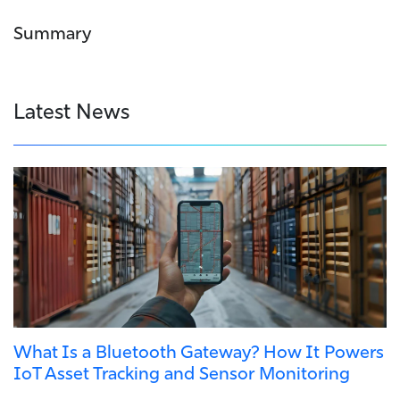
Summary
Latest News
What Is a Bluetooth Gateway? How It Powers
IoT Asset Tracking and Sensor Monitoring