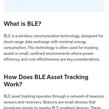
What is BLE?
BLE is a wireless communication technology, designed for
short-range data exchange with minimal energy
consumption. This technology is often used for tracking
assets in small, confined environments where power
efficiency and cost-effectiveness are key considerations.
How Does BLE Asset Tracking
Work?
BLE asset tracking operates through a network of beacons,
sensors and receivers. Beacons are small devices that
broadcast signals to nearby BLE-enabled devices. These