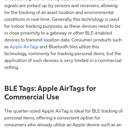
signals are picked up by sensors and receivers, allowing
for the tracking of an asset location and environmental
conditions in real-time. Generally, this technology is used
for indoor tracking purposes, as these devices need to be
in close proximity to a gateway or other BLE-enabled
devices to transmit location data. Consumer products such
as
Apple AirTags
and Bluetooth tiles utilize this
technology, commonly for tracking personal items, but the
application of such devices is very limited in a commercial
setting.
BLE Tags: Apple AirTags for
Commercial Use
The quarter-sized Apple AirTag is ideal for BLE tracking of
personal items, offering a convenient option for
consumers who already utilize an Apple device such as an