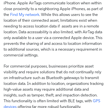
iPhone. Apple AirTags communicate location when within
close proximity to a neighboring Apple iPhones, as part of
the
Find My network
. While this allows users to see the
location of their connected asset, limitations exist when
needing to access location data if assets are in a remote
location. Data accessability is also limited, with AirTag data
only available to a user via a connected Apple device. This
prevents the sharing of and access to location information
to additional sources, which is a necessary requirement in
commercial settings.
For commercial purposes, businesses prioritize asset
visibility and require solutions that do not continually rely
on infrastructure such as Bluetooth gateways to transmit
location data. In addition to location, organizations tracking
high-value assets may require additional data and
insights, such as tamper, theft, and impaction detection.
This functionality is often limited with BLE tags, with
GPS
devices
offering far more robust functionality.