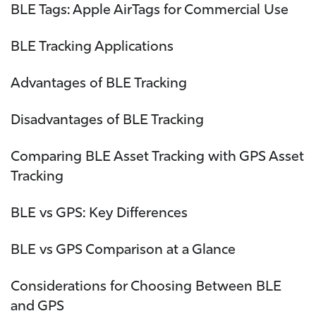
BLE Tags: Apple AirTags for Commercial Use
BLE Tracking Applications
Advantages of BLE Tracking
Disadvantages of BLE Tracking
Comparing BLE Asset Tracking with GPS Asset
Tracking
BLE vs GPS: Key Differences
BLE vs GPS Comparison at a Glance
Considerations for Choosing Between BLE
and GPS