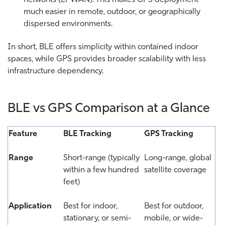
much easier in remote, outdoor, or geographically
dispersed environments.
In short, BLE offers simplicity within contained indoor
spaces, while GPS provides broader scalability with less
infrastructure dependency.
BLE vs GPS Comparison at a Glance
Feature
BLE Tracking
GPS Tracking
Range
Short-range (typically
Long-range, global
within a few hundred
satellite coverage
feet)
Application
Best for indoor,
Best for outdoor,
stationary, or semi-
mobile, or wide-