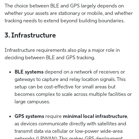
The choice between BLE and GPS largely depends on
whether your assets are stationary or mobile, and whether
tracking needs to extend beyond building boundaries.
3. Infrastructure
Infrastructure requirements also play a major role in
deciding between BLE and GPS tracking.
BLE systems
depend on a network of receivers or
gateways to capture and relay location signals. This
setup can be cost-effective for small areas but
becomes complex to scale across multiple facilities or
large campuses.
GPS systems
require
minimal local infrastructure
,
as devices communicate directly with satellites and
transmit data via cellular or low-power wide-area
networks (LPWAN). This makes GPS deployment