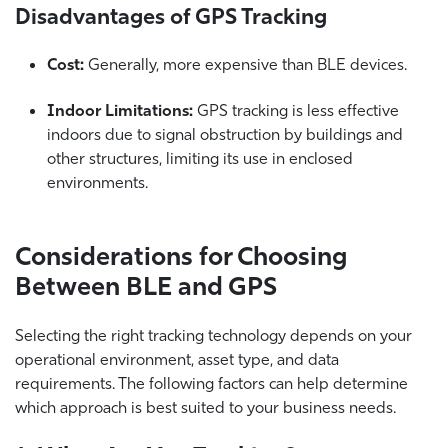
Disadvantages of GPS Tracking
Cost:
Generally, more expensive than BLE devices.
Indoor Limitations:
GPS tracking is less effective
indoors due to signal obstruction by buildings and
other structures, limiting its use in enclosed
environments.
Considerations for Choosing
Between BLE and GPS
Selecting the right tracking technology depends on your
operational environment, asset type, and data
requirements. The following factors can help determine
which approach is best suited to your business needs.