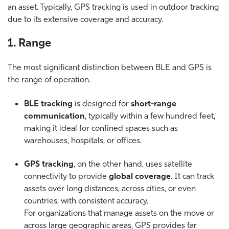
an asset. Typically, GPS tracking is used in outdoor tracking
due to its extensive coverage and accuracy.
1. Range
The most significant distinction between BLE and GPS is
the range of operation.
BLE tracking
is designed for
short-range
communication
, typically within a few hundred feet,
making it ideal for confined spaces such as
warehouses, hospitals, or offices.
GPS tracking
, on the other hand, uses satellite
connectivity to provide
global coverage
. It can track
assets over long distances, across cities, or even
countries, with consistent accuracy.
For organizations that manage assets on the move or
across large geographic areas, GPS provides far