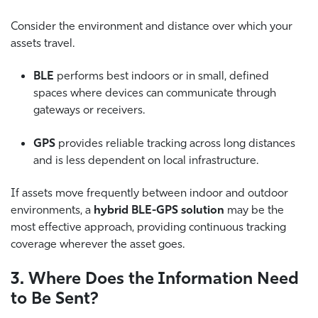
Consider the environment and distance over which your
assets travel.
BLE
performs best indoors or in small, defined
spaces where devices can communicate through
gateways or receivers.
GPS
provides reliable tracking across long distances
and is less dependent on local infrastructure.
If assets move frequently between indoor and outdoor
environments, a
hybrid BLE-GPS solution
may be the
most effective approach, providing continuous tracking
coverage wherever the asset goes.
3. Where Does the Information Need
to Be Sent?