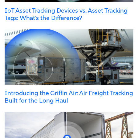
IoT Asset Tracking Devices vs. Asset Tracking
Tags: What’s the Difference?
Introducing the Griffin Air: Air Freight Tracking
Built for the Long Haul