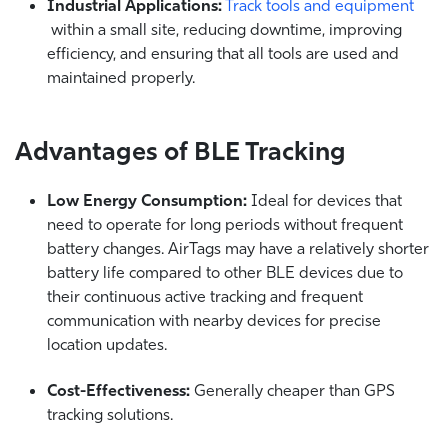
Industrial Applications:
Track tools and equipment
within a small site, reducing downtime, improving
efficiency, and ensuring that all tools are used and
maintained properly.
Advantages of BLE Tracking
Low Energy Consumption:
Ideal for devices that
need to operate for long periods without frequent
battery changes.
AirTags may have a relatively shorter
battery life compared to other BLE devices due to
their continuous active tracking and frequent
communication with nearby devices for precise
location updates.
Cost-Effectiveness:
Generally cheaper than GPS
tracking solutions.