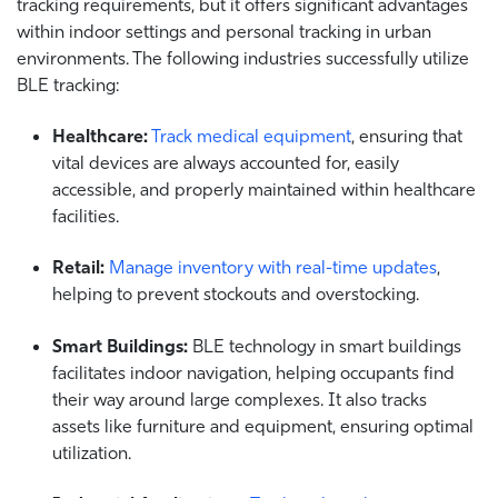
tracking requirements, but it offers significant advantages
within indoor settings and personal tracking in urban
environments. The following industries successfully utilize
BLE tracking:
Healthcare:
Track medical equipment
, ensuring that
vital devices are always accounted for, easily
accessible, and properly maintained within healthcare
facilities.
Retail:
Manage inventory with real-time updates
,
helping to prevent stockouts and overstocking.
Smart Buildings:
BLE technology in smart buildings
facilitates indoor navigation, helping occupants find
their way around large complexes. It also tracks
assets like furniture and equipment, ensuring optimal
utilization.