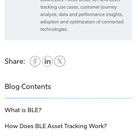
tracking use cases, customer journey
analysis, data and performance insights,
adoption and optimization of connected
technologies.
Share:
Blog Contents
What is BLE?
How Does BLE Asset Tracking Work?