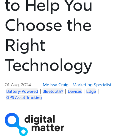
to Help You
Choose the
Right
Technology
01 Aug, 2024
Melissa Craig - Marketing Specialist
|
|
|
|
Battery-Powered
Bluetooth®
Devices
Edge
GPS Asset Tracking