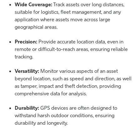
Wide Coverage:
Track assets over long distances,
suitable for logistics, fleet management, and any
application where assets move across large
geographical areas.
Precision:
Provide accurate location data, even in
remote or difficult-to-reach areas, ensuring reliable
tracking.
Versatility:
Monitor various aspects of an asset
beyond location, such as speed and direction, as well
as tamper, impact and theft detection, providing
comprehensive data for analysis.
Durability:
GPS devices are often designed to
withstand harsh outdoor conditions, ensuring
durability and longevity.