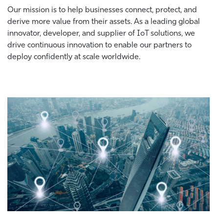
Our mission is to help businesses connect, protect, and
derive more value from their assets. As a leading global
innovator, developer, and supplier of IoT solutions, we
drive continuous innovation to enable our partners to
deploy confidently at scale worldwide.