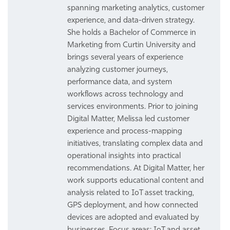
spanning marketing analytics, customer
experience, and data-driven strategy.
She holds a Bachelor of Commerce in
Marketing from Curtin University and
brings several years of experience
analyzing customer journeys,
performance data, and system
workflows across technology and
services environments. Prior to joining
Digital Matter, Melissa led customer
experience and process-mapping
initiatives, translating complex data and
operational insights into practical
recommendations. At Digital Matter, her
work supports educational content and
analysis related to IoT asset tracking,
GPS deployment, and how connected
devices are adopted and evaluated by
businesses. Focus areas: IoT and asset