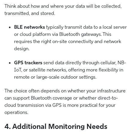
Think about how and where your data will be collected,
transmitted, and stored.
BLE networks
typically transmit data to a local server
or cloud platform via Bluetooth gateways. This
requires the right on-site connectivity and network
design.
GPS trackers
send data directly through cellular, NB-
IoT, or satellite networks, offering more flexibility in
remote or large-scale outdoor settings.
The choice often depends on whether your infrastructure
can support Bluetooth coverage or whether direct-to-
cloud transmission via GPS is more practical for your
operations.
4. Additional Monitoring Needs