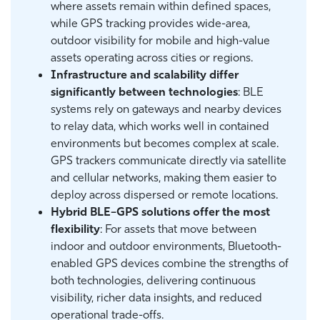
where assets remain within defined spaces,
while GPS tracking provides wide-area,
outdoor visibility for mobile and high-value
assets operating across cities or regions.
Infrastructure and scalability differ
significantly between technologies
: BLE
systems rely on gateways and nearby devices
to relay data, which works well in contained
environments but becomes complex at scale.
GPS trackers communicate directly via satellite
and cellular networks, making them easier to
deploy across dispersed or remote locations.
Hybrid BLE–GPS solutions offer the most
flexibility
: For assets that move between
indoor and outdoor environments, Bluetooth-
enabled GPS devices combine the strengths of
both technologies, delivering continuous
visibility, richer data insights, and reduced
operational trade-offs.