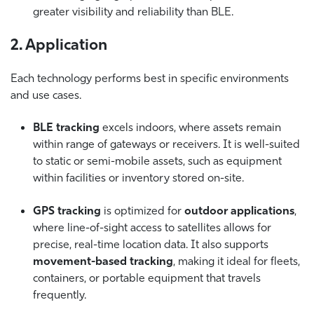
greater visibility and reliability than BLE.
2. Application
Each technology performs best in specific environments
and use cases.
BLE tracking
excels indoors, where assets remain
within range of gateways or receivers. It is well-suited
to static or semi-mobile assets, such as equipment
within facilities or inventory stored on-site.
GPS tracking
is optimized for
outdoor applications
,
where line-of-sight access to satellites allows for
precise, real-time location data. It also supports
movement-based tracking
, making it ideal for fleets,
containers, or portable equipment that travels
frequently.