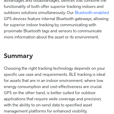
advantages and disadvantages, devices that combine the
functionality of both offer superior tracking indoors and
outdoors solutions simultaneously. Our
Bluetooth-enabled
GPS devices feature internal Bluetooth gateways, allowing
for superior indoor tracking by communicating with
proximate Bluetooth tags and sensors to communicate
more information about the asset or its environment.
Summary
Choosing the right tracking technology depends on your
specific use case and requirements. BLE tracking is ideal
for assets that are in an indoor environment, where low
energy consumption and cost-effectiveness are crucial.
GPS on the other hand, is better suited for outdoor
applications that require wide coverage and precision,
with the ability to on-send data to specified asset
management platforms for enhanced visibility.