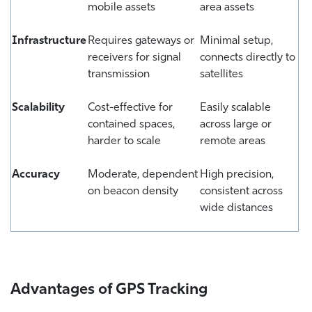
mobile assets
area assets
Infrastructure
Requires gateways or
Minimal setup,
receivers for signal
connects directly to
transmission
satellites
Scalability
Cost-effective for
Easily scalable
contained spaces,
across large or
harder to scale
remote areas
Accuracy
Moderate, dependent
High precision,
on beacon density
consistent across
wide distances
Advantages of GPS Tracking