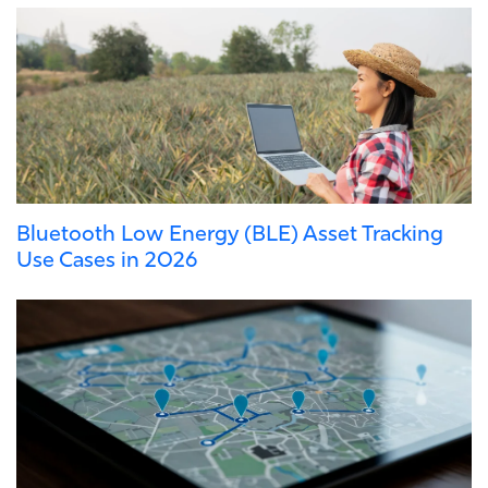
Bluetooth Low Energy (BLE) Asset Tracking
Use Cases in 2026