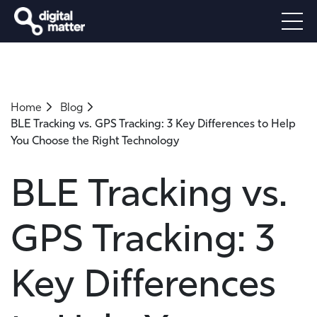
Home
Blog
BLE Tracking vs. GPS Tracking: 3 Key Differences to Help
You Choose the Right Technology
BLE Tracking vs.
GPS Tracking: 3
Key Differences