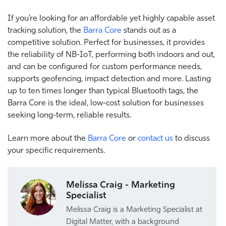
If you’re looking for an affordable yet highly capable asset
tracking solution, the
Barra Core
stands out as a
competitive solution. Perfect for businesses, it provides
the reliability of NB-IoT, performing both indoors and out,
and can be configured for custom performance needs,
supports geofencing, impact detection and more. Lasting
up to ten times longer than typical Bluetooth tags, the
Barra Core is the ideal, low-cost solution for businesses
seeking long-term, reliable results.
Learn more about the
Barra Core
or
contact us
to discuss
your specific requirements.
Melissa Craig - Marketing
Specialist
Melissa Craig is a Marketing Specialist at
Digital Matter, with a background