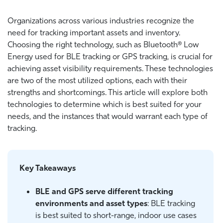
Organizations across various industries recognize the
need for tracking important assets and inventory.
Choosing the right technology, such as
Bluetooth® Low
Energy used for
BLE tracking or GPS tracking, is crucial for
achieving asset visibility requirements. These technologies
are
two of the most utilized options, each with their
strengths and shortcomings. This article will explore both
technologies to determine which is best suited for your
needs, and the instances that would warrant each type of
tracking.
Key Takeaways
BLE and GPS serve different tracking
environments and asset types
: BLE tracking
is best suited to short-range, indoor use cases