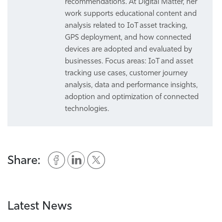
recommendations. At Digital Matter, her
work supports educational content and
analysis related to IoT asset tracking,
GPS deployment, and how connected
devices are adopted and evaluated by
businesses. Focus areas: IoT and asset
tracking use cases, customer journey
analysis, data and performance insights,
adoption and optimization of connected
technologies.
Share:
Latest News