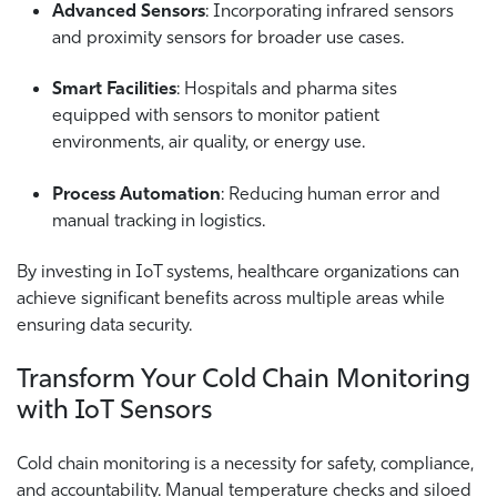
Advanced Sensors
: Incorporating infrared sensors
and proximity sensors for broader use cases.
Smart Facilities
: Hospitals and pharma sites
equipped with sensors to monitor patient
environments, air quality, or energy use.
Process Automation
: Reducing human error and
manual tracking in logistics.
By investing in IoT systems, healthcare organizations can
achieve significant benefits across multiple areas while
ensuring data security.
Transform Your Cold Chain Monitoring
with IoT Sensors
Cold chain monitoring is a necessity for safety, compliance,
and accountability. Manual temperature checks and siloed