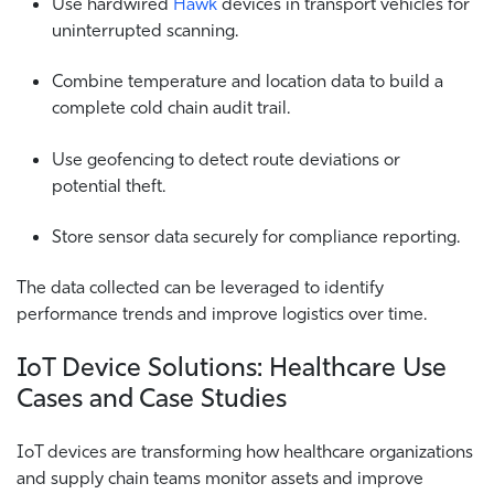
Use hardwired
Hawk
devices in transport vehicles for
uninterrupted scanning.
Combine temperature and location data to build a
complete cold chain audit trail.
Use geofencing to detect route deviations or
potential theft.
Store sensor data securely for compliance reporting.
The data collected can be leveraged to identify
performance trends and improve logistics over time.
IoT Device Solutions: Healthcare Use
Cases and Case Studies
IoT devices are transforming how healthcare organizations
and supply chain teams monitor assets and improve