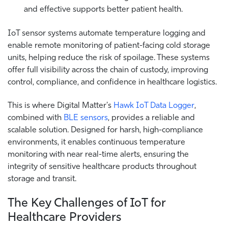
and effective supports better patient health.
IoT sensor systems automate temperature logging and
enable remote monitoring of patient-facing cold storage
units, helping reduce the risk of spoilage. These systems
offer full visibility across the chain of custody, improving
control, compliance, and confidence in healthcare logistics.
This is where Digital Matter's
Hawk IoT Data Logger
,
combined with
BLE sensors
, provides a reliable and
scalable solution. Designed for harsh, high-compliance
environments, it enables continuous temperature
monitoring with near real-time alerts, ensuring the
integrity of sensitive healthcare products throughout
storage and transit.
The Key Challenges of IoT for
Healthcare Providers