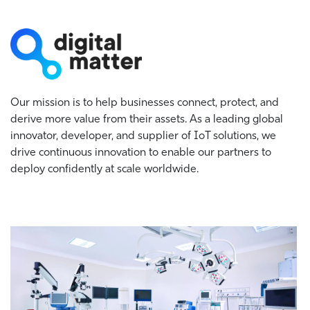
Our mission is to help businesses connect, protect, and
derive more value from their assets. As a leading global
innovator, developer, and supplier of IoT solutions, we
drive continuous innovation to enable our partners to
deploy confidently at scale worldwide.