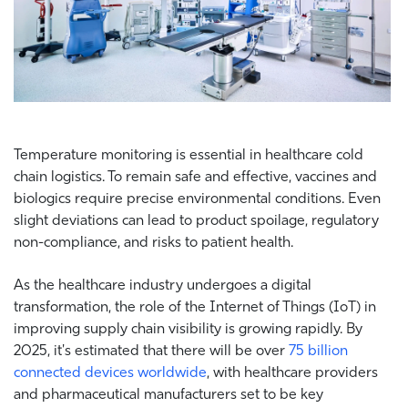
Temperature monitoring is essential in healthcare cold
chain logistics. To remain safe and effective, vaccines and
biologics require precise environmental conditions. Even
slight deviations can lead to product spoilage, regulatory
non-compliance, and risks to patient health.
As the healthcare industry undergoes a digital
transformation, the role of the Internet of Things (IoT) in
improving supply chain visibility is growing rapidly. By
2025, it's estimated that there will be over
75 billion
connected devices worldwide
, with healthcare providers
and pharmaceutical manufacturers set to be key