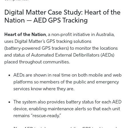
Digital Matter Case Study: Heart of the
Nation — AED GPS Tracking
Heart of the Nation
, a non‑profit initiative in Australia,
uses Digital Matter’s GPS tracking solutions
(battery‑powered GPS trackers) to monitor the locations
and status of Automated External Defibrillators (AEDs)
placed throughout communities.
AEDs are shown in real time on both mobile and web
platforms so members of the public and emergency
services know where they are.
The system also provides battery status for each AED
device, enabling maintenance alerts so that each unit
remains “rescue‑ready.”