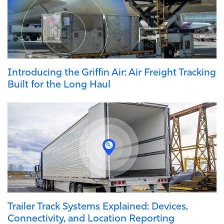
Introducing the Griffin Air: Air Freight Tracking
Built for the Long Haul
Trailer Track Systems Explained: Devices,
Connectivity, and Location Reporting