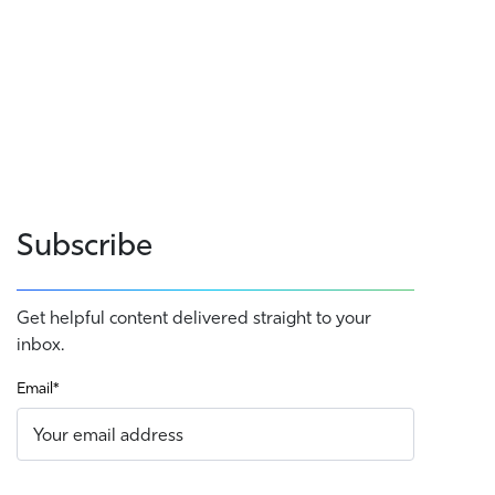
Subscribe
Get helpful content delivered straight to your
inbox.
Email
*