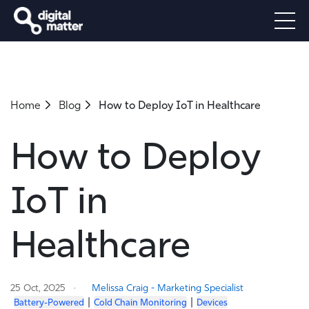
Home
Blog
How to Deploy IoT in Healthcare
How to Deploy
IoT in
Healthcare
25 Oct, 2025
Melissa Craig - Marketing Specialist
|
|
Battery-Powered
Cold Chain Monitoring
Devices