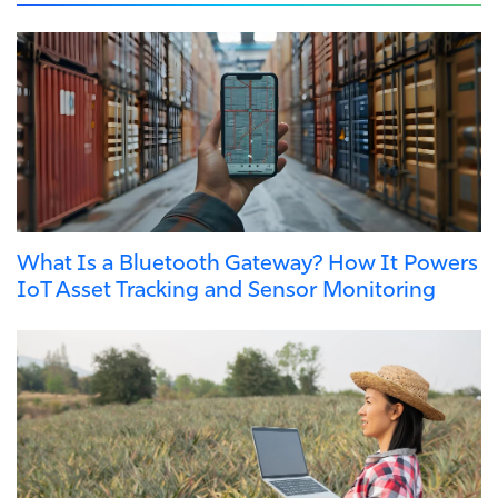
What Is a Bluetooth Gateway? How It Powers
IoT Asset Tracking and Sensor Monitoring