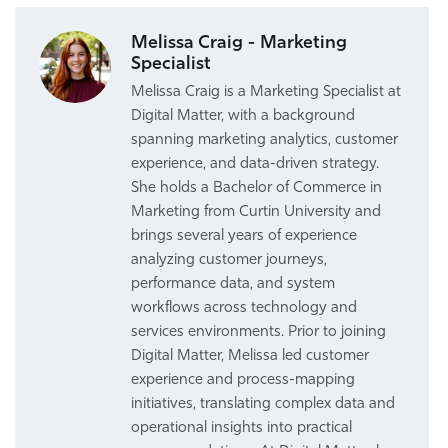
Melissa Craig - Marketing
Specialist
Melissa Craig is a Marketing Specialist at
Digital Matter, with a background
spanning marketing analytics, customer
experience, and data-driven strategy.
She holds a Bachelor of Commerce in
Marketing from Curtin University and
brings several years of experience
analyzing customer journeys,
performance data, and system
workflows across technology and
services environments. Prior to joining
Digital Matter, Melissa led customer
experience and process-mapping
initiatives, translating complex data and
operational insights into practical