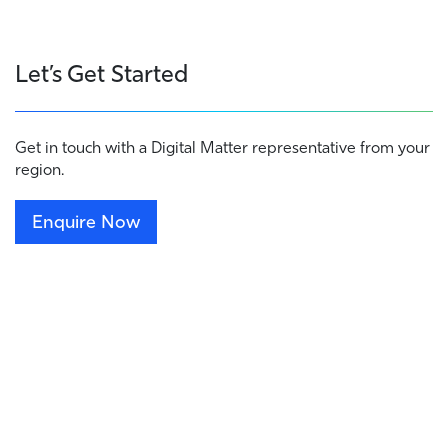
Let’s Get Started
Get in touch with a Digital Matter representative from your
region.
Enquire Now