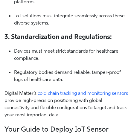
platforms.
IoT solutions must integrate seamlessly across these
diverse systems.
3. Standardization and Regulations:
Devices must meet strict standards for healthcare
compliance.
Regulatory bodies demand reliable, tamper-proof
logs of healthcare data.
Digital Matter’s
cold chain tracking and monitoring sensors
provide high-precision positioning with global
connectivity and flexible configurations to target and track
your most important data.
Your Guide to Deploy IoT Sensor