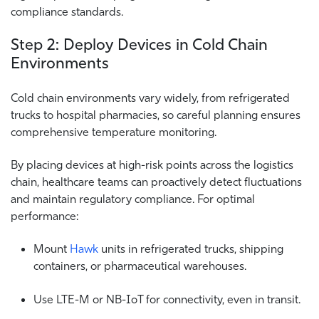
compliance standards.
Step 2: Deploy Devices in Cold Chain
Environments
Cold chain environments vary widely, from refrigerated
trucks to hospital pharmacies, so careful planning ensures
comprehensive temperature monitoring.
By placing devices at high-risk points across the logistics
chain, healthcare teams can proactively detect fluctuations
and maintain regulatory compliance. For optimal
performance:
Mount
Hawk
units in refrigerated trucks, shipping
containers, or pharmaceutical warehouses.
Use LTE-M or NB-IoT for connectivity, even in transit.