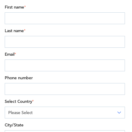
First name
*
Last name
*
Email
*
Phone number
Select Country
*
City/State