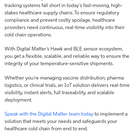
tracking systems fall short in today’s fast-moving, high-
stakes healthcare supply chains. To ensure regulatory
compliance and prevent costly spoilage, healthcare
providers need continuous, real-time visibility into their
cold chain operations.
With Digital Matter’s Hawk and BLE sensor ecosystem,
you get a flexible, scalable, and reliable way to ensure the
integrity of your temperature-sensitive shipments.
Whether you're managing vaccine distribution, pharma
logistics, or clinical trials, an IoT solution delivers real-time
visibility, instant alerts, full traceability, and scalable
deployment.
Speak with the Digital Matter team today
to implement a
solution that meets your needs and safeguards your
healthcare cold chain from end to end
.