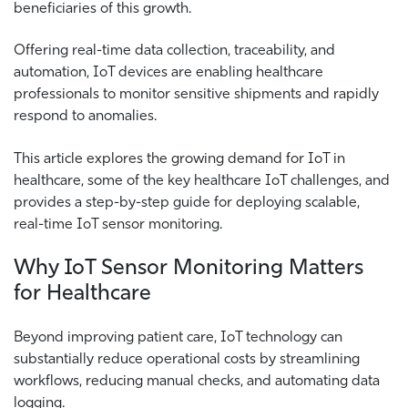
beneficiaries of this growth.
Offering real-time data collection, traceability, and
automation, IoT devices are enabling healthcare
professionals to monitor sensitive shipments and rapidly
respond to anomalies.
This article explores the growing demand for IoT in
healthcare, some of the key healthcare IoT challenges, and
provides a step-by-step guide for deploying scalable,
real-time IoT sensor monitoring.
Why IoT Sensor Monitoring Matters
for Healthcare
Beyond improving patient care, IoT technology can
substantially reduce operational costs by streamlining
workflows, reducing manual checks, and automating data
logging.