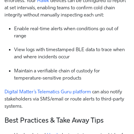
effortless. Your
Hawk
devices can be configured to report
at set intervals, enabling teams to confirm cold chain
integrity without manually inspecting each unit:
Enable real-time alerts when conditions go out of
range
View logs with timestamped BLE data to trace when
and where incidents occur
Maintain a verifiable chain of custody for
temperature-sensitive products
Digital Matter’s Telematics Guru platform
can also notify
stakeholders via SMS/email or route alerts to third-party
systems.
Best Practices & Take Away Tips