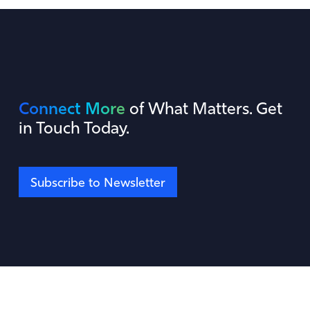
Connect More
of What Matters. Get
in Touch Today.
Subscribe to Newsletter