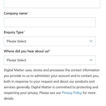
Company name
*
Enquiry Type
*
Where did you hear about us?
Digital Matter uses, stores and processes the contact information
you provide to us to administer your account and to contact you,
both in response to your request and about our products and
services generally. Digital Matter is committed to protecting and
respecting your privacy. Please see our
Privacy Policy
for more
details.