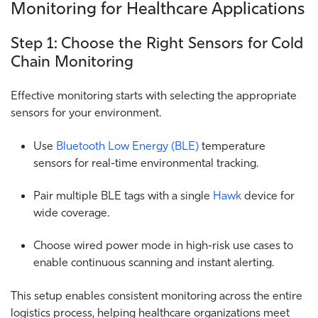
Monitoring for Healthcare Applications
Step 1: Choose the Right Sensors for Cold
Chain Monitoring
Effective monitoring starts with selecting the appropriate
sensors for your environment.
Use
Bluetooth Low Energy (BLE)
temperature
sensors for real-time environmental tracking.
Pair multiple BLE tags with a single
Hawk
device for
wide coverage.
Choose wired power mode in high-risk use cases to
enable continuous scanning and instant alerting.
This setup enables consistent monitoring across the entire
logistics process, helping healthcare organizations meet