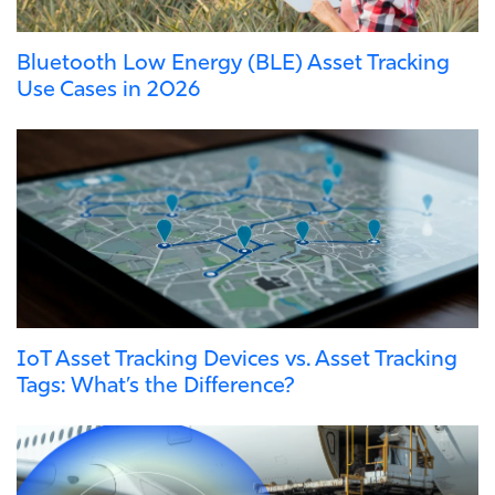
Bluetooth Low Energy (BLE) Asset Tracking
Use Cases in 2026
IoT Asset Tracking Devices vs. Asset Tracking
Tags: What’s the Difference?