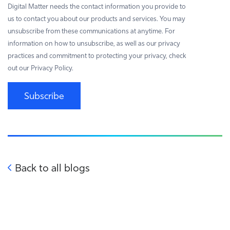
Digital Matter needs the contact information you provide to
us to contact you about our products and services. You may
unsubscribe from these communications at anytime. For
information on how to unsubscribe, as well as our privacy
practices and commitment to protecting your privacy, check
out our Privacy Policy.
Subscribe
Back to all blogs