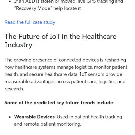
If an AED is stolen or moved, live GPS tracking and
“Recovery Mode” help locate it
Read the full case study
The Future of IoT in the Healthcare
Industry
The growing presence of connected devices is reshaping
how healthcare systems manage logistics, monitor patient
health, and secure healthcare data. IoT sensors provide
measurable advantages across patient care, logistics, and
research.
Some of the predicted key future trends include
:
Wearable Devices
: Used in patient health tracking
and remote patient monitoring.