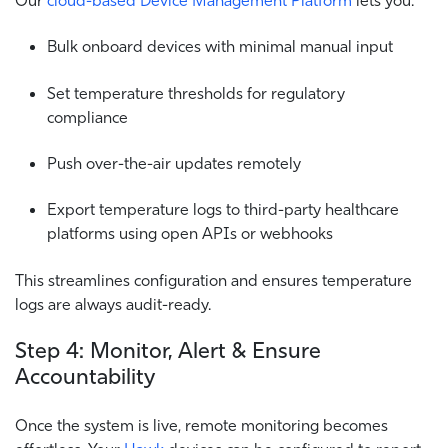
Bulk onboard devices with minimal manual input
Set temperature thresholds for regulatory
compliance
Push over-the-air updates remotely
Export temperature logs to third-party healthcare
platforms using open APIs or webhooks
This streamlines configuration and ensures temperature
logs are always audit-ready.
Step 4: Monitor, Alert & Ensure
Accountability
Once the system is live, remote monitoring becomes