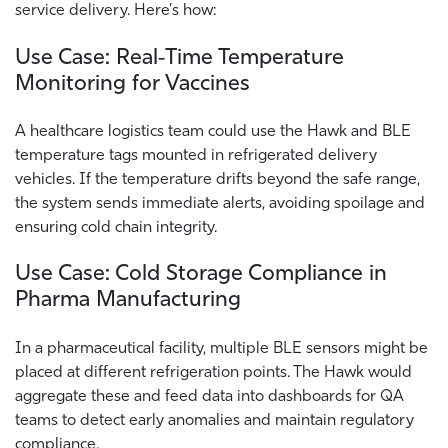
service delivery. Here's how:
Use Case: Real‑Time Temperature
Monitoring for Vaccines
A healthcare logistics team could use the Hawk and BLE
temperature tags mounted in refrigerated delivery
vehicles. If the temperature drifts beyond the safe range,
the system sends immediate alerts, avoiding spoilage and
ensuring cold chain integrity.
Use Case: Cold Storage Compliance in
Pharma Manufacturing
In a pharmaceutical facility, multiple BLE sensors might be
placed at different refrigeration points. The Hawk would
aggregate these and feed data into dashboards for QA
teams to detect early anomalies and maintain regulatory
compliance.