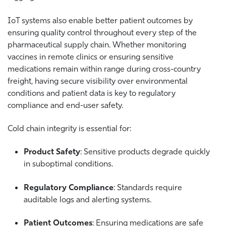
IoT systems also enable better patient outcomes by
ensuring quality control throughout every step of the
pharmaceutical supply chain. Whether monitoring
vaccines in remote clinics or ensuring sensitive
medications remain within range during cross-country
freight, having secure visibility over environmental
conditions and patient data is key to regulatory
compliance and end-user safety.
Cold chain integrity is essential for:
Product Safety
: Sensitive products degrade quickly
in suboptimal conditions.
Regulatory Compliance
: Standards require
auditable logs and alerting systems.
Patient Outcomes
: Ensuring medications are safe