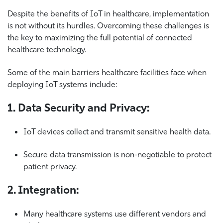
Despite the benefits of IoT in healthcare, implementation
is not without its hurdles.
Overcoming these challenges is
the key to maximizing the full potential of connected
healthcare technology.
Some of the main barriers healthcare facilities face when
deploying IoT systems include:
1. Data Security and Privacy:
IoT devices collect and transmit sensitive health data.
Secure data transmission is non-negotiable to protect
patient privacy.
2. Integration:
Many healthcare systems use different vendors and