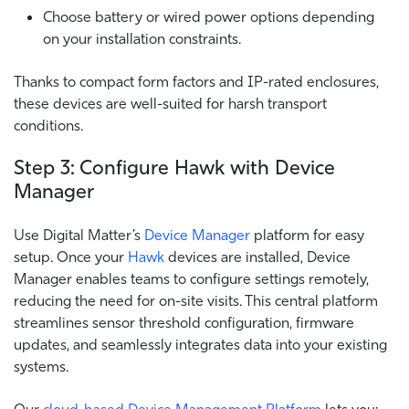
Choose battery or wired power options depending
on your installation constraints.
Thanks to compact form factors and IP-rated enclosures,
these devices are well-suited for harsh transport
conditions.
Step 3: Configure Hawk with Device
Manager
Use Digital Matter’s
Device Manager
platform for easy
setup. Once your
Hawk
devices are installed, Device
Manager enables teams to configure settings remotely,
reducing the need for on-site visits. This central platform
streamlines sensor threshold configuration, firmware
updates, and seamlessly integrates data into your existing
systems.
Our
cloud-based Device Management Platform
lets you: