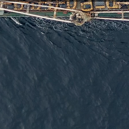
elivering deploy-once devices and flexible device management so
 our low-power devices are trusted by a global network of resel
t to long-term success.