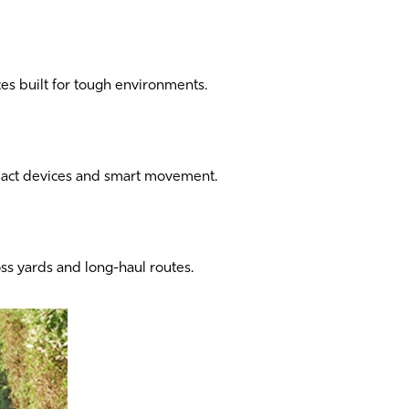
s built for tough environments.
pact devices and smart movement.
oss yards and long-haul routes.