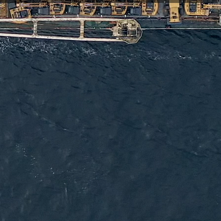
ftware that enable reliable, long-term asset tracking, sensor
ling partners to connect and protect the assets that matter,