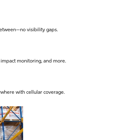
etween—no visibility gaps.
y, impact monitoring, and more.
ywhere with cellular coverage.