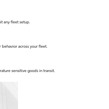
it any fleet setup.
er behavior across your fleet.
ture sensitive goods in transit.