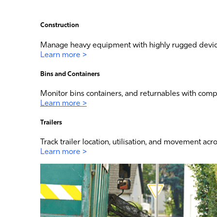
Construction
Manage heavy equipment with highly rugged device
Learn more >
Bins and Containers
Monitor bins containers, and returnables with com
Learn more >
Trailers
Track trailer location, utilisation, and movement acr
Learn more >