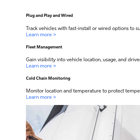
Plug and Play and Wired
Track vehicles with fast-install or wired options to su
Learn more >
Fleet Management
Gain visibility into vehicle location, usage, and driv
Learn more >
Cold Chain Monitoring
Monitor location and temperature to protect tempera
Learn more >