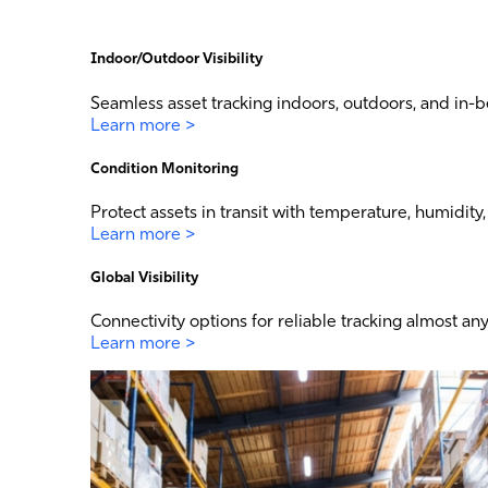
Indoor/Outdoor Visibility
Seamless asset tracking indoors, outdoors, and in-b
Learn more >
Condition Monitoring
Protect assets in transit with temperature, humidit
Learn more >
Global Visibility
Connectivity options for reliable tracking almost an
Learn more >