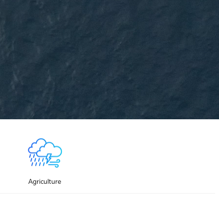
Agriculture