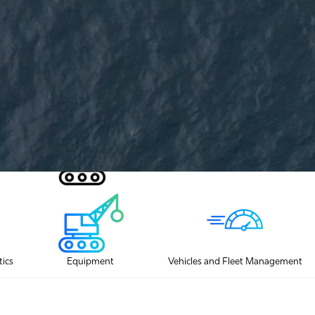
ication
tics
Equipment
Vehicles and Fleet Management