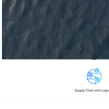
IoT Hardware Solutions for Every Appl
Supply Chain and Logis