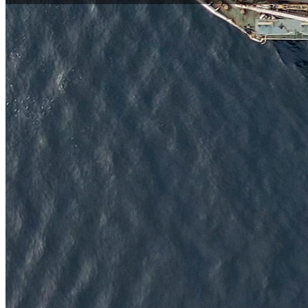
Global Leaders in IoT Hardware Solutions
Digital Matter is a global leader in IoT hardware solutions, d
monitoring, and telematics applications.​
Engineered to outperform and driven by continuous innovation,
backed by expert technical guidance and a shared commitmen