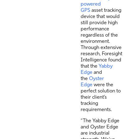
powered
GPS
asset tracking
device that would
still provide high
performance
regardless of the
environment.
Through extensive
research, Foresight
Intelligence found
that the
Yabby
Edge
and
the
Oyster
Edge
were the
perfect solution to
their client’s
tracking
requirements.
“The Yabby Edge
and Oyster Edge
are industrial
strength. We’ve