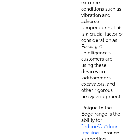
extreme
conditions such as
vibration and
adverse
temperatures. This
is a crucial factor of
consideration as
Foresight
Intelligence’s
customers are
using these
devices on
jackhammers,
excavators, and
other rigorous
heavy equipment.
Unique to the
Edge range is the
ability for
Indoor/Outdoor
tracking
. Through
supporting