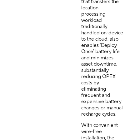
that transfers the
location
processing
workload
traditionally
handled on-device
to the cloud, also
enables ‘Deploy
Once’ battery life
and minimizes
asset downtime,
substantially
reducing OPEX
costs by
eliminating
frequent and
expensive battery
changes or manual
recharge cycles.
With convenient
wire-free
installation, the