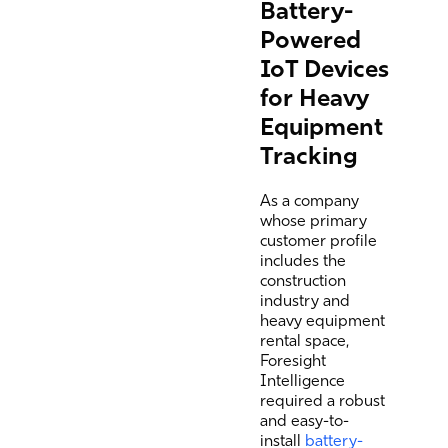
Battery-
Powered
IoT Devices
for Heavy
Equipment
Tracking
As a company
whose primary
customer profile
includes the
construction
industry and
heavy equipment
rental space,
Foresight
Intelligence
required a robust
and easy-to-
install
battery-