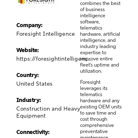
combines the best
of business
intelligence
software,
Company:
telematics
Foresight Intelligence
hardware, artificial
intelligence, and
industry leading
Website:
expertise to
https://foresightintelligence.com/#
improve entire
fleet’s uptime and
utilization.
Country:
Foresight
United States
leverages its
telematics
Industry:
hardware and any
existing OEM units
Construction and Heavy
to save time and
Equipment
cost through
comprehensive
preventative
Connectivity:
maintenance,