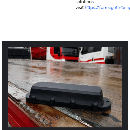
solutions
visit
https://foresightintel