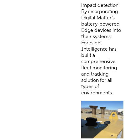
impact detection.
By incorporating
Digital Matter’s
battery-powered
Edge devices into
their systems,
Foresight
Intelligence has
built a
comprehensive
fleet monitoring
and tracking
solution for all
types of
environments.