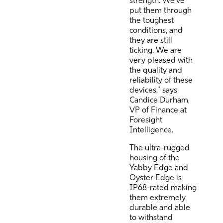
put them through
the toughest
conditions, and
they are still
ticking. We are
very pleased with
the quality and
reliability of these
devices,” says
Candice Durham,
VP of Finance at
Foresight
Intelligence.
The ultra-rugged
housing of the
Yabby Edge and
Oyster Edge is
IP68-rated making
them extremely
durable and able
to withstand