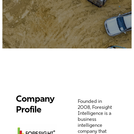
Company
Founded in
Profile
2008,
Foresight
Intelligence
is a
business
intelligence
company that