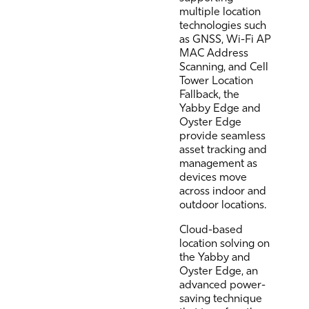
multiple location
technologies such
as GNSS, Wi-Fi AP
MAC Address
Scanning, and Cell
Tower Location
Fallback, the
Yabby Edge and
Oyster Edge
provide seamless
asset tracking and
management as
devices move
across indoor and
outdoor locations.
Cloud-based
location solving on
the Yabby and
Oyster Edge, an
advanced power-
saving technique