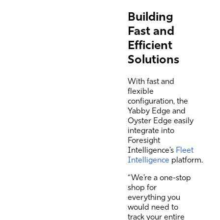
Building
Fast and
Efficient
Solutions
With fast and
flexible
configuration, the
Yabby Edge and
Oyster Edge easily
integrate into
Foresight
Intelligence’s
Fleet
Intelligence
platform.
“We’re a one-stop
shop for
everything you
would need to
track your entire