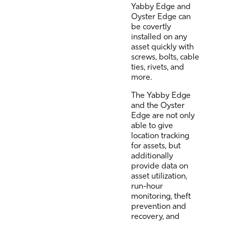
Yabby Edge and
Oyster Edge can
be covertly
installed on any
asset quickly with
screws, bolts, cable
ties, rivets, and
more.
The Yabby Edge
and the Oyster
Edge are not only
able to give
location tracking
for assets, but
additionally
provide data on
asset utilization,
run-hour
monitoring, theft
prevention and
recovery, and