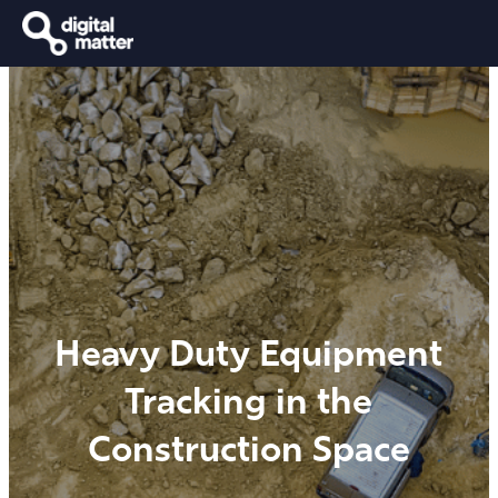
Heavy Duty Equipment
Tracking in the
Construction Space