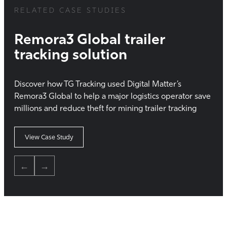
RELATED CASE STUDIES
Remora3 Global trailer
tracking solution
Discover how TG Tracking used Digital Matter’s
Remora3 Global to help a major logistics operator save
millions and reduce theft for mining trailer tracking
View Case Study
←
→