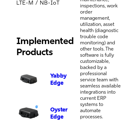
LTE-M / NB-IoT
inspections, work
order
management,
utilization, asset
health (diagnostic
trouble code
Implemented
monitoring) and
other tools. The
Products
software is fully
customizable,
backed by a
professional
Yabby
service team with
Edge
seamless available
integrations into
current ERP
systems to
Oyster
automate
Edge
processes.