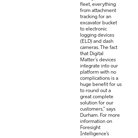
fleet, everything
from attachment
tracking for an
excavator bucket
to electronic
logging devices
(ELD) and dash
cameras. The fact
that Digital
Matter’s devices
integrate into our
platform with no
complications is a
huge benefit for us
to round out a
great complete
solution for our
customers,” says
Durham. For more
information on
Foresight
Intelligence’s