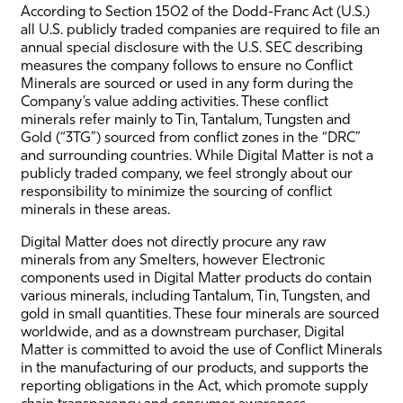
According to Section 1502 of the Dodd-Franc Act (U.S.)
all U.S. publicly traded companies are required to file an
annual special disclosure with the U.S. SEC describing
measures the company follows to ensure no Conflict
Minerals are sourced or used in any form during the
Company’s value adding activities. These conflict
minerals refer mainly to Tin, Tantalum, Tungsten and
Gold (“3TG”) sourced from conflict zones in the “DRC”
and surrounding countries. While Digital Matter is not a
publicly traded company, we feel strongly about our
responsibility to minimize the sourcing of conflict
minerals in these areas.
Digital Matter does not directly procure any raw
minerals from any Smelters, however Electronic
components used in Digital Matter products do contain
various minerals, including Tantalum, Tin, Tungsten, and
gold in small quantities. These four minerals are sourced
worldwide, and as a downstream purchaser, Digital
Matter is committed to avoid the use of Conflict Minerals
in the manufacturing of our products, and supports the
reporting obligations in the Act, which promote supply
chain transparency and consumer awareness.