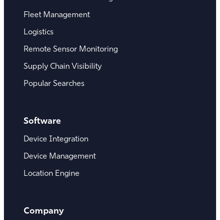
Fleet Management
Logistics
Remote Sensor Monitoring
Supply Chain Visibility
Popular Searches
Software
Device Integration
Device Management
Location Engine
Company