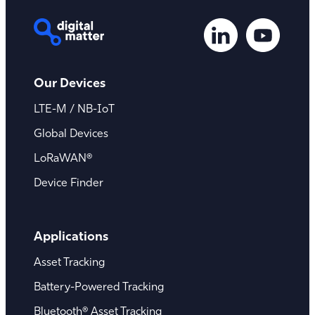
Our Devices
LTE-M / NB-IoT
Global Devices
LoRaWAN®
Device Finder
Applications
Asset Tracking
Battery-Powered Tracking
Bluetooth® Asset Tracking