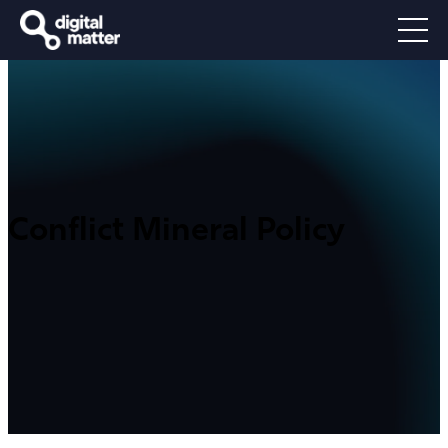
Conflict Mineral Policy