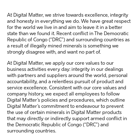
At Digital Matter, we strive towards excellence, integrity
and honesty in everything we do. We have great respect
for the world we live in and aim to leave it in a better
state than we found it. Recent conflict in The Democratic
Republic of Congo (“DRC”) and surrounding countries as
a result of illegally mined minerals is something we
strongly disagree with, and want no part of.
At Digital Matter, we apply our core values to our
business activities every day: integrity in our dealings
with partners and suppliers around the world, personal
accountability, and a relentless pursuit of product and
service excellence. Consistent with our core values and
company history, we expect all employees to follow
Digital Matter’s policies and procedures, which outline
Digital Matter’s commitment to endeavour to prevent
the use of certain minerals in Digital Matter products
that may directly or indirectly support armed conflict in
the Democratic Republic of Congo (“DRC”) and
surrounding countries.