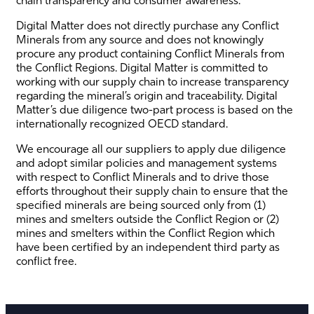
Digital Matter does not directly purchase any Conflict
Minerals from any source and does not knowingly
procure any product containing Conflict Minerals from
the Conflict Regions. Digital Matter is committed to
working with our supply chain to increase transparency
regarding the mineral’s origin and traceability. Digital
Matter’s due diligence two-part process is based on the
internationally recognized OECD standard.
We encourage all our suppliers to apply due diligence
and adopt similar policies and management systems
with respect to Conflict Minerals and to drive those
efforts throughout their supply chain to ensure that the
specified minerals are being sourced only from (1)
mines and smelters outside the Conflict Region or (2)
mines and smelters within the Conflict Region which
have been certified by an independent third party as
conflict free.