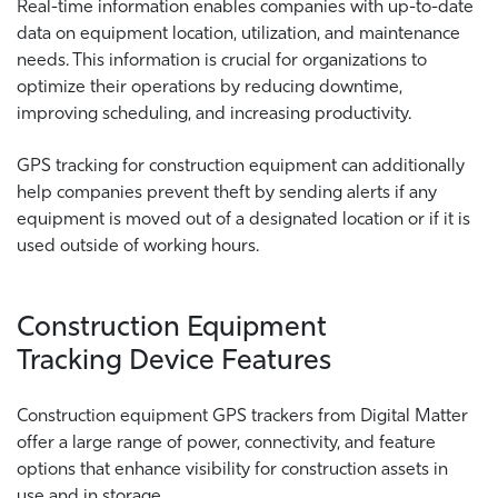
Real-time information enables companies with up-to-date
data on equipment location, utilization, and maintenance
needs. This information is crucial for organizations to
optimize their operations by reducing downtime,
improving scheduling, and increasing productivity.
GPS tracking for construction equipment can additionally
help companies prevent theft by sending alerts if any
equipment is moved out of a designated location or if it is
used outside of working hours.
Construction Equipment
Tracking Device Features
Construction equipment GPS trackers from Digital Matter
offer a large range of power, connectivity, and feature
options that enhance visibility for construction assets in
use and in storage.