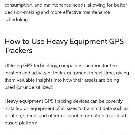
consumption, and maintenance needs, allowing for better
decision-making and more effective maintenance
scheduling.
How to Use Heavy Equipment GPS
Trackers
Utilizing GPS technology, companies can monitor the
location and activity of their equipment in real-time, giving
them valuable insights into how their assets are being
used (or underutilized).
Heavy equipment GPS tracking devices can be covertly
installed on equipment of all sizes to transmit data such as
location, speed, and other relevant information to a cloud-
based platform.