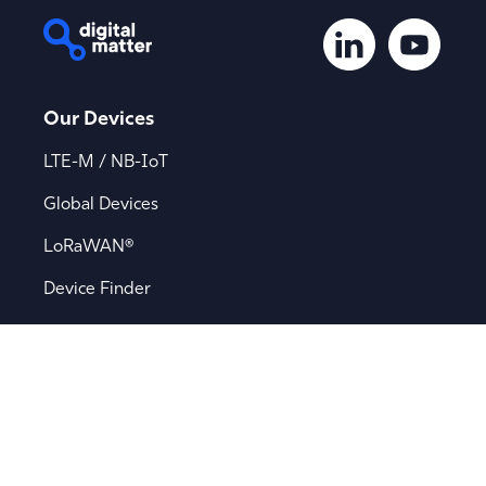
Our Devices
LTE-M / NB-IoT
Global Devices
LoRaWAN®
Device Finder
Applications
Asset Tracking
Battery-Powered Tracking