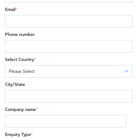
Email
*
Phone number
Select Country
*
City/State
Company name
*
Enquiry Type
*