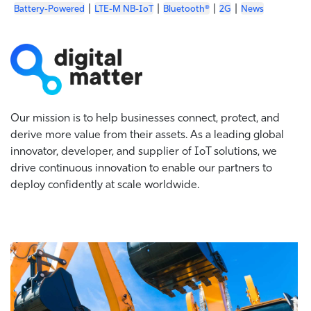
|
|
|
|
Battery-Powered
LTE-M NB-IoT
Bluetooth®
2G
News
Our mission is to help businesses connect, protect, and
derive more value from their assets. As a leading global
innovator, developer, and supplier of IoT solutions, we
drive continuous innovation to enable our partners to
deploy confidently at scale worldwide.