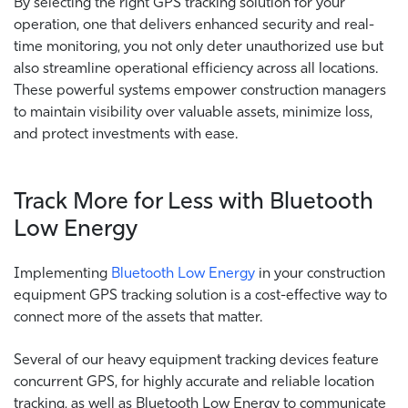
By selecting the right GPS tracking solution for your
operation, one that delivers enhanced security and real-
time monitoring, you not only deter unauthorized use but
also streamline operational efficiency across all locations.
These powerful systems empower construction managers
to maintain visibility over valuable assets, minimize loss,
and protect investments with ease.
Track More for Less with Bluetooth
Low Energy
Implementing
Bluetooth Low Energy
in your construction
equipment GPS tracking solution is a cost-effective way to
connect more of the assets that matter.
Several of our heavy equipment tracking devices feature
concurrent GPS, for highly accurate and reliable location
tracking, as well as Bluetooth Low Energy to communicate