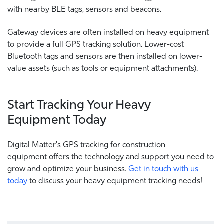
with nearby BLE tags, sensors and beacons.
Gateway devices are often installed on heavy equipment
to provide a full GPS tracking solution. Lower-cost
Bluetooth tags and sensors are then installed on lower-
value assets (such as tools or equipment attachments).
Start Tracking Your Heavy
Equipment Today
Digital Matter's GPS tracking for construction
equipment offers the technology and support you need to
grow and optimize your business.
Get in touch with us
today
to discuss your heavy equipment tracking needs!