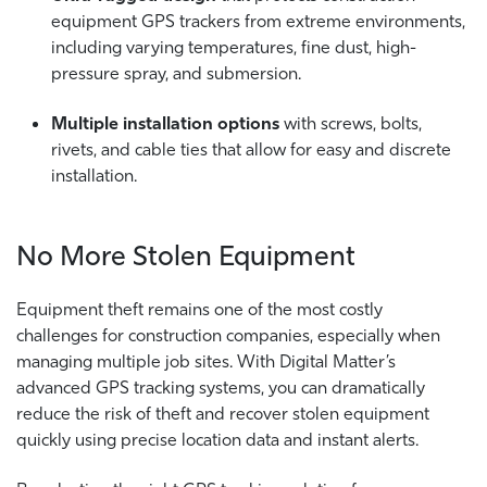
equipment GPS trackers from extreme environments,
including varying temperatures, fine dust, high-
pressure spray, and submersion.
Multiple installation options
with screws, bolts,
rivets, and cable ties that allow for easy and discrete
installation.
No More Stolen Equipment
Equipment theft remains one of the most costly
challenges for construction companies, especially when
managing multiple job sites. With Digital Matter’s
advanced GPS tracking systems, you can dramatically
reduce the risk of theft and recover stolen equipment
quickly using precise location data and instant alerts.