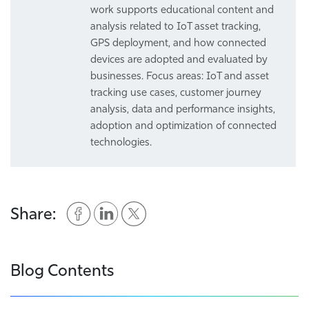
work supports educational content and
analysis related to IoT asset tracking,
GPS deployment, and how connected
devices are adopted and evaluated by
businesses. Focus areas: IoT and asset
tracking use cases, customer journey
analysis, data and performance insights,
adoption and optimization of connected
technologies.
Share:
Blog Contents