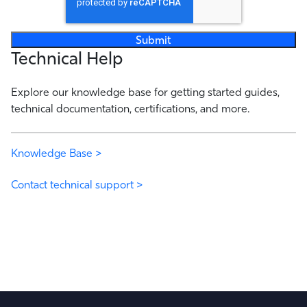
Technical Help
Explore our knowledge base for getting started guides,
technical documentation, certifications, and more.
Knowledge Base >
Contact technical support >