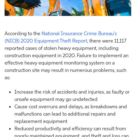
According to the
National Insurance Crime Bureau's
(NICB) 2020 Equipment Theft Report
, there were 11,117
reported cases of stolen heavy equipment, including
construction equipment in 2020. Failure to implement an
effective heavy equipment monitoring system on a
construction site may result in numerous problems, such
as:
Increase the risk of accidents and injuries, as faulty or
unsafe equipment may go undetected
Cause cost overruns and delays, as breakdowns and
malfunctions can lead to additional repairs and
replacement equipment
Reduced productivity and efficiency can result from
poorly maintained equipment, and theft and loss can