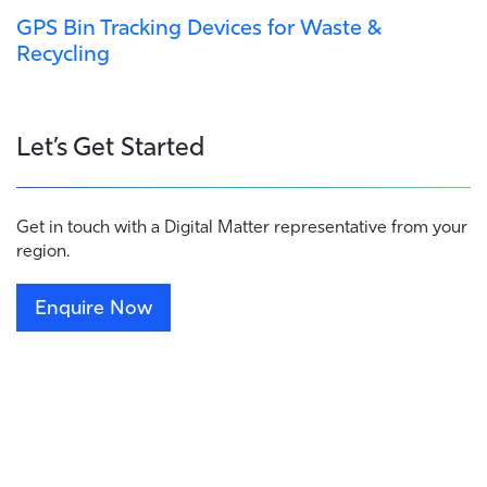
GPS Bin Tracking Devices for Waste &
Recycling
Let’s Get Started
Get in touch with a Digital Matter representative from your
region.
Enquire Now