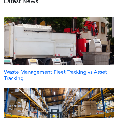
Latest News
Waste Management Fleet Tracking vs Asset
Tracking