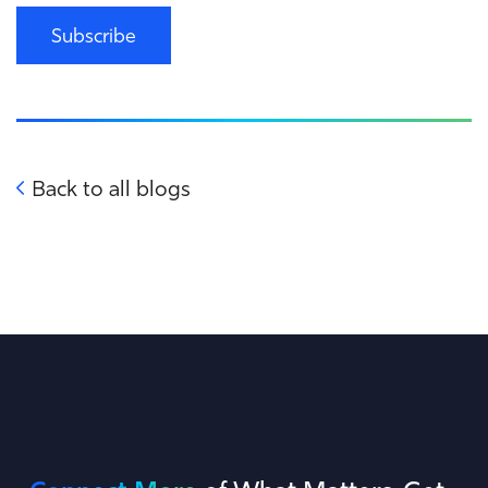
Subscribe
Back to all blogs