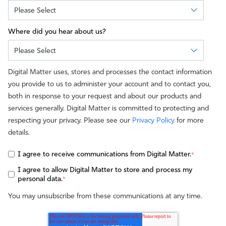
Where did you hear about us?
Digital Matter uses, stores and processes the contact information
you provide to us to administer your account and to contact you,
both in response to your request and about our products and
services generally. Digital Matter is committed to protecting and
respecting your privacy. Please see our
Privacy Policy
for more
details.
I agree to receive communications from Digital Matter.
*
I agree to allow Digital Matter to store and process my
personal data.
*
You may unsubscribe from these communications at any time.