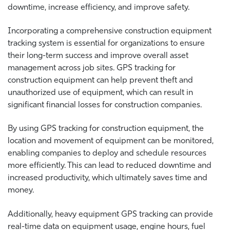
downtime, increase efficiency, and improve safety.
Incorporating a comprehensive construction equipment
tracking system is essential for organizations to ensure
their long-term success and improve overall asset
management across job sites. GPS tracking for
construction equipment can help prevent theft and
unauthorized use of equipment, which can result in
significant financial losses for construction companies.
By using GPS tracking for construction equipment, the
location and movement of equipment can be monitored,
enabling companies to deploy and schedule resources
more efficiently. This can lead to reduced downtime and
increased productivity, which ultimately saves time and
money.
Additionally, heavy equipment GPS tracking can provide
real-time data on equipment usage, engine hours, fuel