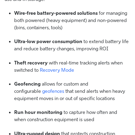
Wire-free battery-powered solutions
for managing
both powered (heavy equipment) and non-powered
(bins, containers, tools)
Ultra-low power consumption
to extend battery life
and reduce battery changes, improving ROI
Theft recovery
with real-time tracking alerts when
switched to
Recovery Mode
Geofencing
allows for custom and
configurable
geofences
that send alerts when heavy
equipment moves in or out of specific locations
Run hour monitoring
to capture how often and
when construction equipment is used
Ultra-rugged design
that protects construction