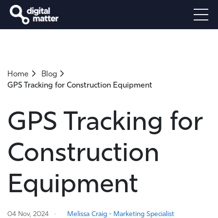
Home
Blog
GPS Tracking for Construction Equipment
GPS Tracking for
Construction
Equipment
04 Nov, 2024
Melissa Craig - Marketing Specialist