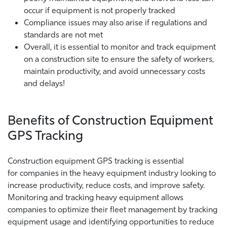
occur if equipment is not properly tracked
Compliance issues may also arise if regulations and
standards are not met
Overall, it is essential to monitor and track equipment
on a construction site to ensure the safety of workers,
maintain productivity, and avoid unnecessary costs
and delays!
Benefits of Construction Equipment
GPS Tracking
Construction equipment GPS tracking is essential
for companies in the heavy equipment industry looking to
increase productivity, reduce costs, and improve safety.
Monitoring and tracking heavy equipment allows
companies to optimize their fleet management by tracking
equipment usage and identifying opportunities to reduce