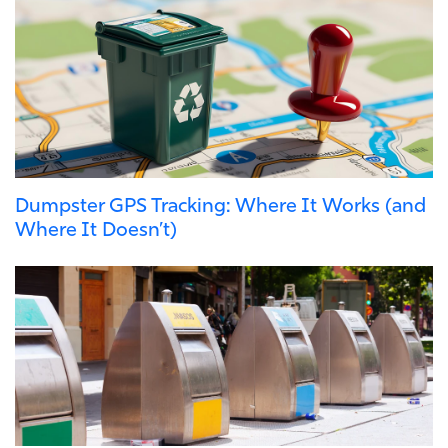
Dumpster GPS Tracking: Where It Works (and
Where It Doesn’t)