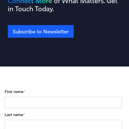
Connect More
of What Matters. Get
in Touch Today.
Subscribe to Newsletter
First name
*
Last name
*