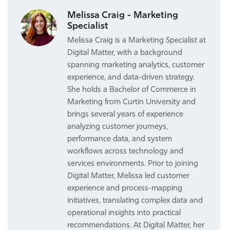
Melissa Craig - Marketing
Specialist
Melissa Craig is a Marketing Specialist at
Digital Matter, with a background
spanning marketing analytics, customer
experience, and data-driven strategy.
She holds a Bachelor of Commerce in
Marketing from Curtin University and
brings several years of experience
analyzing customer journeys,
performance data, and system
workflows across technology and
services environments. Prior to joining
Digital Matter, Melissa led customer
experience and process-mapping
initiatives, translating complex data and
operational insights into practical
recommendations. At Digital Matter, her