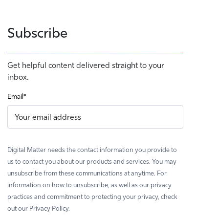
Subscribe
Get helpful content delivered straight to your
inbox.
Email
*
Digital Matter needs the contact information you provide to
us to contact you about our products and services. You may
unsubscribe from these communications at anytime. For
information on how to unsubscribe, as well as our privacy
practices and commitment to protecting your privacy, check
out our Privacy Policy.