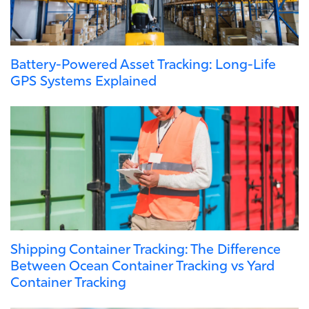
Battery-Powered Asset Tracking: Long-Life
GPS Systems Explained
Shipping Container Tracking: The Difference
Between Ocean Container Tracking vs Yard
Container Tracking