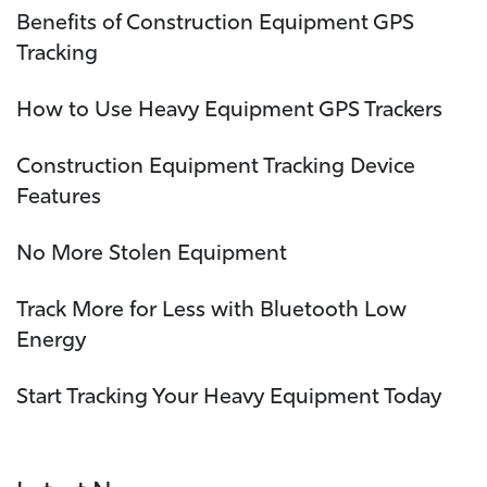
Benefits of Construction Equipment GPS
Tracking
How to Use Heavy Equipment GPS Trackers
Construction Equipment Tracking Device
Features
No More Stolen Equipment
Track More for Less with Bluetooth Low
Energy
Start Tracking Your Heavy Equipment Today