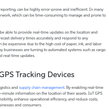
 reporting, can be highly error-prone and inefficient. In many
aperwork, which can be time-consuming to manage and prone to
 be able to provide real-time updates on the location and
forecast delivery times accurately and respond to any
 be expensive due to the high cost of paper, ink, and labor
ny businesses are turning to automated systems such as cargo
and real-time updates.
 GPS Tracking Devices
gistics and
supply chain management
. By enabling real-time
e-minute information on the location of their assets. IoT GPS
sibility, enhance operational efficiency, and reduce costs,
usinesses and consumers.