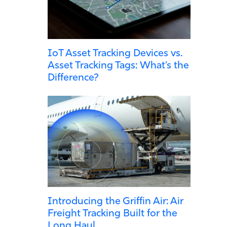
IoT Asset Tracking Devices vs.
Asset Tracking Tags: What’s the
Difference?
Introducing the Griffin Air: Air
Freight Tracking Built for the
Long Haul