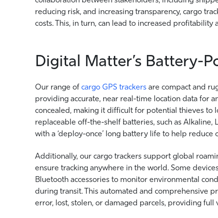
reducing risk, and increasing transparency, cargo tr
costs. This, in turn, can lead to increased profitabili
Digital Matter’s Battery-
Our range of
cargo GPS trackers
are compact and rug
providing accurate, near real-time location data for 
concealed, making it difficult for potential thieves 
replaceable off-the-shelf batteries, such as Alkaline,
with a ‘deploy-once’ long battery life to help reduce
Additionally, our cargo trackers support global roami
ensure tracking anywhere in the world. Some devices
Bluetooth accessories to monitor environmental condi
during transit. This automated and comprehensive pro
error, lost, stolen, or damaged parcels, providing full