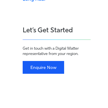
Let’s Get Started
Get in touch with a Digital Matter
representative from your region.
Enquire Now