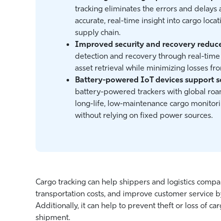
tracking eliminates the errors and delays 
accurate, real-time insight into cargo locat
supply chain.
Improved security and recovery reduce 
detection and recovery through real-time 
asset retrieval while minimizing losses f
Battery-powered IoT devices support s
battery-powered trackers with global roa
long-life, low-maintenance cargo monitori
without relying on fixed power sources.
Cargo tracking can help shippers and logistics compa
transportation costs, and improve customer service b
Additionally, it can help to prevent theft or loss of c
shipment.