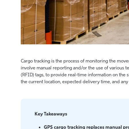
Cargo tracking is the process of monitoring the move
involve manual reporting and/or the use of various t
(RFID) tags, to provide real-time information on the s
the current location, expected delivery time, and any 
Key Takeaways
GPS cargo tracking replaces manual proc