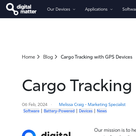
Our Devices
Applications
Softwa
By Power
By Connectivity
Asset Tracking
Software
Partners
Company
Battery-Powered Trackers
Cellular 4G/5G - LTE-M (Cat-M
Fleet Management
OBD Trackers
Cellular 4G LTE (Global-Ready)
Home
Blog
Cargo Tracking with GPS Devices
Wired Trackers
Asset Monitoring
Cellular 2G
LoRaWAN®
Iridium Satellite
Cargo Tracking
06 Feb, 2024
Melissa Craig - Marketing Specialist
|
|
|
Software
Battery-Powered
Devices
News
Our mission is to h