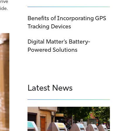
drive
ide.
Benefits of Incorporating GPS
Tracking Devices
Digital Matter’s Battery-
Powered Solutions
Latest News