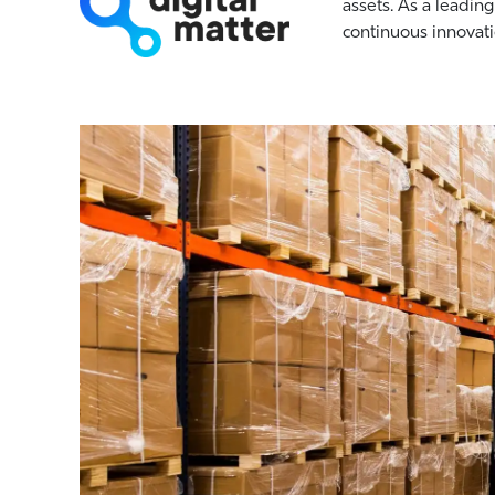
assets. As a leading
continuous innovati