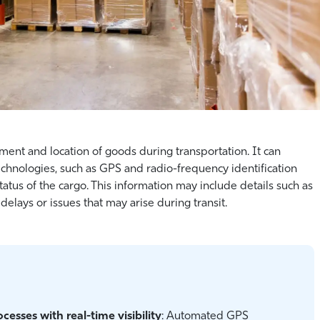
ment and location of goods during transportation. It can
echnologies, such as GPS and radio-frequency identification
tatus of the cargo. This information may include details such as
delays or issues that may arise during transit.
esses with real-time visibility
: Automated GPS