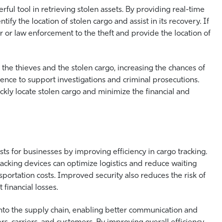
l tool in retrieving stolen assets. By providing real-time
tify the location of stolen cargo and assist in its recovery. If
er or law enforcement to the theft and provide the location of
he thieves and the stolen cargo, increasing the chances of
ence to support investigations and criminal prosecutions.
ckly locate stolen cargo and minimize the financial and
sts for businesses by improving efficiency in cargo tracking.
acking devices can optimize logistics and reduce waiting
sportation costs. Improved security also reduces the risk of
 financial losses.
 into the supply chain, enabling better communication and
s, carriers, and customers. By improving overall efficiency,