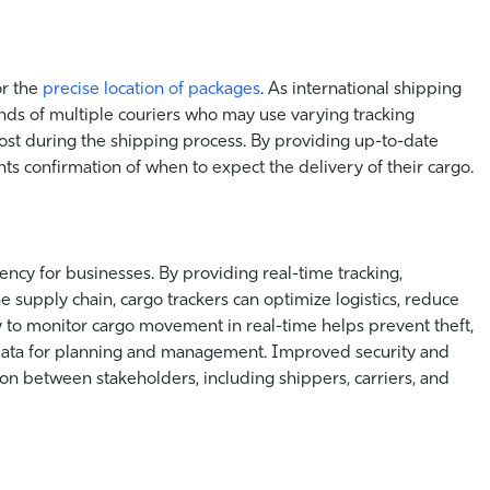
r the
precise location of packages
. As international shipping
nds of multiple couriers who may use varying tracking
lost during the shipping process. By providing up-to-date
nts confirmation of when to expect the delivery of their cargo.
iency for businesses. By providing real-time tracking,
e supply chain, cargo trackers can optimize logistics, reduce
ty to monitor cargo movement in real-time helps prevent theft,
 data for planning and management. Improved security and
on between stakeholders, including shippers, carriers, and