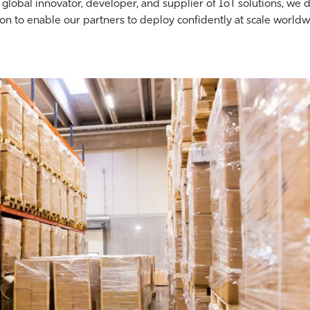
 global innovator, developer, and supplier of IoT solutions, we 
on to enable our partners to deploy confidently at scale worldw