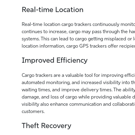
Real-time Location
Real-time location cargo trackers continuously monito
continues to increase, cargo may pass through the ha
systems. This can lead to cargo getting misplaced or 
location information, cargo GPS trackers offer recipie
Improved Efficiency
Cargo trackers are a valuable tool for improving effic
automated monitoring, and increased visibility into th
waiting times, and improve delivery times. The abili
damage, and loss of cargo while providing valuable
visibility also enhance communication and collaborati
customers.
Theft Recovery