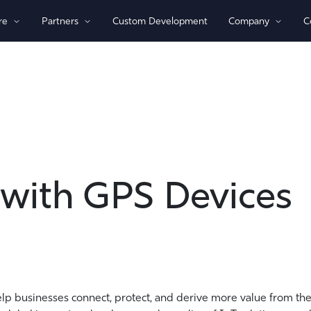
re
Partners
Custom Development
Company
C
By Technology
View All Devices
1)/NB-loT
Bluetooth®
Global
GPS
Indoor/Outdoor
Sensor Monitoring
 with GPS Devices
Recovery Beaconing
elp businesses connect, protect, and derive more value from the