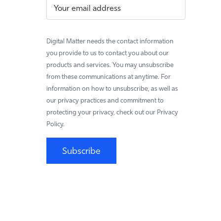
Digital Matter needs the contact information
you provide to us to contact you about our
products and services. You may unsubscribe
from these communications at anytime. For
information on how to unsubscribe, as well as
our privacy practices and commitment to
protecting your privacy, check out our Privacy
Policy.
Subscribe