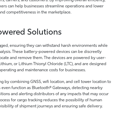
ackers can help businesses streamline operations and lower
ty and competitiveness in the marketplace.
Powered Solutions
ged, ensuring they can withstand harsh environments while
analysis. These battery-powered devices can be discreetly
to locate and remove them. The devices are powered by user-
 Lithium, or Lithium Thionyl Chloride (LTC), and are designed
 operating and maintenance costs for businesses.
ng by combining GNSS, wifi location, and cell tower location to
 even function as Bluetooth® Gateways, detecting nearby
tions and alerting distributors of any impacts that may occur
cess for cargo tracking reduces the possibility of human
 visibility of shipment journeys and ensuring safe delivery.