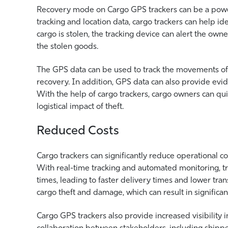
Recovery mode on Cargo GPS trackers can be a powerfu
tracking and location data, cargo trackers can help iden
cargo is stolen, the tracking device can alert the own
the stolen goods.
The GPS data can be used to track the movements of t
recovery. In addition, GPS data can also provide evid
With the help of cargo trackers, cargo owners can qui
logistical impact of theft.
Reduced Costs
Cargo trackers can significantly reduce operational co
With real-time tracking and automated monitoring, tr
times, leading to faster delivery times and lower tran
cargo theft and damage, which can result in significant
Cargo GPS trackers also provide increased visibility
collaboration between stakeholders, including shipper