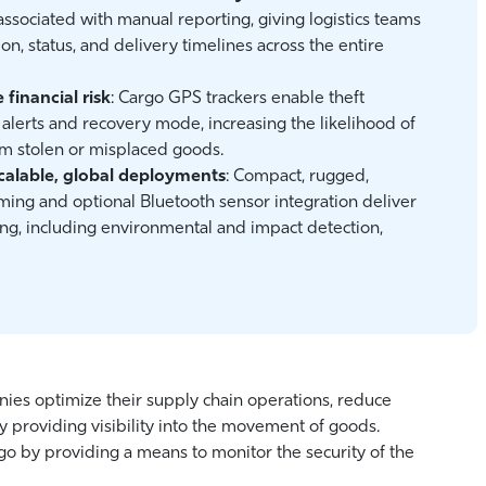
associated with manual reporting, giving logistics teams
ion, status, and delivery timelines across the entire
financial risk
: Cargo GPS trackers enable theft
alerts and recovery mode, increasing the likelihood of
rom stolen or misplaced goods.
calable, global deployments
: Compact, rugged,
ming and optional Bluetooth sensor integration deliver
ng, including environmental and impact detection,
nies optimize their supply chain operations, reduce
y providing visibility into the movement of goods.
argo by providing a means to monitor the security of the