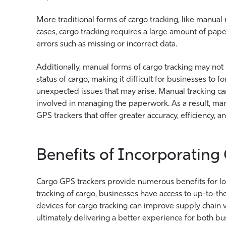
More traditional forms of cargo tracking, like manual
cases, cargo tracking requires a large amount of p
errors such as missing or incorrect data.
Additionally, manual forms of cargo tracking may not
status of cargo, making it difficult for businesses to 
unexpected issues that may arise. Manual tracking can
involved in managing the paperwork. As a result, ma
GPS trackers that offer greater accuracy, efficiency, 
Benefits of Incorporating
Cargo GPS trackers provide numerous benefits for lo
tracking of cargo, businesses have access to up-to-th
devices for cargo tracking can improve supply chain vi
ultimately delivering a better experience for both b