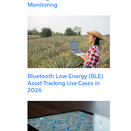
Monitoring
Bluetooth Low Energy (BLE)
Asset Tracking Use Cases in
2026