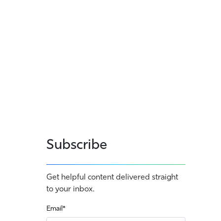
Subscribe
Get helpful content delivered straight
to your inbox.
Email
*