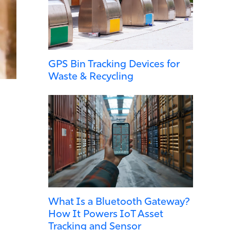
GPS Bin Tracking Devices for
Waste & Recycling
What Is a Bluetooth Gateway?
How It Powers IoT Asset
Tracking and Sensor