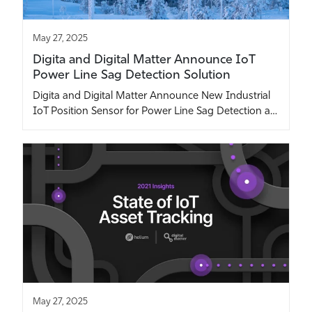
May 27, 2025
Digita and Digital Matter Announce IoT
Power Line Sag Detection Solution
Digita and Digital Matter Announce New Industrial
IoT Position Sensor for Power Line Sag Detection a…
May 27, 2025