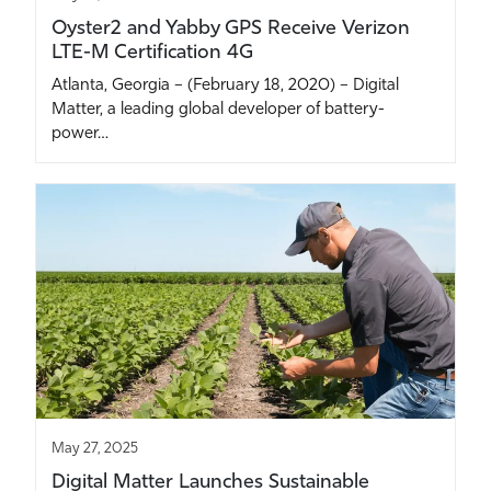
Oyster2 and Yabby GPS Receive Verizon
LTE-M Certification 4G
Atlanta, Georgia – (February 18, 2020) – Digital
Matter, a leading global developer of battery-
power…
May 27, 2025
Digital Matter Launches Sustainable