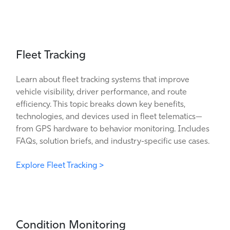
Fleet Tracking
Learn about fleet tracking systems that improve
vehicle visibility, driver performance, and route
efficiency. This topic breaks down key benefits,
technologies, and devices used in fleet telematics—
from GPS hardware to behavior monitoring. Includes
FAQs, solution briefs, and industry-specific use cases.
Explore Fleet Tracking >
Condition Monitoring