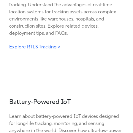
tracking. Understand the advantages of real-time
location systems for tracking assets across complex
environments like warehouses, hospitals, and
construction sites. Explore related devices,
deployment tips, and FAQs.
Explore RTLS Tracking >
Battery-Powered IoT
Learn about battery-powered IoT devices designed
for long-life tracking, monitoring, and sensing
anywhere in the world. Discover how ultra-low-power