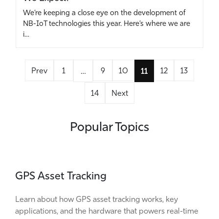
We’re keeping a close eye on the development of
NB-IoT technologies this year. Here’s where we are
i…
Prev
1
9
10
12
13
…
11
14
Next
Popular Topics
GPS Asset Tracking
Learn about how GPS asset tracking works, key
applications, and the hardware that powers real-time