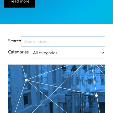
Read more
Search
Categories