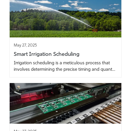
May 27, 2025
Smart Irrigation Scheduling
Irrigation scheduling is a meticulous process that
involves determining the precise timing and quant…