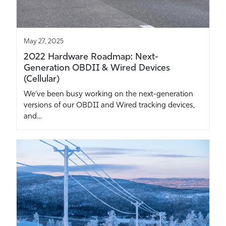
May 27, 2025
2022 Hardware Roadmap: Next-
Generation OBDII & Wired Devices
(Cellular)
We’ve been busy working on the next-generation
versions of our OBDII and Wired tracking devices,
and…