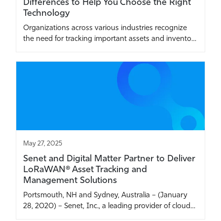
Differences to Help You Choose the Right
Technology
Organizations across various industries recognize
the need for tracking important assets and invento…
May 27, 2025
Senet and Digital Matter Partner to Deliver
LoRaWAN® Asset Tracking and
Management Solutions
Portsmouth, NH and Sydney, Australia – (January
28, 2020) – Senet, Inc., a leading provider of cloud…