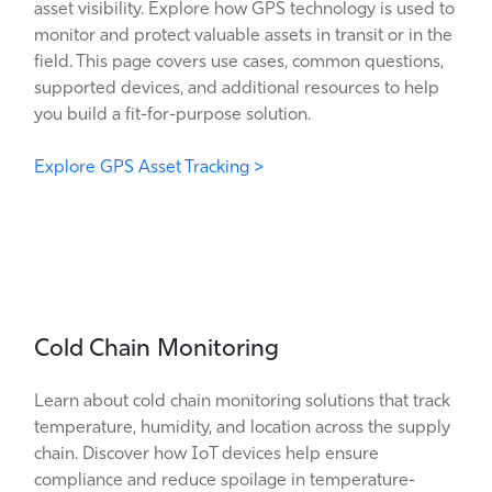
asset visibility. Explore how GPS technology is used to
monitor and protect valuable assets in transit or in the
field. This page covers use cases, common questions,
supported devices, and additional resources to help
you build a fit-for-purpose solution.
Explore GPS Asset Tracking >
Cold Chain Monitoring
Learn about cold chain monitoring solutions that track
temperature, humidity, and location across the supply
chain. Discover how IoT devices help ensure
compliance and reduce spoilage in temperature-