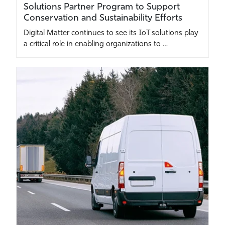
Solutions Partner Program to Support
Conservation and Sustainability Efforts
Digital Matter continues to see its IoT solutions play
a critical role in enabling organizations to …