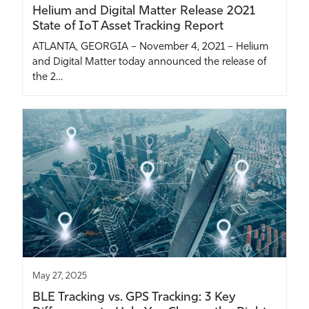
Helium and Digital Matter Release 2021
State of IoT Asset Tracking Report
ATLANTA, GEORGIA – November 4, 2021 – Helium
and Digital Matter today announced the release of
the 2…
May 27, 2025
BLE Tracking vs. GPS Tracking: 3 Key