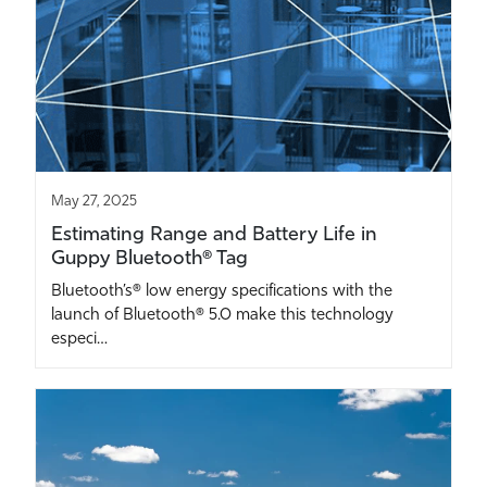
May 27, 2025
Estimating Range and Battery Life in
Guppy Bluetooth® Tag
Bluetooth’s® low energy specifications with the
launch of Bluetooth® 5.0 make this technology
especi…