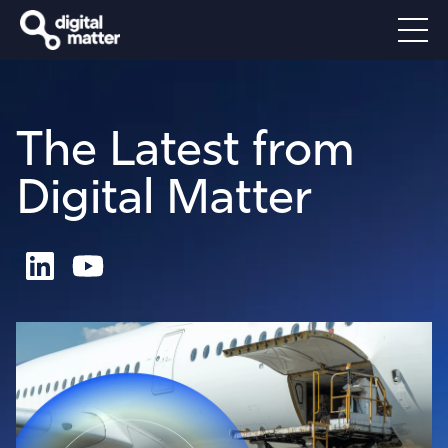
The Latest from
Digital Matter