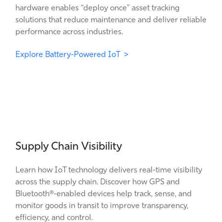
hardware enables “deploy once” asset tracking
solutions that reduce maintenance and deliver reliable
performance across industries.
Explore Battery-Powered IoT >
Supply Chain Visibility
Learn how IoT technology delivers real-time visibility
across the supply chain. Discover how GPS and
Bluetooth®-enabled devices help track, sense, and
monitor goods in transit to improve transparency,
efficiency, and control.