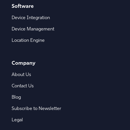
Software
Device Integration
Device Management
Location Engine
Company
About Us
Contact Us
Blog
Subscribe to Newsletter
Legal