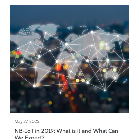
May 27, 2025
NB-IoT in 2019: What is it and What Can
We Expect?