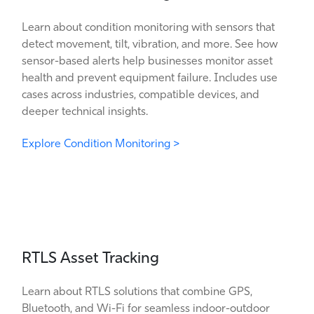
Learn about condition monitoring with sensors that
detect movement, tilt, vibration, and more. See how
sensor-based alerts help businesses monitor asset
health and prevent equipment failure. Includes use
cases across industries, compatible devices, and
deeper technical insights.
Explore Condition Monitoring >
RTLS Asset Tracking
Learn about RTLS solutions that combine GPS,
Bluetooth, and Wi-Fi for seamless indoor-outdoor