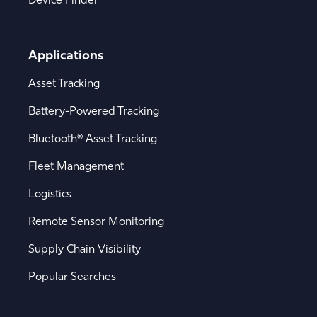
Applications
Asset Tracking
Battery-Powered Tracking
Bluetooth® Asset Tracking
Fleet Management
Logistics
Remote Sensor Monitoring
Supply Chain Visibility
Popular Searches