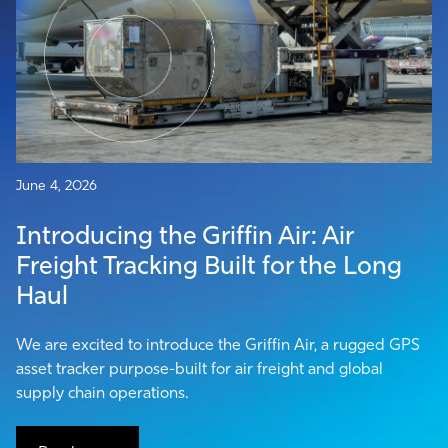
June 4, 2026
Introducing the Griffin Air: Air
Freight Tracking Built for the Long
Haul
We are excited to introduce the Griffin Air, a rugged GPS
asset tracker purpose-built for air freight and global
supply chain operations.