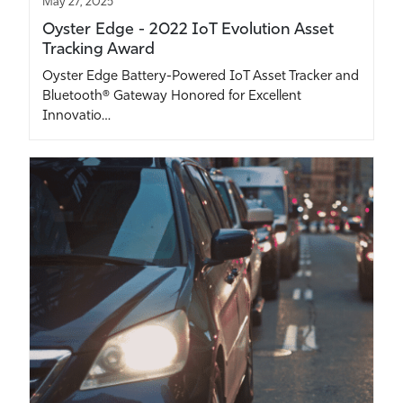
May 27, 2025
Oyster Edge - 2022 IoT Evolution Asset
Tracking Award
Oyster Edge Battery-Powered IoT Asset Tracker and
Bluetooth® Gateway Honored for Excellent
Innovatio…