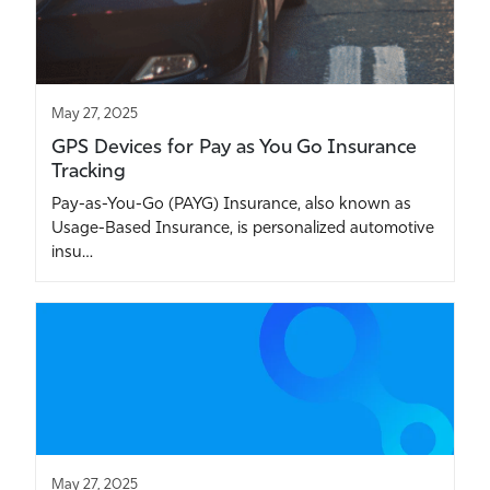
May 27, 2025
GPS Devices for Pay as You Go Insurance
Tracking
Pay-as-You-Go (PAYG) Insurance, also known as
Usage-Based Insurance, is personalized automotive
insu…
May 27, 2025