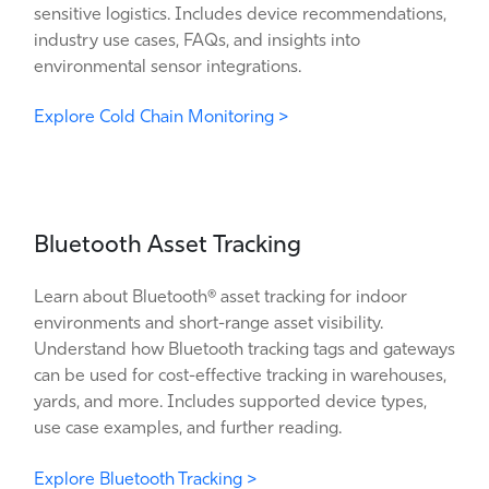
sensitive logistics. Includes device recommendations,
industry use cases, FAQs, and insights into
environmental sensor integrations.
Explore Cold Chain Monitoring >
Bluetooth Asset Tracking
Learn about Bluetooth® asset tracking for indoor
environments and short-range asset visibility.
Understand how Bluetooth tracking tags and gateways
can be used for cost-effective tracking in warehouses,
yards, and more. Includes supported device types,
use case examples, and further reading.
Explore Bluetooth Tracking >