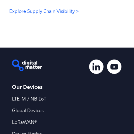
Explore Supply Chain Visibility >
Our Devices
LTE-M / NB-IoT
Global Devices
LoRaWAN®
Device Finder