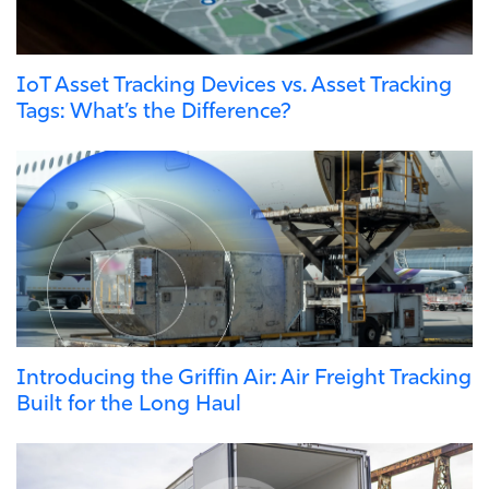
IoT Asset Tracking Devices vs. Asset Tracking
Tags: What’s the Difference?
Introducing the Griffin Air: Air Freight Tracking
Built for the Long Haul