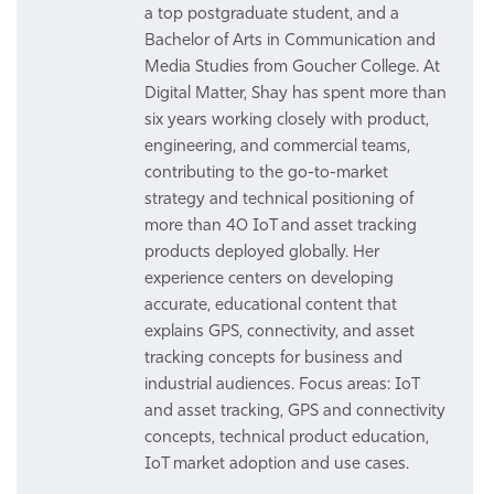
a top postgraduate student, and a
Bachelor of Arts in Communication and
Media Studies from Goucher College. At
Digital Matter, Shay has spent more than
six years working closely with product,
engineering, and commercial teams,
contributing to the go-to-market
strategy and technical positioning of
more than 40 IoT and asset tracking
products deployed globally. Her
experience centers on developing
accurate, educational content that
explains GPS, connectivity, and asset
tracking concepts for business and
industrial audiences. Focus areas: IoT
and asset tracking, GPS and connectivity
concepts, technical product education,
IoT market adoption and use cases.