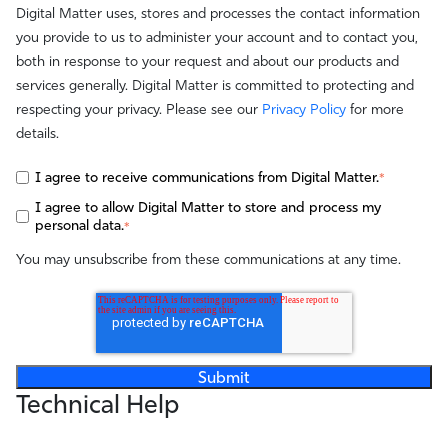
Digital Matter uses, stores and processes the contact information
you provide to us to administer your account and to contact you,
both in response to your request and about our products and
services generally. Digital Matter is committed to protecting and
respecting your privacy. Please see our
Privacy Policy
for more
details.
I agree to receive communications from Digital Matter.
*
I agree to allow Digital Matter to store and process my
personal data.
*
You may unsubscribe from these communications at any time.
Technical Help