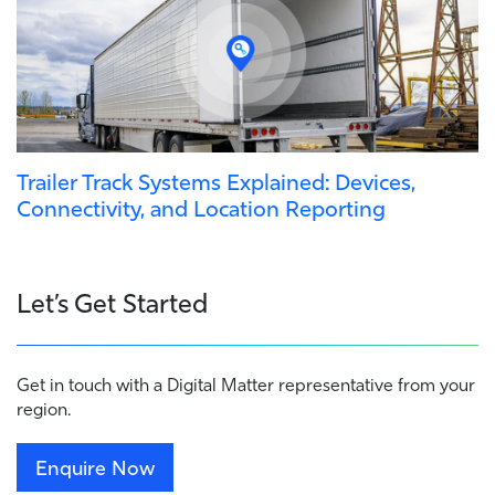
Trailer Track Systems Explained: Devices,
Connectivity, and Location Reporting
Let’s Get Started
Get in touch with a Digital Matter representative from your
region.
Enquire Now