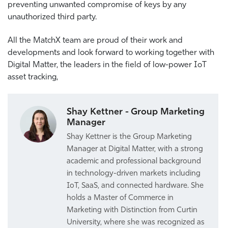
preventing unwanted compromise of keys by any
unauthorized third party.
All the MatchX team are proud of their work and
developments and look forward to working together with
Digital Matter, the leaders in the field of low-power IoT
asset tracking,
Shay Kettner - Group Marketing
Manager
Shay Kettner is the Group Marketing
Manager at Digital Matter, with a strong
academic and professional background
in technology-driven markets including
IoT, SaaS, and connected hardware. She
holds a Master of Commerce in
Marketing with Distinction from Curtin
University, where she was recognized as