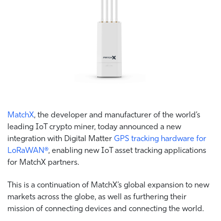
MatchX
, the developer and manufacturer of the world’s
leading IoT crypto miner, today announced a new
integration with Digital Matter
GPS tracking hardware for
LoRaWAN®
, enabling new IoT asset tracking applications
for MatchX partners.
This is a continuation of MatchX’s global expansion to new
markets across the globe, as well as furthering their
mission of connecting devices and connecting the world.