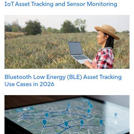
IoT Asset Tracking and Sensor Monitoring
Bluetooth Low Energy (BLE) Asset Tracking
Use Cases in 2026