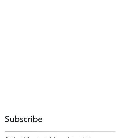
Subscribe