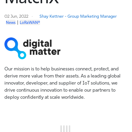
02 Jun, 2022
Shay Kettner - Group Marketing Manager
|
News
LoRaWAN®
Our mission is to help businesses connect, protect, and
derive more value from their assets. As a leading global
innovator, developer, and supplier of IoT solutions, we
drive continuous innovation to enable our partners to
deploy confidently at scale worldwide.