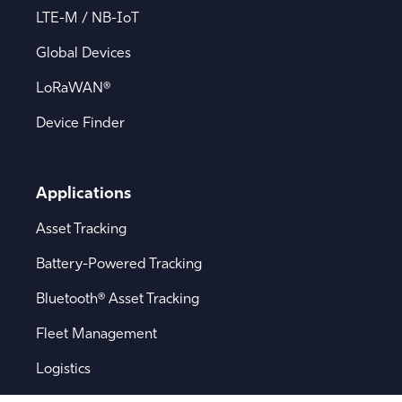
LTE-M / NB-IoT
Global Devices
LoRaWAN®
Device Finder
Applications
Asset Tracking
Battery-Powered Tracking
Bluetooth® Asset Tracking
Fleet Management
Logistics