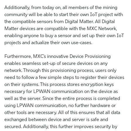
Additionally, from today on, all members of the mining
community will be able to start their own IoT project with
the compatible sensors from Digital Matter. All Digital
Matter devices are compatible with the MXC Network,
enabling anyone to buy a sensor and set up their own IoT
projects and actualize their own use-cases.
Furthermore, MXC’s innovative Device Provisioning
enables seamless set-up of secure devices on any
network. Through this provisioning process, users only
need to follow a few simple steps to register their devices
on their systems. This process stores encryption keys
necessary for LPWAN communication on the device as
well as the server. Since the entire process is completed
using LPWAN communication, no further hardware or
other tools are necessary. All of this ensures that all data
exchanged between device and server is safe and
secured. Additionally, this further improves security by