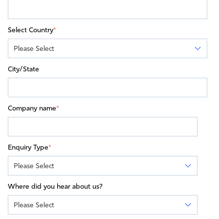
Select Country
*
City/State
Company name
*
Enquiry Type
*
Where did you hear about us?