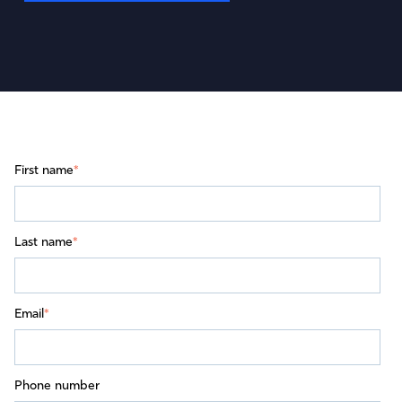
First name
*
Last name
*
Email
*
Phone number