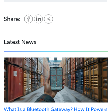
Share:
Latest News
What Is a Bluetooth Gateway? How It Powers