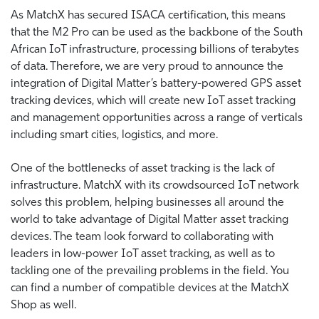
As MatchX has secured ISACA certification, this means
that the M2 Pro can be used as the backbone of the South
African IoT infrastructure, processing billions of terabytes
of data. Therefore, we are very proud to announce the
integration of Digital Matter’s battery-powered GPS asset
tracking devices, which will create new IoT asset tracking
and management opportunities across a range of verticals
including smart cities, logistics, and more.
One of the bottlenecks of asset tracking is the lack of
infrastructure. MatchX with its crowdsourced IoT network
solves this problem, helping businesses all around the
world to take advantage of Digital Matter asset tracking
devices. The team look forward to collaborating with
leaders in low-power IoT asset tracking, as well as to
tackling one of the prevailing problems in the field. You
can find a number of compatible devices at the MatchX
Shop as well.