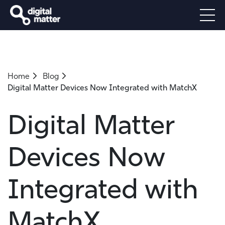
Home
Blog
Digital Matter Devices Now Integrated with MatchX
Digital Matter
Devices Now
Integrated with
MatchX