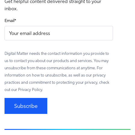
Get helpful content delivered straight to your
inbox.
Email
*
Digital Matter needs the contact information you provide to
us to contact you about our products and services. You may
unsubscribe from these communications at anytime. For
information on how to unsubscribe, as well as our privacy
practices and commitment to protecting your privacy, check
out our Privacy Policy.
Subscribe