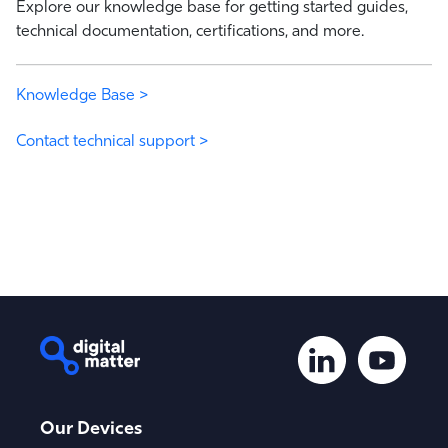
Explore our knowledge base for getting started guides,
technical documentation, certifications, and more.
Knowledge Base >
Contact technical support >
Our Devices