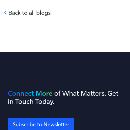
Back to all blogs
Connect More
of What Matters. Get
in Touch Today.
Subscribe to Newsletter