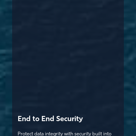
End to End Security
Protect data integrity with security built into