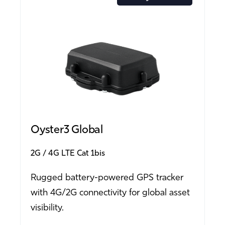
Oyster3 Global
2G
4G LTE Cat 1bis
Rugged battery-powered GPS tracker
with 4G/2G connectivity for global asset
visibility.