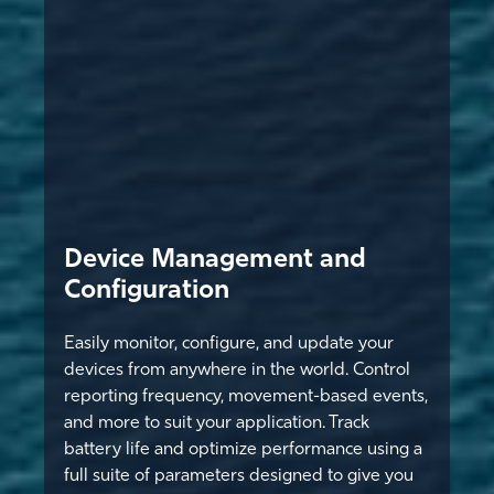
Device Management and
Configuration
Easily monitor, configure, and update your
devices from anywhere in the world. Control
reporting frequency, movement-based events,
and more to suit your application. Track
battery life and optimize performance using a
full suite of parameters designed to give you