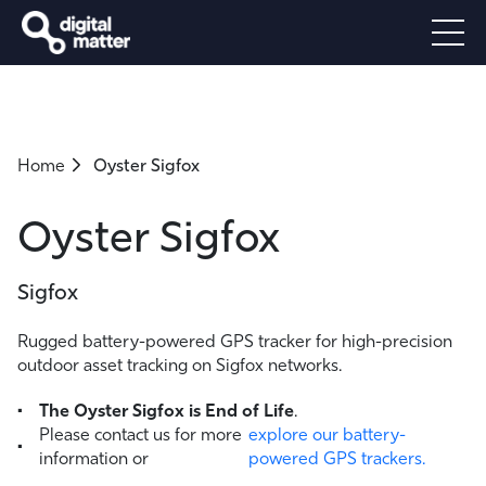
Home
Oyster Sigfox
Oyster Sigfox
Sigfox
Rugged battery-powered GPS tracker for high-precision
outdoor asset tracking on Sigfox networks.
The Oyster Sigfox is End of Life
.
Please contact us for more
explore our battery-
information or
powered GPS trackers.