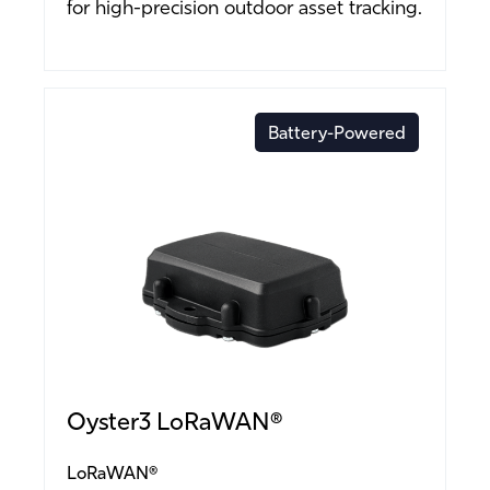
for high-precision outdoor asset tracking.
Battery-Powered
Oyster3 LoRaWAN®
LoRaWAN®