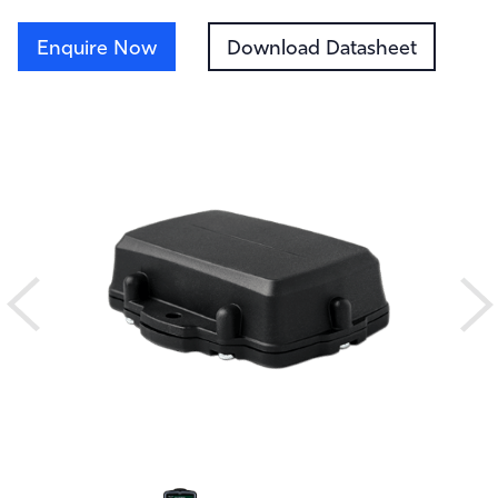
Enquire Now
Download Datasheet