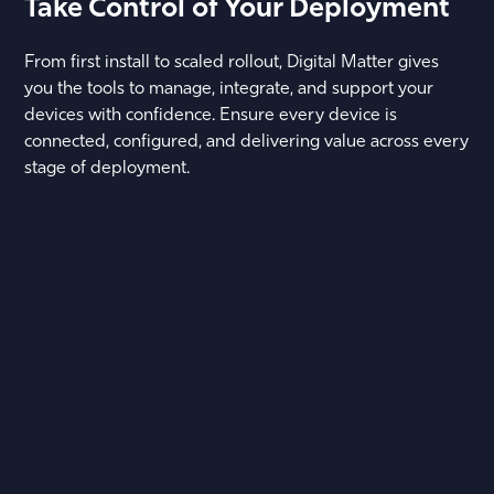
Take Control of Your Deployment
From first install to scaled rollout, Digital Matter gives
you the tools to manage, integrate, and support your
devices with confidence. Ensure every device is
connected, configured, and delivering value across every
stage of deployment.