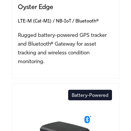
Oyster Edge
LTE-M (Cat-M1)
NB-IoT
Bluetooth®
Rugged battery-powered GPS tracker
and Bluetooth® Gateway for asset
tracking and wireless condition
monitoring.
Battery-Powered