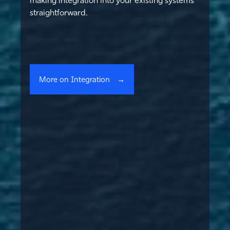
straightforward.
More on Integration