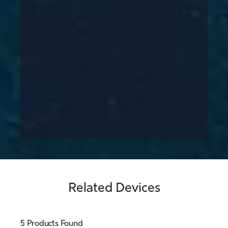
Related Devices
5 Products Found