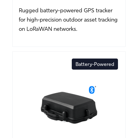
Rugged battery-powered GPS tracker
for high-precision outdoor asset tracking
on LoRaWAN networks.
Battery-Powered