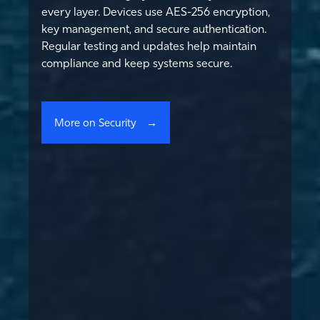
every layer. Devices use AES-256 encryption,
key management, and secure authentication.
Regular testing and updates help maintain
compliance and keep systems secure.
More on Security