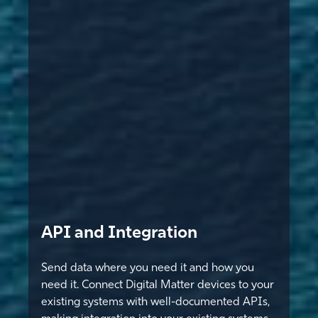
API and Integration
Send data where you need it and how you
need it. Connect Digital Matter devices to your
existing systems with well-documented APIs,
making integration into your existing systems