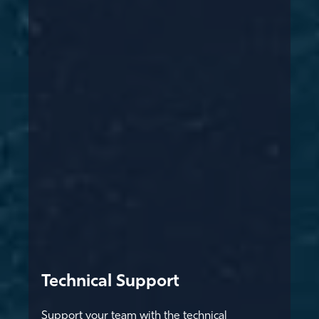
Technical Support
Support your team with the technical