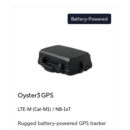
Battery-Powered
Oyster3 GPS
LTE-M (Cat-M1)
NB-IoT
Rugged battery-powered GPS tracker