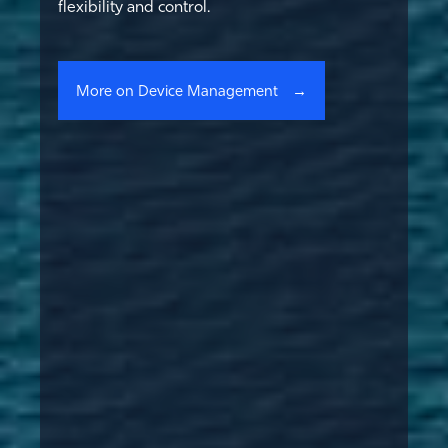
flexibility and control.
More on Device Management