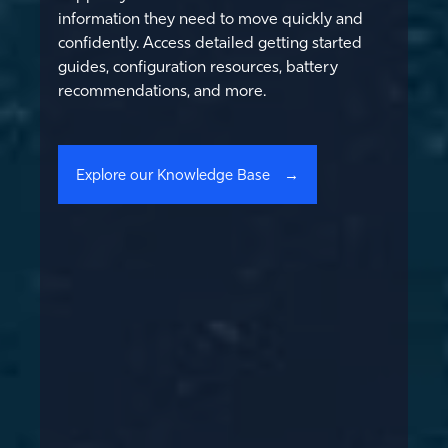
information they need to move quickly and
confidently. Access detailed getting started
guides, configuration resources, battery
recommendations, and more.
Explore our Knowledge Base