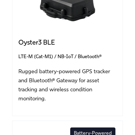
Oyster3 BLE
LTE-M (Cat-M1)
NB-IoT
Bluetooth®
Rugged battery-powered GPS tracker
and Bluetooth® Gateway for asset
tracking and wireless condition
monitoring.
Battery-Powered