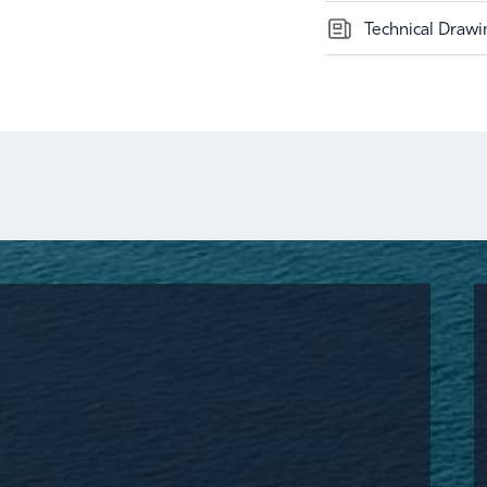
Technical Drawi