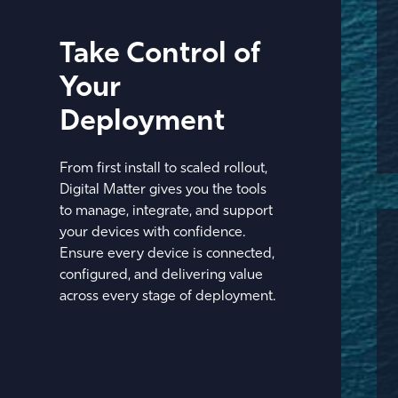
Take Control of
Your
Deployment
From first install to scaled rollout,
Digital Matter gives you the tools
to manage, integrate, and support
your devices with confidence.
Ensure every device is connected,
configured, and delivering value
across every stage of deployment.