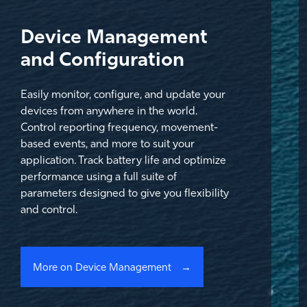
Device Management
and Configuration
Easily monitor, configure, and update your
devices from anywhere in the world.
Control reporting frequency, movement-
based events, and more to suit your
application. Track battery life and optimize
performance using a full suite of
parameters designed to give you flexibility
and control.
More on Device Management