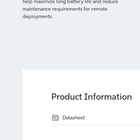
help maximize long battery life and reduce
enters
maintenance requirements for remote
 be
deployments.
d
Product Information
Datasheet