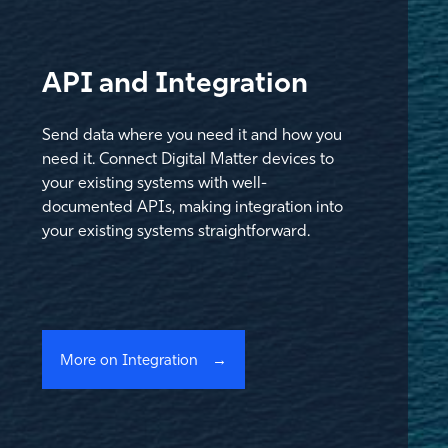
API and Integration
Send data where you need it and how you
need it. Connect Digital Matter devices to
your existing systems with well-
documented APIs, making integration into
your existing systems straightforward.
More on Integration