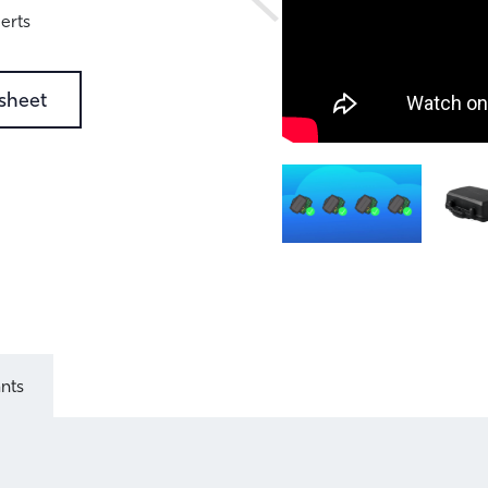
erts
sheet
ants