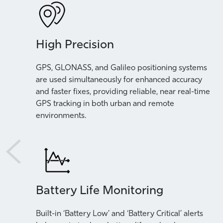
High Precision
rstand
GPS, GLONASS, and Galileo positioning systems
are used simultaneously for enhanced accuracy
and faster fixes, providing reliable, near real-time
GPS tracking in both urban and remote
environments.
Battery Life Monitoring
Built-in ‘Battery Low’ and ‘Battery Critical’ alerts