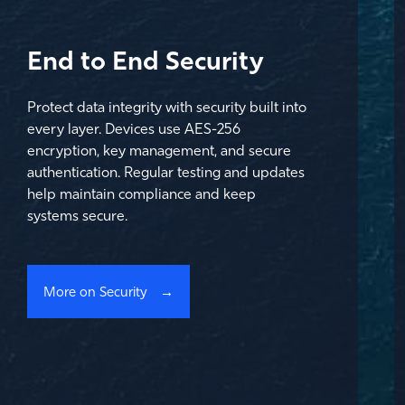
End to End Security
Protect data integrity with security built into
every layer. Devices use AES-256
encryption, key management, and secure
authentication. Regular testing and updates
help maintain compliance and keep
systems secure.
More on Security