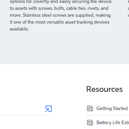
options for covertly and easily securing the device
to assets with screws, bolts, cable ties, rivets, and
more. Stainless steel screws are supplied, making
it one of the most versatile asset tracking devices
available.
Resources
Getting Started
Battery Life Es