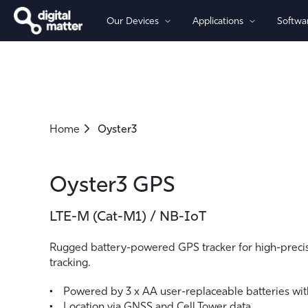
Our Devices
Applications
Softwa
By Power
By Connectivity
Asset Tracking
Software
Partners
Company
Battery-Powered Trackers
Cellular 4G/5G - LTE-M (Cat-M
Fleet Management
OBD Trackers
Cellular 4G LTE (Global-Ready)
Home
Oyster3
Wired Trackers
Asset Monitoring
Cellular 2G
LoRaWAN®
Iridium Satellite
Oyster3 GPS
LTE-M (Cat-M1) / NB-IoT
Rugged battery-powered GPS tracker for high-precis
tracking.
Powered by 3 x AA user-replaceable batteries with
Location via GNSS and Cell Tower data