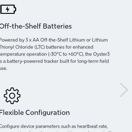
Off-the-Shelf Batteries
Per
Powered by 3 x AA Off-the-Shelf Lithium or Lithium
Adapt
Thionyl Chloride (LTC) batteries for enhanced
devic
temperature operation (-30°C to +60°C), the Oyster3
rate,
is a battery-powered tracker built for long-term field
need 
use.
statio
Flexible Configuration
Tip
Configure device parameters such as heartbeat rate,