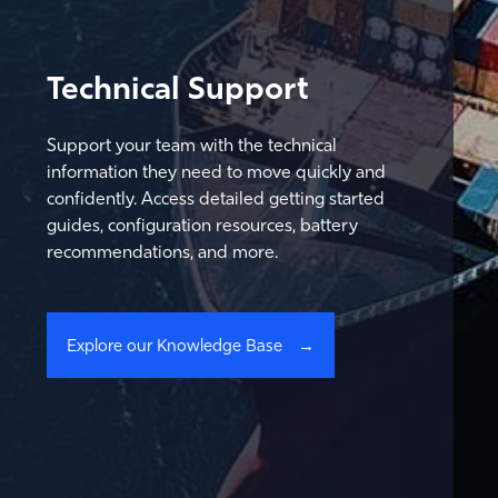
Technical Support
Support your team with the technical
information they need to move quickly and
confidently. Access detailed getting started
guides, configuration resources, battery
recommendations, and more.
Explore our Knowledge Base