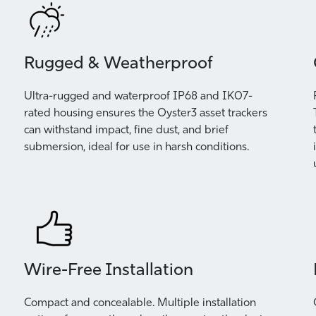
Rugged & Weatherproof
Ultra-rugged and waterproof IP68 and IK07-
rated housing ensures the Oyster3 asset trackers
can withstand impact, fine dust, and brief
submersion, ideal for use in harsh conditions.
Wire-Free Installation
Compact and concealable. Multiple installation