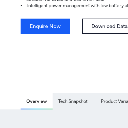
Intelligent power management with low battery al
Enquire Now
Download Data
Overview
Tech Snapshot
Product Vari