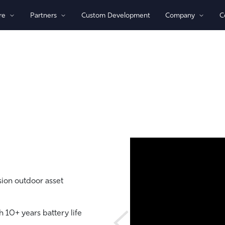
re
Partners
Custom Development
Company
C
By Technology
View All Devices
1)/NB-loT
Bluetooth®
Global
GPS
Indoor/Outdoor
Sensor Monitoring
Recovery Beaconing
ion outdoor asset
 10+ years battery life