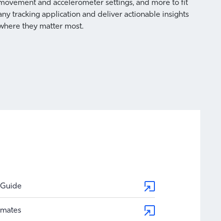
Cou
movement and accelerometer settings, and more to fit
any tracking application and deliver actionable insights
where they matter most.
Axis a
count
and mo
 Guide
timates