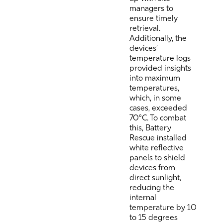
managers to
ensure timely
retrieval.
Additionally, the
devices’
temperature logs
provided insights
into maximum
temperatures,
which, in some
cases, exceeded
70°C. To combat
this, Battery
Rescue installed
white reflective
panels to shield
devices from
direct sunlight,
reducing the
internal
temperature by 10
to 15 degrees