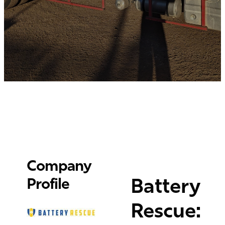
Company
Battery
Profile
Rescue: