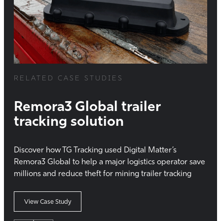
RELATED CASE STUDIES
Remora3 Global trailer
tracking solution
Discover how TG Tracking used Digital Matter’s
Remora3 Global to help a major logistics operator save
millions and reduce theft for mining trailer tracking
View Case Study