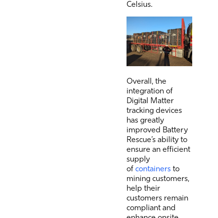
Celsius.
Overall, the
integration of
Digital Matter
tracking devices
has greatly
improved Battery
Rescue’s ability to
ensure an efficient
supply
of
containers
to
mining customers,
help their
customers remain
compliant and
enhance onsite