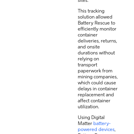
sites.
This tracking
solution allowed
Battery Rescue to
efficiently monitor
container
deliveries, returns,
and onsite
durations without
relying on
transport
paperwork from
mining companies,
which could cause
delays in container
replacement and
affect container
utilization.
Using Digital
Matter
battery-
powered devices
,