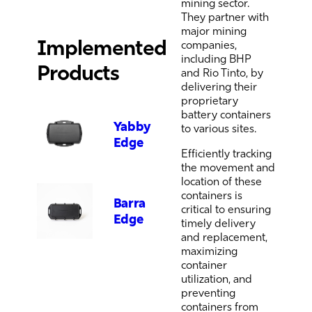
mining sector.
They partner with
major mining
Implemented
companies,
including BHP
Products
and
Rio Tinto, by
delivering their
proprietary
battery containers
Yabby
to various sites.
Edge
Efficiently
tracking
the movement and
location of these
containers is
Barra
critical to ensuring
Edge
timely
delivery
and replacement,
maximizing
container
utilization, and
preventing
containers
from