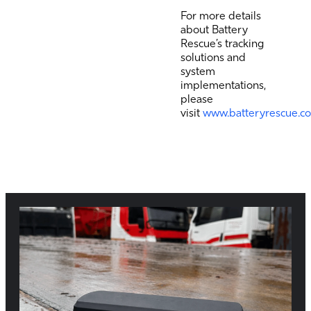
For more details
about Battery
Rescue’s tracking
solutions and
system
implementations,
please
visit
www.batteryrescue.c