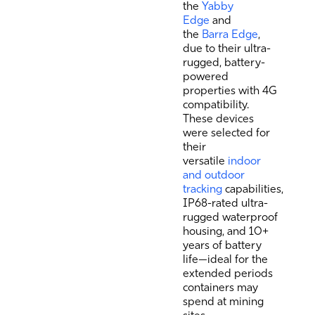
the
Yabby
Edge
and
the
Barra Edge
,
due to their ultra-
rugged, battery-
powered
properties with 4G
compatibility.
These devices
were selected for
their
versatile
indoor
and outdoor
tracking
capabilities,
IP68-rated ultra-
rugged waterproof
housing, and 10+
years of battery
life—ideal for the
extended periods
containers may
spend at mining