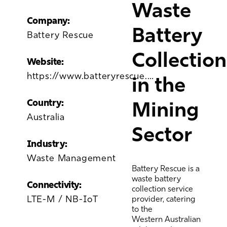
Waste
Company:
Battery
Battery Rescue
Collection
Website:
https://www.batteryrescue.com.au/
in the
Country:
Mining
Australia
Sector
Industry:
Waste Management
Battery Rescue is a
waste battery
Connectivity:
collection service
LTE-M / NB-IoT
provider, catering
to the
Western
Australian