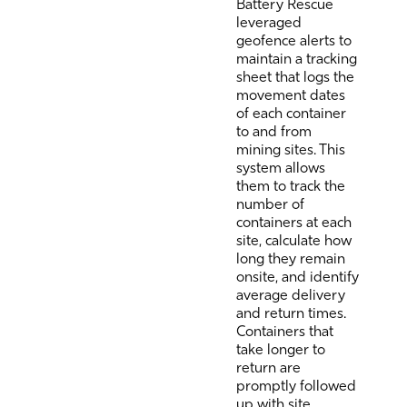
Battery Rescue
leveraged
geofence alerts to
maintain a tracking
sheet that logs the
movement dates
of each container
to and from
mining sites. This
system allows
them to track the
number of
containers at each
site, calculate how
long they remain
onsite, and identify
average delivery
and return times.
Containers that
take longer to
return are
promptly followed
up with site