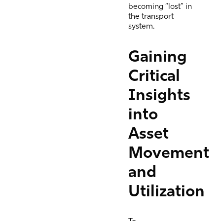
becoming “lost” in
the transport
system.
Gaining
Critical
Insights
into
Asset
Movement
and
Utilization