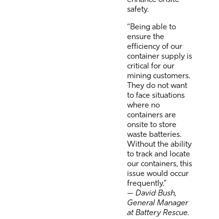
safety.
“Being able to
ensure the
efficiency of our
container supply is
critical for our
mining customers.
They do not want
to face situations
where no
containers are
onsite to store
waste batteries.
Without the ability
to track and locate
our containers, this
issue would occur
frequently.”
—
David Bush,
General Manager
at Battery Rescue.