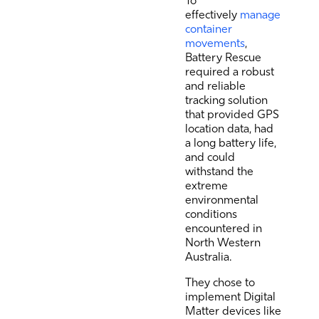
To
effectively
manage
container
movements
,
Battery Rescue
required a robust
and reliable
tracking solution
that provided GPS
location data, had
a long battery life,
and could
withstand the
extreme
environmental
conditions
encountered in
North Western
Australia.
They chose to
implement Digital
Matter devices like