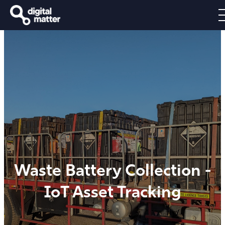
Waste Battery Collection -
IoT Asset Tracking