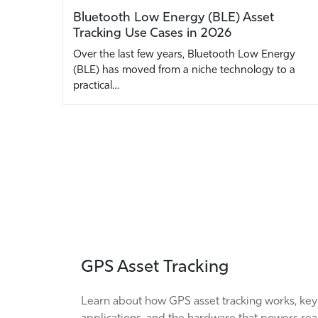
Bluetooth Low Energy (BLE) Asset
Tracking Use Cases in 2026
Over the last few years, Bluetooth Low Energy
(BLE) has moved from a niche technology to a
practical…
GPS Asset Tracking
Learn about how GPS asset tracking works, key
applications, and the hardware that powers rea