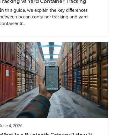
Tracking vs Yard Container Tracking
In this guide, we explain the key differences
between ocean container tracking and yard
container tr…
June 4, 2026
What Is a Bluetooth Gateway? How It