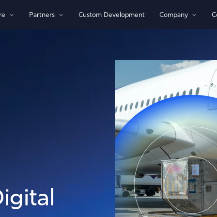
re
Partners
Custom Development
Company
C
By Technology
View All Devices
1)/NB-loT
Bluetooth®
Global
GPS
Indoor/Outdoor
Sensor Monitoring
Recovery Beaconing
igital