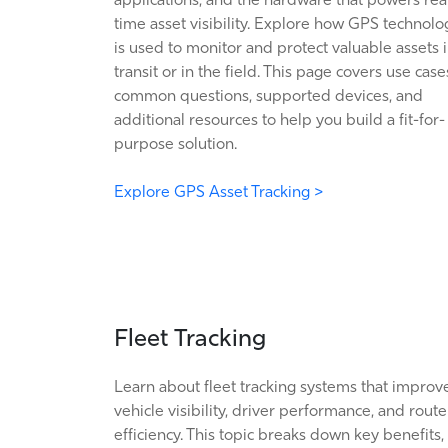
time asset visibility. Explore how GPS technolo
is used to monitor and protect valuable assets 
transit or in the field. This page covers use case
common questions, supported devices, and
additional resources to help you build a fit-for-
purpose solution.
Explore GPS Asset Tracking >
Fleet Tracking
Learn about fleet tracking systems that improv
vehicle visibility, driver performance, and route
efficiency. This topic breaks down key benefits,