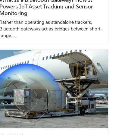
Powers IoT Asset Tracking and Sensor
Monitoring
Rather than operating as standalone trackers,
Bluetooth gateways act as bridges between short-
range …