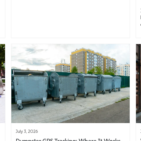
July 3, 2026
Dumpster GPS Tracking: Where It Works