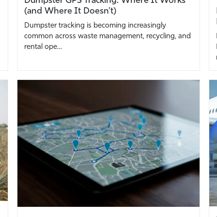
(and Where It Doesn’t)
Dumpster tracking is becoming increasingly
common across waste management, recycling, and
rental ope…