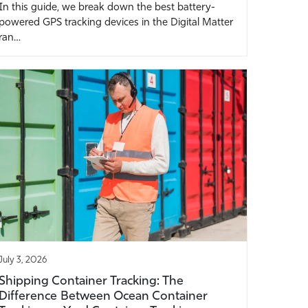
In this guide, we break down the best battery-
powered GPS tracking devices in the Digital Matter
ran…
July 3, 2026
Shipping Container Tracking: The
Difference Between Ocean Container