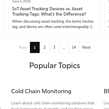
June 4, 2026
IoT Asset Tracking Devices vs. Asset
Tracking Tags: What’s the Difference?
When discussing asset tracking, the terms tracker,
tag, and device are often used interchangeably. I…
2
3
14
Next
Prev
1
…
Popular Topics
Cold Chain Monitoring
B
Learn about cold chain monitoring solutions that
Lea
l-
track temperature, humidity, and location across
env