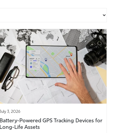
July 3, 2026
Battery-Powered GPS Tracking Devices for
Long-Life Assets