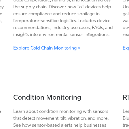
gy
the supply chain. Discover how IoT devices help
Un
in
ensure compliance and reduce spoilage in
gat
s,
temperature-sensitive logistics. Includes device
wa
recommendations, industry use cases, FAQs, and
dev
insights into environmental sensor integrations.
rea
Explore Cold Chain Monitoring >
Exp
Condition Monitoring
R
e
Learn about condition monitoring with sensors
Le
that detect movement, tilt, vibration, and more.
Bl
See how sensor-based alerts help businesses
tra