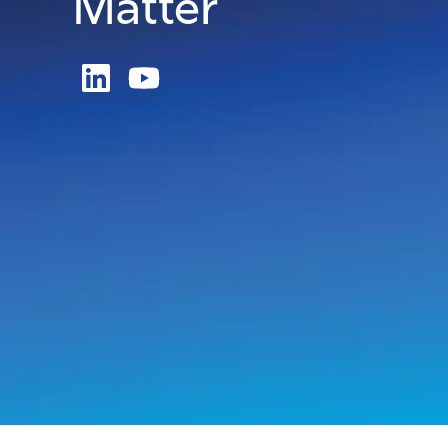
Matter