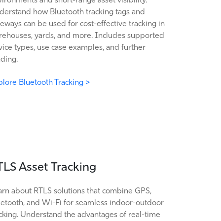
derstand how Bluetooth tracking tags and
eways can be used for cost-effective tracking in
rehouses, yards, and more. Includes supported
ice types, use case examples, and further
ding.
lore Bluetooth Tracking >
TLS Asset Tracking
arn about RTLS solutions that combine GPS,
uetooth, and Wi-Fi for seamless indoor-outdoor
cking. Understand the advantages of real-time