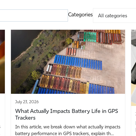
Categories
July 23, 2026
What Actually Impacts Battery Life in GPS
Trackers
s
In this article, we break down what actually impacts
…
battery performance in GPS trackers, explain th…