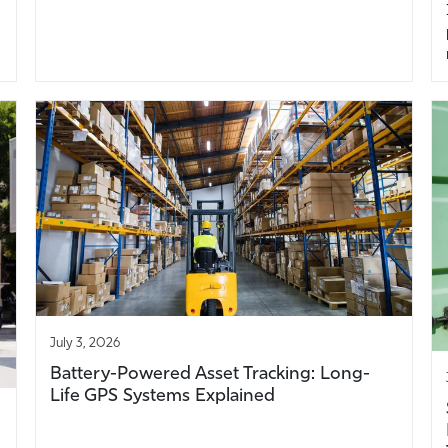
July 3, 2026
Battery-Powered Asset Tracking: Long-
Life GPS Systems Explained