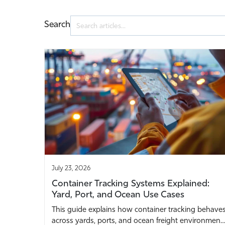
Search
July 23, 2026
Container Tracking Systems Explained:
Yard, Port, and Ocean Use Cases
This guide explains how container tracking behave
across yards, ports, and ocean freight environmen