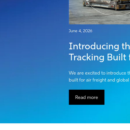
June 4, 2026
Introducing the
Tracking Built
We are excited to introduce t
built for air freight and globa
Read more