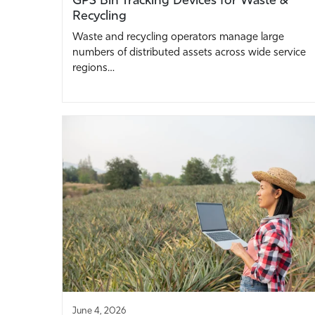
Recycling
Waste and recycling operators manage large
numbers of distributed assets across wide service
regions…
June 4, 2026