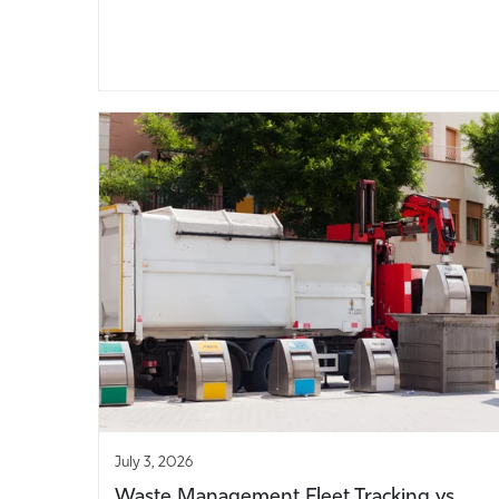
July 3, 2026
Waste Management Fleet Tracking vs