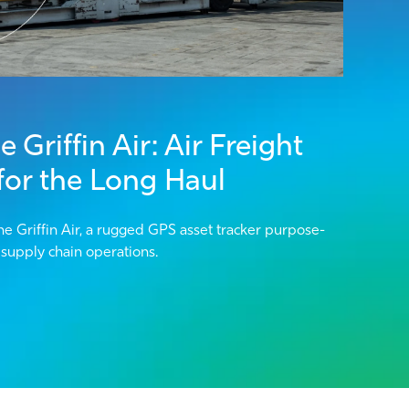
 Griffin Air: Air Freight
 for the Long Haul
he Griffin Air, a rugged GPS asset tracker purpose-
l supply chain operations.