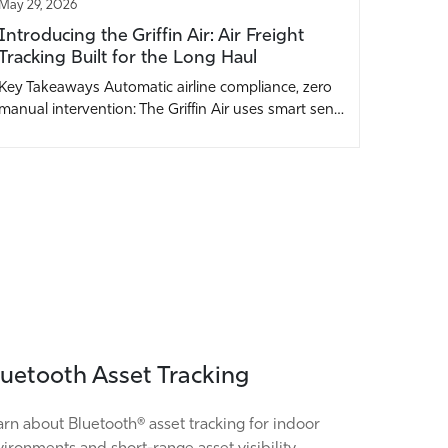
May 29, 2026
Introducing the Griffin Air: Air Freight
Tracking Built for the Long Haul
Key Takeaways Automatic airline compliance, zero
manual intervention: The Griffin Air uses smart sen…
luetooth Asset Tracking
rn about Bluetooth® asset tracking for indoor
ironments and short-range asset visibility.