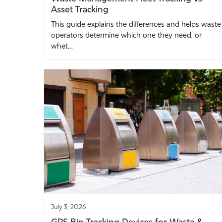
Asset Tracking
This guide explains the differences and helps waste
operators determine which one they need, or
whet…
July 3, 2026
GPS Bin Tracking Devices for Waste &