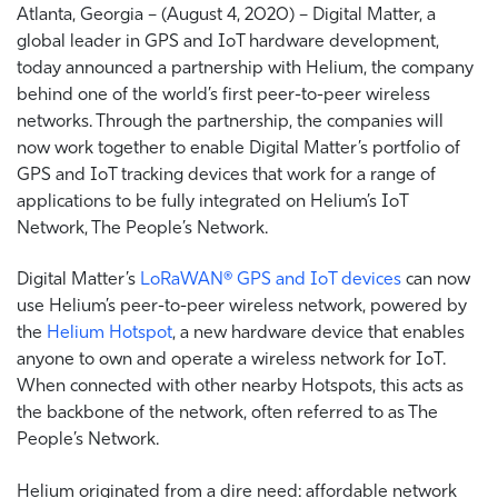
Atlanta, Georgia – (August 4, 2020) – Digital Matter, a
global leader in GPS and IoT hardware development,
today announced a partnership with Helium, the company
behind one of the world’s first peer-to-peer wireless
networks. Through the partnership, the companies will
now work together to enable Digital Matter’s portfolio of
GPS and IoT tracking devices that work for a range of
applications to be fully integrated on Helium’s IoT
Network, The People’s Network.
Digital Matter’s
LoRaWAN® GPS and IoT devices
can now
use Helium’s peer-to-peer wireless network, powered by
the
Helium Hotspot
, a new hardware device that enables
anyone to own and operate a wireless network for IoT.
When connected with other nearby Hotspots, this acts as
the backbone of the network, often referred to as The
People’s Network.
Helium originated from a dire need: affordable network