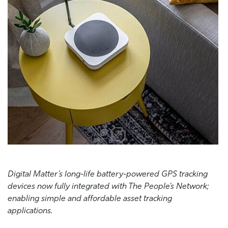
Digital Matter’s long-life battery-powered GPS tracking
devices now fully integrated with The People’s Network;
enabling simple and affordable asset tracking
applications.