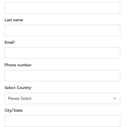
Last name
*
Email
*
Phone number
Select Country
*
City/State