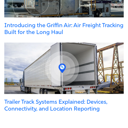
Introducing the Griffin Air: Air Freight Tracking
Built for the Long Haul
Trailer Track Systems Explained: Devices,
Connectivity, and Location Reporting