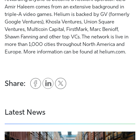
Amir Haleem comes from an extensive background in
triple-A video games. Helium is backed by GV (formerly
Google Ventures), Khosla Ventures, Union Square
Ventures, Multicoin Capital, FirstMark, Marc Benioff,
Shawn Fanning and other top VCs. The network is live in
more than 1,000 cities throughout North America and
Europe. More information can be found at helium.com.
Share:
Latest News