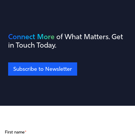
Connect More
of What Matters. Get
in Touch Today.
Subscribe to Newsletter
First name
*