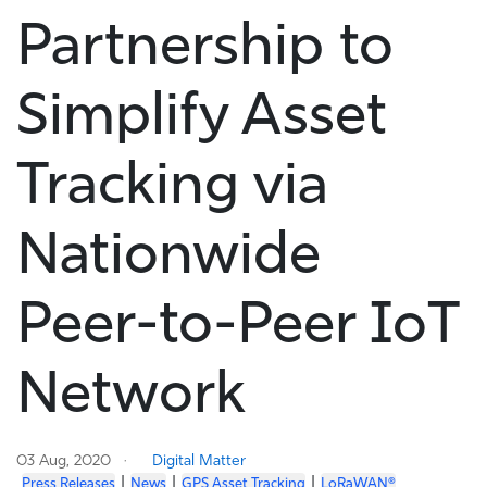
Partnership to
Simplify Asset
Tracking via
Nationwide
Peer-to-Peer IoT
Network
03 Aug, 2020
Digital Matter
|
|
|
Press Releases
News
GPS Asset Tracking
LoRaWAN®