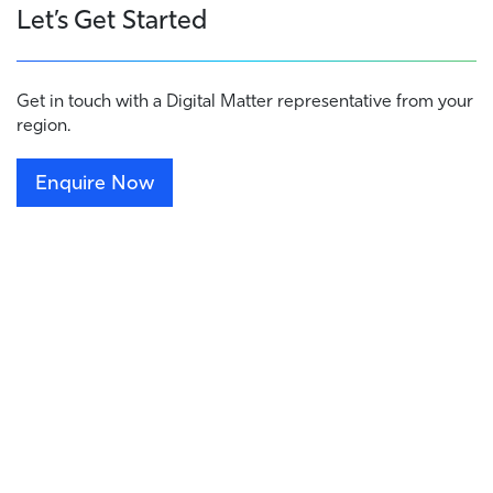
Let’s Get Started
Get in touch with a Digital Matter representative from your
region.
Enquire Now