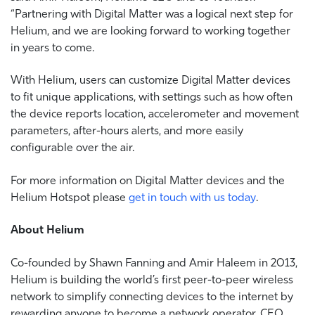
“Partnering with Digital Matter was a logical next step for
Helium, and we are looking forward to working together
in years to come.
With Helium, users can customize Digital Matter devices
to fit unique applications, with settings such as how often
the device reports location, accelerometer and movement
parameters, after-hours alerts, and more easily
configurable over the air.
For more information on Digital Matter devices and the
Helium Hotspot please
get in touch with us today
.
About Helium
Co-founded by Shawn Fanning and Amir Haleem in 2013,
Helium is building the world’s first peer-to-peer wireless
network to simplify connecting devices to the internet by
rewarding anyone to become a network operator. CEO