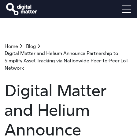
Home
Blog
Digital Matter and Helium Announce Partnership to
Simplify Asset Tracking via Nationwide Peer-to-Peer IoT
Network
Digital Matter
and Helium
Announce