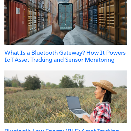
What Is a Bluetooth Gateway? How It Powers
IoT Asset Tracking and Sensor Monitoring
Bluetooth Low Energy (BLE) Asset Tracking