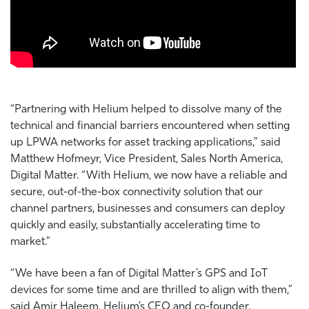
“Partnering with Helium helped to dissolve many of the
technical and financial barriers encountered when setting
up LPWA networks for asset tracking applications,” said
Matthew Hofmeyr, Vice President, Sales North America,
Digital Matter. “With Helium, we now have a reliable and
secure, out-of-the-box connectivity solution that our
channel partners, businesses and consumers can deploy
quickly and easily, substantially accelerating time to
market.”
“We have been a fan of Digital Matter’s GPS and IoT
devices for some time and are thrilled to align with them,”
said Amir Haleem, Helium’s CEO and co-founder.