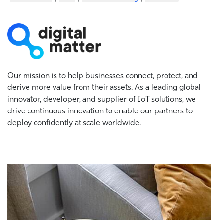
Our mission is to help businesses connect, protect, and
derive more value from their assets. As a leading global
innovator, developer, and supplier of IoT solutions, we
drive continuous innovation to enable our partners to
deploy confidently at scale worldwide.