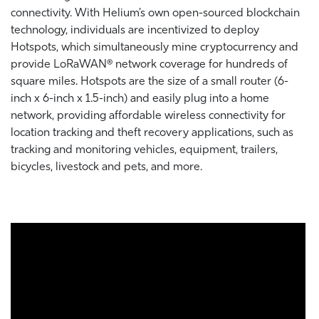
connectivity. With Helium’s own open-sourced blockchain
technology, individuals are incentivized to deploy
Hotspots, which simultaneously mine cryptocurrency and
provide LoRaWAN® network coverage for hundreds of
square miles. Hotspots are the size of a small router (6-
inch x 6-inch x 1.5-inch) and easily plug into a home
network, providing affordable wireless connectivity for
location tracking and theft recovery applications, such as
tracking and monitoring vehicles, equipment, trailers,
bicycles, livestock and pets, and more.