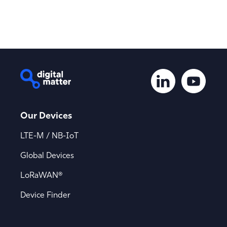
Our Devices
LTE-M / NB-IoT
Global Devices
LoRaWAN®
Device Finder