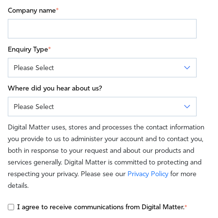
Company name
*
Enquiry Type
*
Where did you hear about us?
Digital Matter uses, stores and processes the contact information
you provide to us to administer your account and to contact you,
both in response to your request and about our products and
services generally. Digital Matter is committed to protecting and
respecting your privacy. Please see our
Privacy Policy
for more
details.
I agree to receive communications from Digital Matter.
*