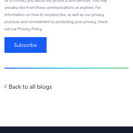
us to contact you about our products and services. You may
unsubscribe from these communications at anytime. For
information on how to unsubscribe, as well as our privacy
practices and commitment to protecting your privacy, check
out our Privacy Policy.
Subscribe
Back to all blogs