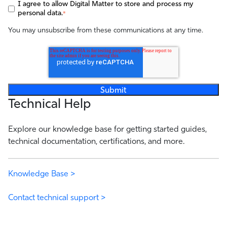
I agree to allow Digital Matter to store and process my
personal data.
*
You may unsubscribe from these communications at any time.
Technical Help
Explore our knowledge base for getting started guides,
technical documentation, certifications, and more.
Knowledge Base >
Contact technical support >