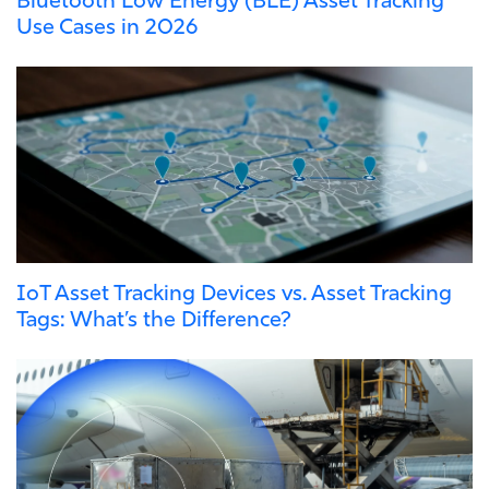
Use Cases in 2026
IoT Asset Tracking Devices vs. Asset Tracking
Tags: What’s the Difference?