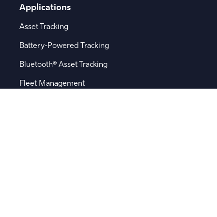
Applications
Asset Tracking
Battery-Powered Tracking
Bluetooth® Asset Tracking
Fleet Management
Logistics
Remote Sensor Monitoring
Supply Chain Visibility
Popular Searches
Software
Device Integration