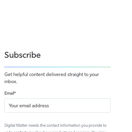
Subscribe
Get helpful content delivered straight to your
inbox.
Email
*
Digital Matter needs the contact information you provide to