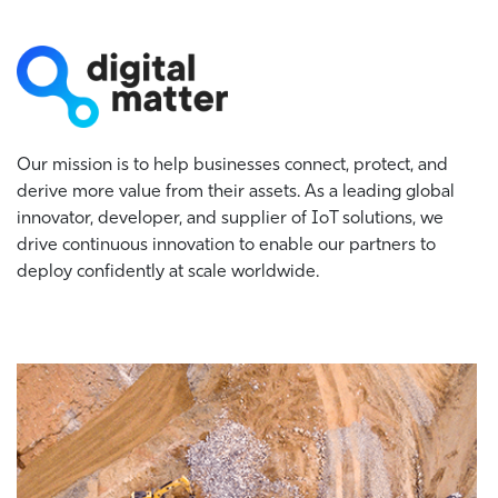
Our mission is to help businesses connect, protect, and
derive more value from their assets. As a leading global
innovator, developer, and supplier of IoT solutions, we
drive continuous innovation to enable our partners to
deploy confidently at scale worldwide.