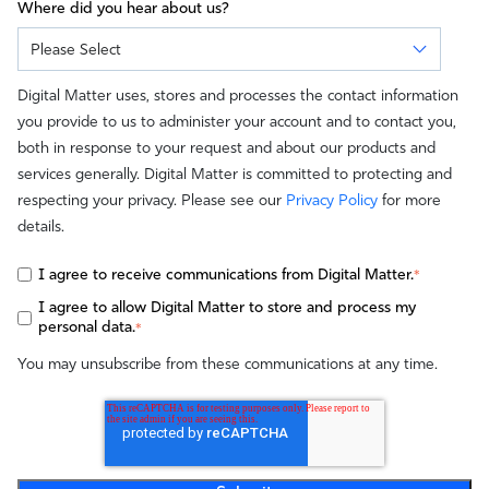
Where did you hear about us?
Digital Matter uses, stores and processes the contact information
you provide to us to administer your account and to contact you,
both in response to your request and about our products and
services generally. Digital Matter is committed to protecting and
respecting your privacy. Please see our
Privacy Policy
for more
details.
I agree to receive communications from Digital Matter.
*
I agree to allow Digital Matter to store and process my
personal data.
*
You may unsubscribe from these communications at any time.