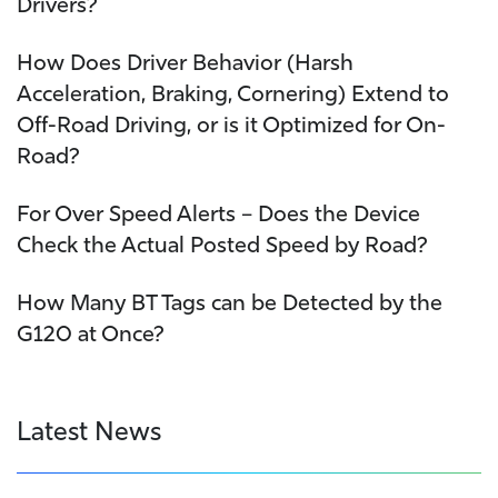
Drivers?
How Does Driver Behavior (Harsh
Acceleration, Braking, Cornering) Extend to
Off-Road Driving, or is it Optimized for On-
Road?
For Over Speed Alerts – Does the Device
Check the Actual Posted Speed by Road?
How Many BT Tags can be Detected by the
G120 at Once?
Latest News