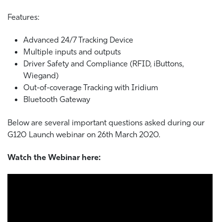
Features:
Advanced 24/7 Tracking Device
Multiple inputs and outputs
Driver Safety and Compliance (RFID, iButtons,
Wiegand)
Out-of-coverage Tracking with Iridium
Bluetooth Gateway
Below are several important questions asked during our
G120 Launch webinar on 26th March 2020.
Watch the Webinar here: