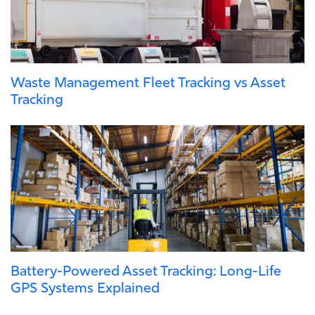
Waste Management Fleet Tracking vs Asset
Tracking
Battery-Powered Asset Tracking: Long-Life
GPS Systems Explained