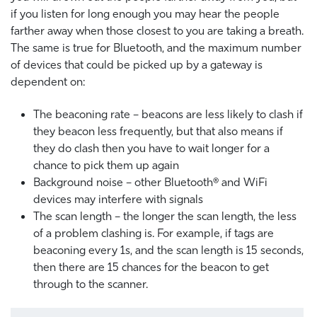
if you listen for long enough you may hear the people
farther away when those closest to you are taking a breath.
The same is true for Bluetooth, and the maximum number
of devices that could be picked up by a gateway is
dependent on:
The beaconing rate – beacons are less likely to clash if
they beacon less frequently, but that also means if
they do clash then you have to wait longer for a
chance to pick them up again
Background noise – other Bluetooth® and WiFi
devices may interfere with signals
The scan length – the longer the scan length, the less
of a problem clashing is. For example, if tags are
beaconing every 1s, and the scan length is 15 seconds,
then there are 15 chances for the beacon to get
through to the scanner.