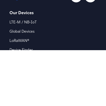
Our Devices
LTE-M / NB-IoT
Global Devices
LoRaWAN®
Device Finder
Applications
Asset Tracking
Battery-Powered Tracking
Bluetooth® Asset Tracking
Fleet Management