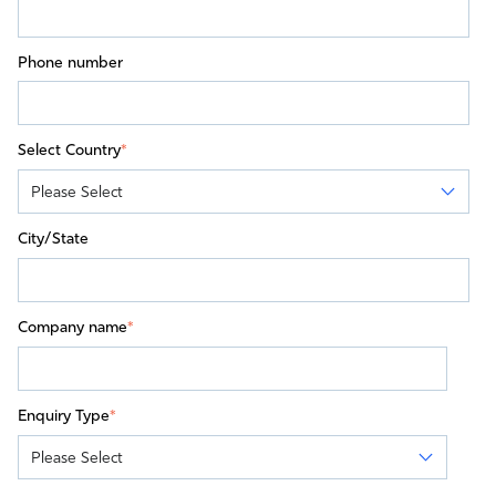
Phone number
Select Country
*
City/State
Company name
*
Enquiry Type
*