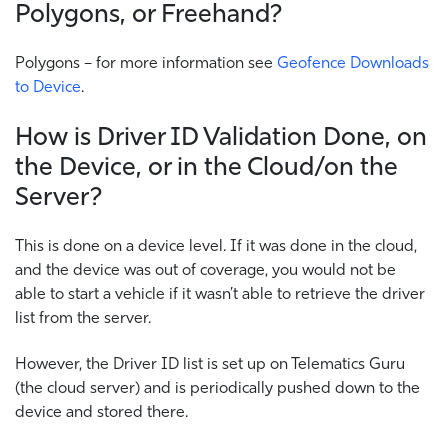
Polygons, or Freehand?
Polygons – for more information see
Geofence Downloads
to Device
.
How is Driver ID Validation Done, on
the Device, or in the Cloud/on the
Server?
This is done on a device level. If it was done in the cloud,
and the device was out of coverage, you would not be
able to start a vehicle if it wasn’t able to retrieve the driver
list from the server.
However, the Driver ID list is set up on Telematics Guru
(the cloud server) and is periodically pushed down to the
device and stored there.