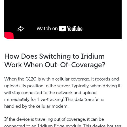
How Does Switching to Iridium
Work When Out-Of-Coverage?
When the G120 is within cellular coverage, it records and
uploads its position to the server. Typically, when driving it
will stay connected to the network and upload
immediately for ‘live-tracking’. This data transfer is
handled by the cellular modem.
If the device is traveling out of coverage, it can be
connected to an Iridium Edge module. This device houses