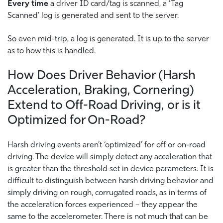
Every time
a driver ID card/tag is scanned, a ‘Tag
Scanned’ log is generated and sent to the server.
So even mid-trip, a log is generated. It is up to the server
as to how this is handled.
How Does Driver Behavior (Harsh
Acceleration, Braking, Cornering)
Extend to Off-Road Driving, or is it
Optimized for On-Road?
Harsh driving events aren’t ‘optimized’ for off or on-road
driving. The device will simply detect any acceleration that
is greater than the threshold set in device parameters. It is
difficult to distinguish between harsh driving behavior and
simply driving on rough, corrugated roads, as in terms of
the acceleration forces experienced – they appear the
same to the accelerometer. There is not much that can be