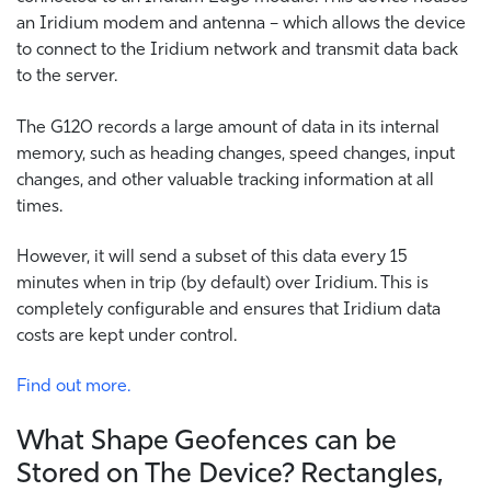
an Iridium modem and antenna – which allows the device
to connect to the Iridium network and transmit data back
to the server.
The G120 records a large amount of data in its internal
memory, such as heading changes, speed changes, input
changes, and other valuable tracking information at all
times.
However, it will send a subset of this data every 15
minutes when in trip (by default) over Iridium. This is
completely configurable and ensures that Iridium data
costs are kept under control.
Find out more.
What Shape Geofences can be
Stored on The Device? Rectangles,