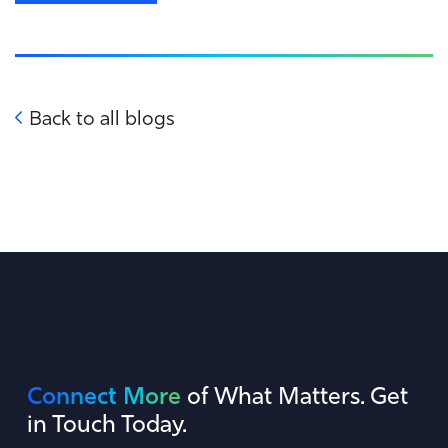
Back to all blogs
Connect More
of What Matters. Get
in Touch Today.