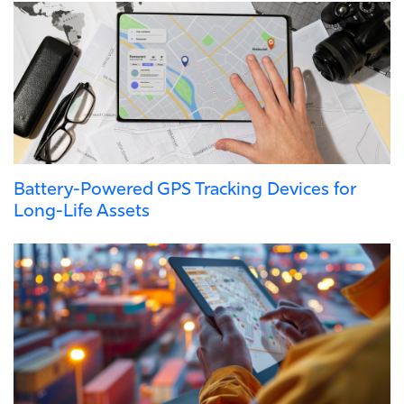
Battery-Powered GPS Tracking Devices for
Long-Life Assets