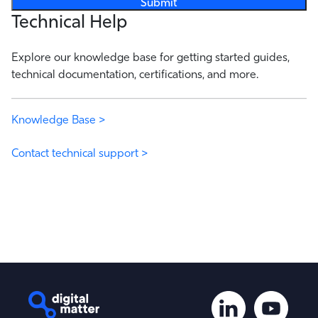
Technical Help
Explore our knowledge base for getting started guides,
technical documentation, certifications, and more.
Knowledge Base >
Contact technical support >