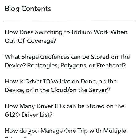
Blog Contents
How Does Switching to Iridium Work When
Out-Of-Coverage?
What Shape Geofences can be Stored on The
Device? Rectangles, Polygons, or Freehand?
How is Driver ID Validation Done, on the
Device, or in the Cloud/on the Server?
How Many Driver ID’s can be Stored on the
G120 Driver List?
How do you Manage One Trip with Multiple