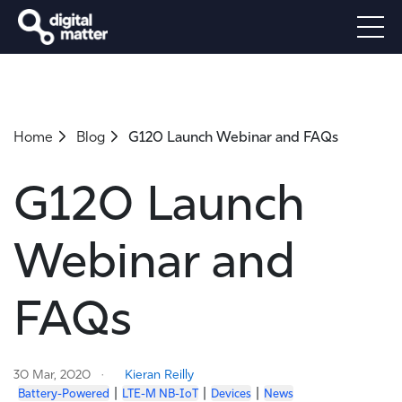
Home
Blog
G120 Launch Webinar and FAQs
G120 Launch
Webinar and
FAQs
30 Mar, 2020
Kieran Reilly
|
|
|
Battery-Powered
LTE-M NB-IoT
Devices
News