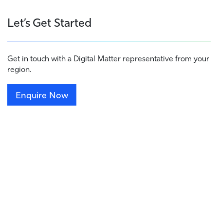
Let’s Get Started
Get in touch with a Digital Matter representative from your
region.
Enquire Now