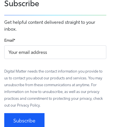
Subscribe
Get helpful content delivered straight to your
inbox.
Email
*
Digital Matter needs the contact information you provide to
us to contact you about our products and services. You may
unsubscribe from these communications at anytime. For
information on how to unsubscribe, as well as our privacy
practices and commitment to protecting your privacy, check
out our Privacy Policy.
Subscribe