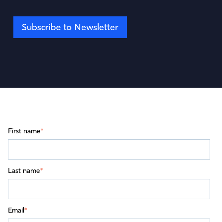
Subscribe to Newsletter
First name
*
Last name
*
Email
*