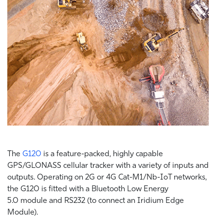
The
G120
is a feature-packed, highly capable
GPS/GLONASS cellular tracker with a variety of inputs and
outputs. Operating on 2G or 4G Cat-M1/Nb-IoT networks,
the G120 is fitted with a Bluetooth Low Energy
5.0 module and RS232 (to connect an Iridium Edge
Module).