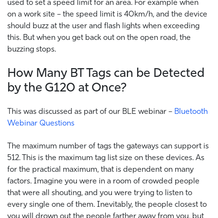
used to set a speed limit for an area. For example when
on a work site – the speed limit is 40km/h, and the device
should buzz at the user and flash lights when exceeding
this. But when you get back out on the open road, the
buzzing stops.
How Many BT Tags can be Detected
by the G120 at Once?
This was discussed as part of our BLE webinar –
Bluetooth
Webinar Questions
The maximum number of tags the gateways can support is
512. This is the maximum tag list size on these devices. As
for the practical maximum, that is dependent on many
factors. Imagine you were in a room of crowded people
that were all shouting, and you were trying to listen to
every single one of them. Inevitably, the people closest to
you will drown out the people farther away from you, but