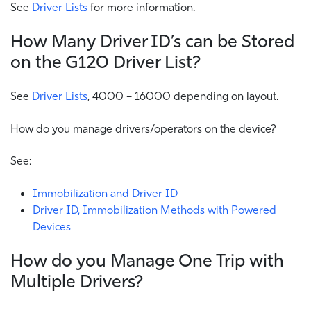
See
Driver Lists
for more information.
How Many Driver ID’s can be Stored
on the G120 Driver List?
See
Driver Lists
, 4000 – 16000 depending on layout.
How do you manage drivers/operators on the device?
See:
Immobilization and Driver ID
Driver ID, Immobilization Methods with Powered
Devices
How do you Manage One Trip with
Multiple Drivers?