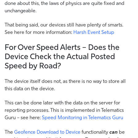
done about this, the laws of physics are quite fixed and
unchangeable.
That being said, our devices still have plenty of smarts.
See here for more information:
Harsh Event Setup
For Over Speed Alerts – Does the
Device Check the Actual Posted
Speed by Road?
The device itself does not, as there is no way to store all
this data on the device.
This can be done later with the data on the server for
reporting processes. This is implemented in Telematics
Guru – see here:
Speed Monitoring in Telematics Guru
The
Geofence Download to Device
functionality
can
be