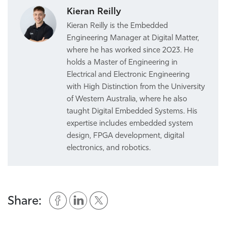
Kieran Reilly
Kieran Reilly is the Embedded
Engineering Manager at Digital Matter,
where he has worked since 2023. He
holds a Master of Engineering in
Electrical and Electronic Engineering
with High Distinction from the University
of Western Australia, where he also
taught Digital Embedded Systems. His
expertise includes embedded system
design, FPGA development, digital
electronics, and robotics.
Share: