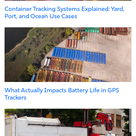
Container Tracking Systems Explained: Yard,
Port, and Ocean Use Cases
What Actually Impacts Battery Life in GPS
Trackers