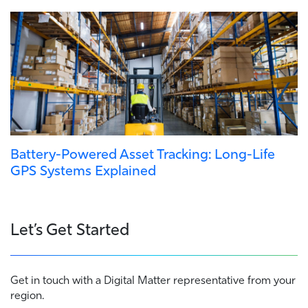
Battery-Powered Asset Tracking: Long-Life
GPS Systems Explained
Let’s Get Started
Get in touch with a Digital Matter representative from your
region.