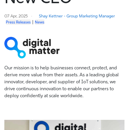
07 Apr, 2025
Shay Kettner - Group Marketing Manager
|
Press Releases
News
Our mission is to help businesses connect, protect, and
derive more value from their assets. As a leading global
innovator, developer, and supplier of IoT solutions, we
drive continuous innovation to enable our partners to
deploy confidently at scale worldwide.