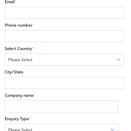
Email
*
Phone number
Select Country
*
City/State
Company name
*
Enquiry Type
*