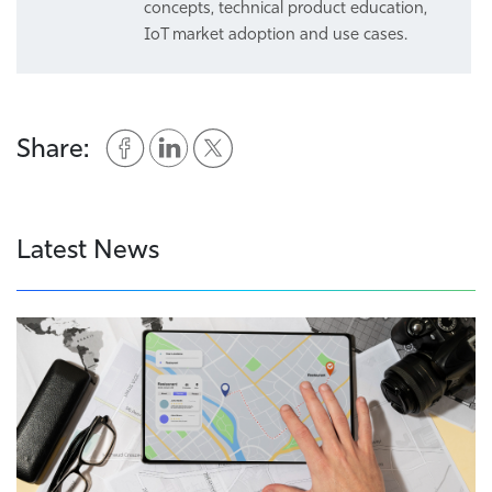
concepts, technical product education,
IoT market adoption and use cases.
Share:
Latest News