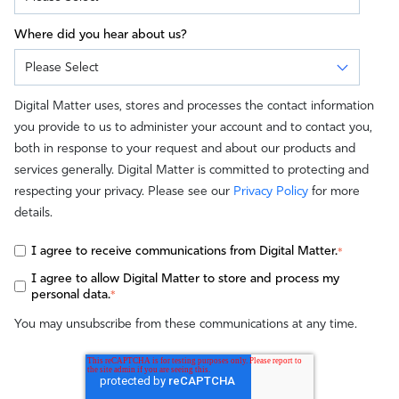
Where did you hear about us?
Digital Matter uses, stores and processes the contact information
you provide to us to administer your account and to contact you,
both in response to your request and about our products and
services generally. Digital Matter is committed to protecting and
respecting your privacy. Please see our
Privacy Policy
for more
details.
I agree to receive communications from Digital Matter.
*
I agree to allow Digital Matter to store and process my
personal data.
*
You may unsubscribe from these communications at any time.