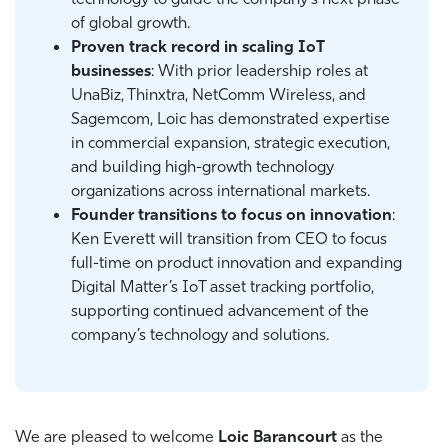
of global growth.
Proven track record in scaling IoT
businesses
: With prior leadership roles at
UnaBiz, Thinxtra, NetComm Wireless, and
Sagemcom, Loic has demonstrated expertise
in commercial expansion, strategic execution,
and building high-growth technology
organizations across international markets.
Founder transitions to focus on innovation
:
Ken Everett will transition from CEO to focus
full-time on product innovation and expanding
Digital Matter’s IoT asset tracking portfolio,
supporting continued advancement of the
company’s technology and solutions.
We are pleased to welcome
Loic Barancourt
as the