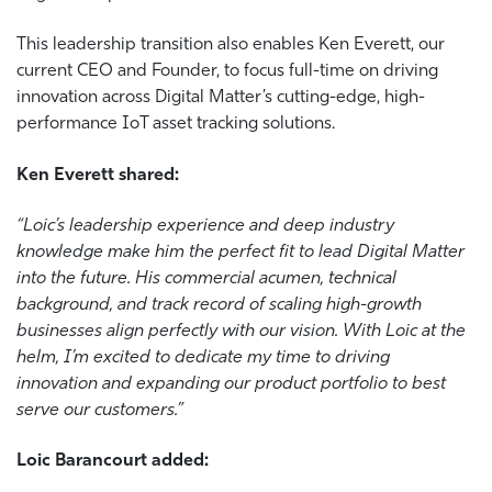
This leadership transition also enables Ken Everett, our
current CEO and Founder, to focus full-time on driving
innovation across Digital Matter’s cutting-edge, high-
performance IoT asset tracking solutions.
Ken
Everett shared:
“Loic’s leadership experience and deep industry
knowledge make him the perfect fit to lead Digital Matter
into the future. His commercial acumen, technical
background, and track record of scaling high-growth
businesses align perfectly with our vision. With Loic at the
helm, I’m excited to dedicate my time to driving
innovation and expanding our product portfolio to best
serve our customers.”
Loic Barancourt added: