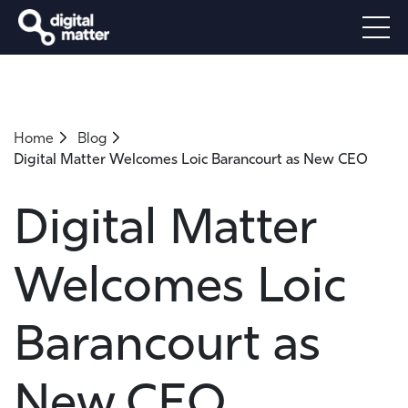
Home
Blog
Digital Matter Welcomes Loic Barancourt as New CEO
Digital Matter
Welcomes Loic
Barancourt as
New CEO