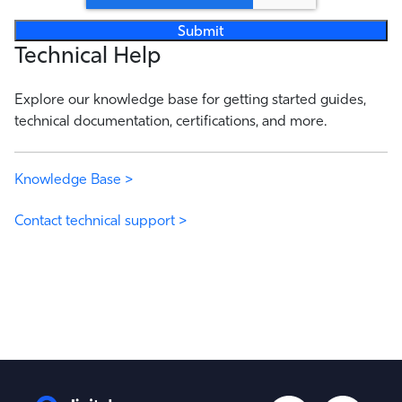
Technical Help
Explore our knowledge base for getting started guides,
technical documentation, certifications, and more.
Knowledge Base >
Contact technical support >