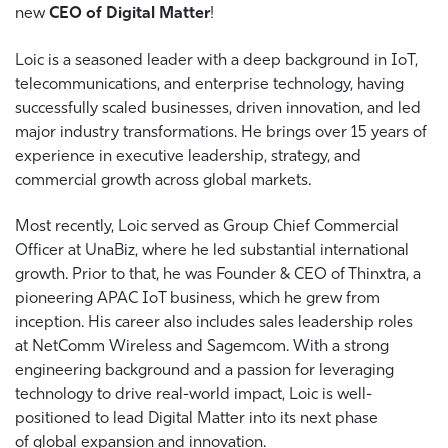
new
CEO of Digital Matter
!
Loic is a seasoned leader with a deep background in IoT,
telecommunications, and enterprise technology, having
successfully scaled businesses, driven innovation, and led
major industry transformations. He brings over 15 years of
experience in executive leadership, strategy, and
commercial growth across global markets.
Most recently, Loic served as Group Chief Commercial
Officer at UnaBiz, where he led substantial international
growth. Prior to that, he was Founder & CEO of Thinxtra, a
pioneering APAC IoT business, which he grew from
inception. His career also includes sales leadership roles
at NetComm Wireless and Sagemcom. With a strong
engineering background and a passion for leveraging
technology to drive real-world impact, Loic is well-
positioned to lead Digital Matter into its next phase
of global expansion and innovation.