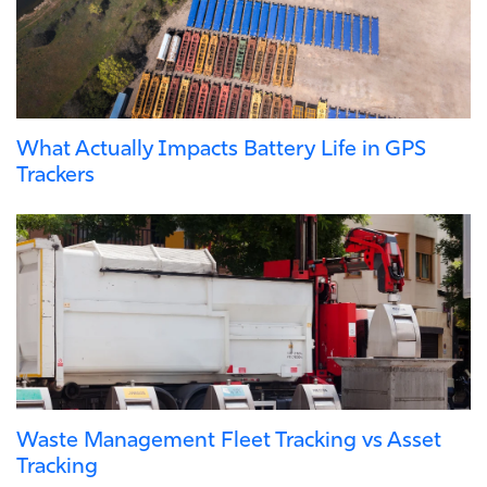
What Actually Impacts Battery Life in GPS
Trackers
Waste Management Fleet Tracking vs Asset
Tracking