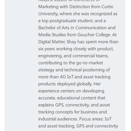
Marketing with Distinction from Curtin
University, where she was recognized as
a top postgraduate student, and a
Bachelor of Arts in Communication and
Media Studies from Goucher College. At
Digital Matter, Shay has spent more than
six years working closely with product,
engineering, and commercial teams,
contributing to the go-to-market
strategy and technical positioning of
more than 40 IoT and asset tracking
products deployed globally. Her
experience centers on developing
accurate, educational content that
explains GPS, connectivity, and asset
tracking concepts for business and
industrial audiences. Focus areas: IoT
and asset tracking, GPS and connectivity