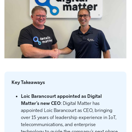
Key Takeaways
Loic Barancourt appointed as Digital
Matter’s new CEO
: Digital Matter has
appointed Loic Barancourt as CEO, bringing
over 15 years of leadership experience in IoT,
telecommunications, and enterprise
technology to guide the company’s next phase