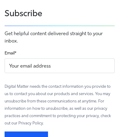
Subscribe
Get helpful content delivered straight to your
inbox.
Email
*
Digital Matter needs the contact information you provide to
us to contact you about our products and services. You may
unsubscribe from these communications at anytime. For
information on how to unsubscribe, as well as our privacy
practices and commitment to protecting your privacy, check
out our Privacy Policy.