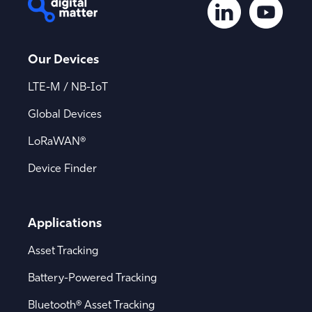
Our Devices
LTE-M / NB-IoT
Global Devices
LoRaWAN®
Device Finder
Applications
Asset Tracking
Battery-Powered Tracking
Bluetooth® Asset Tracking