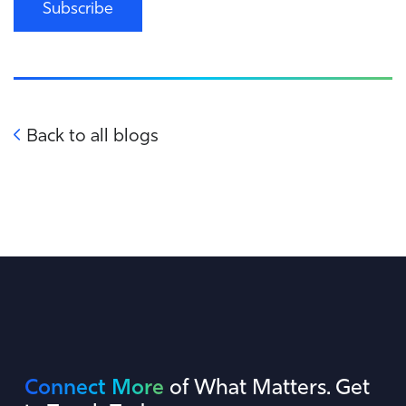
Subscribe
Back to all blogs
Connect More
of What Matters. Get