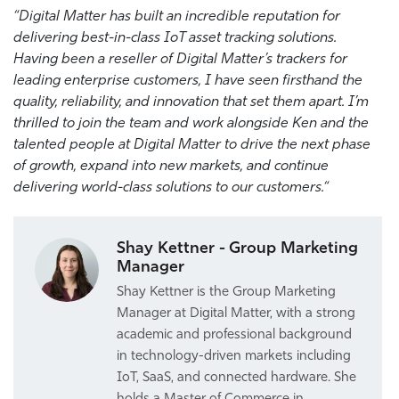
“
Digital Matter has built an incredible reputation for
delivering best-in-class IoT asset tracking solutions.
Having been a reseller of Digital Matter’s trackers for
leading enterprise customers, I have seen firsthand the
quality, reliability, and innovation that set them apart. I’m
thrilled to join the team and work alongside
Ken
and the
talented people at Digital Matter to drive the next phase
of growth, expand into new markets, and continue
delivering world-class solutions to our customers.
“
Shay Kettner - Group Marketing
Manager
Shay Kettner is the Group Marketing
Manager at Digital Matter, with a strong
academic and professional background
in technology-driven markets including
IoT, SaaS, and connected hardware. She
holds a Master of Commerce in