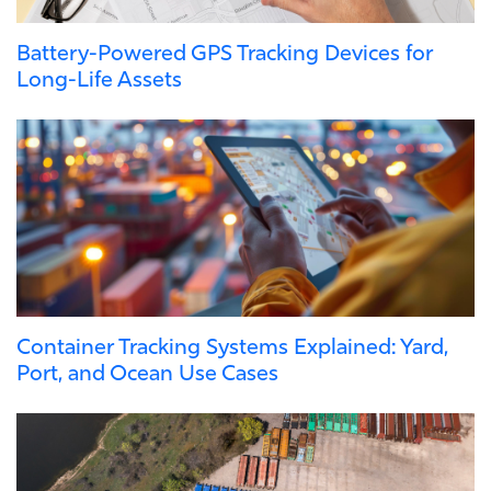
Battery-Powered GPS Tracking Devices for
Long-Life Assets
Container Tracking Systems Explained: Yard,
Port, and Ocean Use Cases