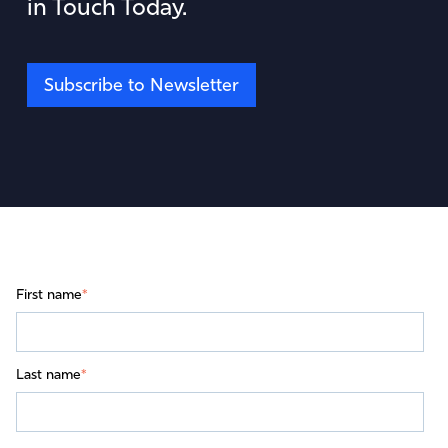
in Touch Today.
Subscribe to Newsletter
First name
*
Last name
*