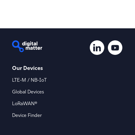
Our Devices
LTE-M / NB-IoT
Global Devices
LoRaWAN®
Device Finder