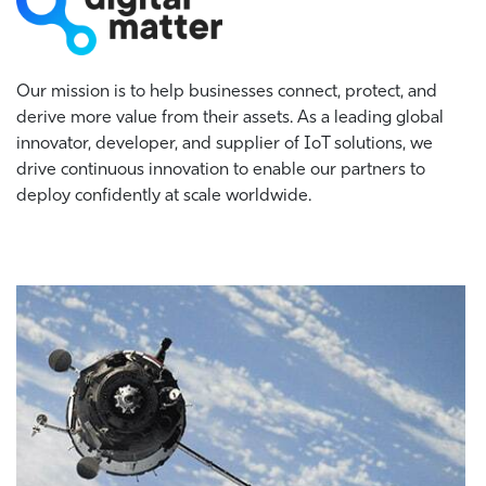
Our mission is to help businesses connect, protect, and
derive more value from their assets. As a leading global
innovator, developer, and supplier of IoT solutions, we
drive continuous innovation to enable our partners to
deploy confidently at scale worldwide.