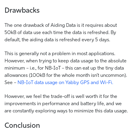
Drawbacks
The one drawback of Aiding Data is it requires about
50kB of data use each time the data is refreshed. By
default, the aiding data is refreshed every 5 days.
This is generally not a problem in most applications.
However, when trying to keep data usage to the absolute
minimum – i.e., for NB-IoT – this can eat up the tiny data
allowances (100kB for the whole month isn’t uncommon).
See –
NB-IoT data usage on Yabby GPS and Wi-Fi.
However, we feel the trade-off is well worth it for the
improvements in performance and battery life, and we
are constantly exploring ways to minimize this data usage.
Conclusion