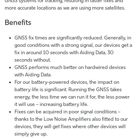
GNSS systems for tracking, resulting in faster fixes and
more accurate locations as we are using more satellites.
Benefits
GNSS fix times are significantly reduced. Generally, in
good conditions with a strong signal, our devices get a
fix in around 10 seconds with Aiding Data, 30
seconds without.
GNSS performs much better on hardwired devices
with Aiding Data.
For our battery-powered devices, the impact on
battery life is significant. Running the GNSS takes
energy, the less time we can run it for, the less power
it will use – increasing battery life.
Fixes can be acquired in poor signal conditions –
thanks to the Low Noise Amplifiers also fitted to our
devices, they will get fixes where other devices will
simply give up.