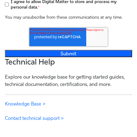
I agree to allow Digital Matter to store and process my
personal data.
*
You may unsubscribe from these communications at any time.
Technical Help
Explore our knowledge base for getting started guides,
technical documentation, certifications, and more.
Knowledge Base >
Contact technical support >