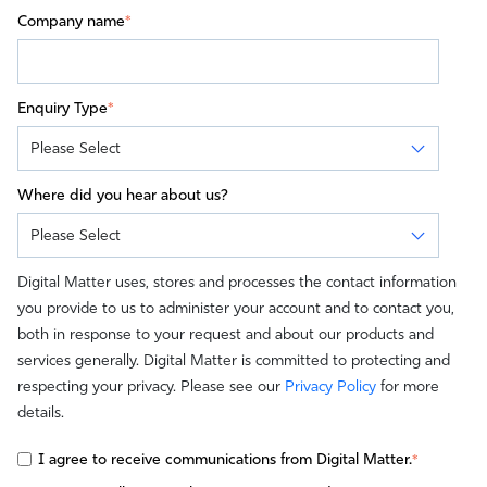
Company name
*
Enquiry Type
*
Where did you hear about us?
Digital Matter uses, stores and processes the contact information
you provide to us to administer your account and to contact you,
both in response to your request and about our products and
services generally. Digital Matter is committed to protecting and
respecting your privacy. Please see our
Privacy Policy
for more
details.
I agree to receive communications from Digital Matter.
*