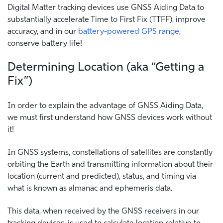
Digital Matter tracking devices use GNSS Aiding Data to
substantially accelerate Time to First Fix (TTFF), improve
accuracy, and in our
battery-powered GPS range
,
conserve battery life!
Determining Location (aka “Getting a
Fix”)
In order to explain the advantage of GNSS Aiding Data,
we must first understand how GNSS devices work without
it!
In GNSS systems, constellations of satellites are constantly
orbiting the Earth and transmitting information about their
location (current and predicted), status, and timing via
what is known as almanac and ephemeris data.
This data, when received by the GNSS receivers in our
tracking devices, is used to calculate location relative to