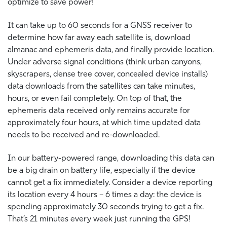
optimize to save power!
It can take up to 60 seconds for a GNSS receiver to
determine how far away each satellite is, download
almanac and ephemeris data, and finally provide location.
Under adverse signal conditions (think urban canyons,
skyscrapers, dense tree cover, concealed device installs)
data downloads from the satellites can take minutes,
hours, or even fail completely. On top of that, the
ephemeris data received only remains accurate for
approximately four hours, at which time updated data
needs to be received and re-downloaded.
In our battery-powered range, downloading this data can
be a big drain on battery life, especially if the device
cannot get a fix immediately. Consider a device reporting
its location every 4 hours – 6 times a day: the device is
spending approximately 30 seconds trying to get a fix.
That’s 21 minutes every week just running the GPS!