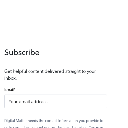
Subscribe
Get helpful content delivered straight to your
inbox.
Email
*
Digital Matter needs the contact information you provide to
us to contact you about our products and services. You may