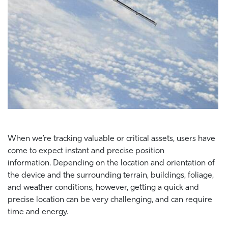
When we’re tracking valuable or critical assets, users have
come to expect instant and precise position
information. Depending on the location and orientation of
the device and the surrounding terrain, buildings, foliage,
and weather conditions, however, getting a quick and
precise location can be very challenging, and can require
time and energy.