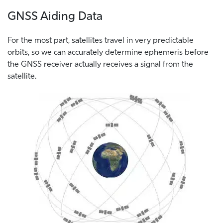
GNSS Aiding Data
For the most part, satellites travel in very predictable
orbits, so we can accurately determine ephemeris before
the GNSS receiver actually receives a signal from the
satellite.