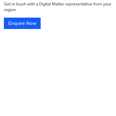
Get in touch with a Digital Matter representative from your
region.
Enquire Now