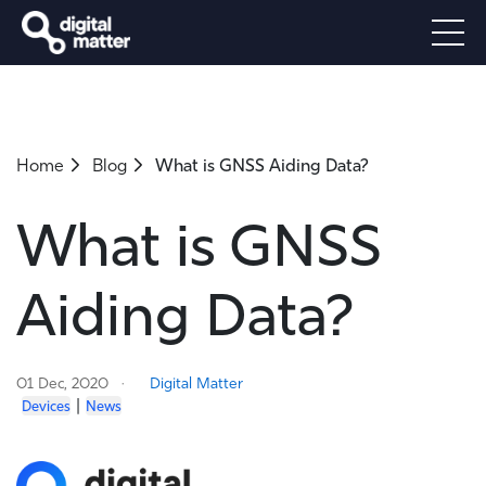
Home
Blog
What is GNSS Aiding Data?
What is GNSS
Aiding Data?
01 Dec, 2020
Digital Matter
|
Devices
News