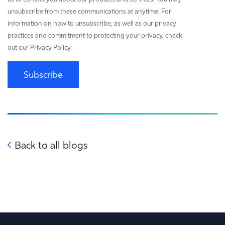
unsubscribe from these communications at anytime. For
information on how to unsubscribe, as well as our privacy
practices and commitment to protecting your privacy, check
out our Privacy Policy.
Subscribe
Back to all blogs