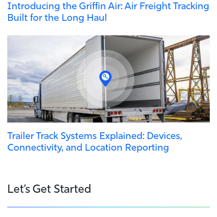
Introducing the Griffin Air: Air Freight Tracking
Built for the Long Haul
Trailer Track Systems Explained: Devices,
Connectivity, and Location Reporting
Let’s Get Started