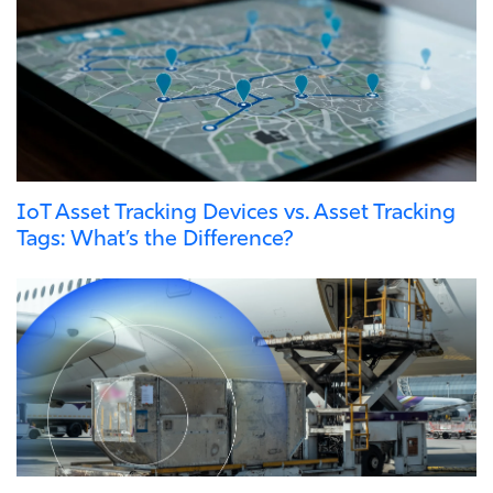
IoT Asset Tracking Devices vs. Asset Tracking
Tags: What’s the Difference?