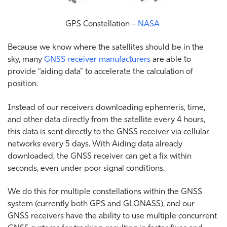
GPS Constellation –
NASA
Because we know where the satellites should be in the
sky, many
GNSS receiver manufacturers
are able to
provide “aiding data” to accelerate the calculation of
position.
Instead of our receivers downloading ephemeris, time,
and other data directly from the satellite every 4 hours,
this data is sent directly to the GNSS receiver via cellular
networks every 5 days. With Aiding data already
downloaded, the GNSS receiver can get a fix within
seconds, even under poor signal conditions.
We do this for multiple constellations within the GNSS
system (currently both GPS and GLONASS), and our
GNSS receivers have the ability to use multiple concurrent