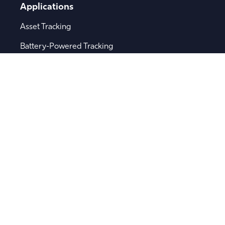
Applications
Asset Tracking
Battery-Powered Tracking
Bluetooth® Asset Tracking
Fleet Management
Logistics
Remote Sensor Monitoring
Supply Chain Visibility
Popular Searches
Software
Device Integration