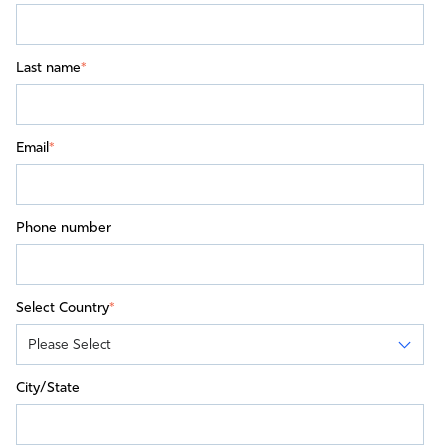
Last name
*
Email
*
Phone number
Select Country
*
City/State