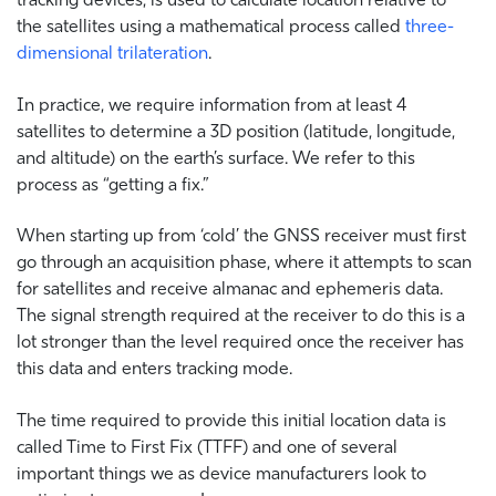
the satellites using a mathematical process called
three-
dimensional trilateration
.
In practice, we require information from at least 4
satellites to determine a 3D position (latitude, longitude,
and altitude) on the earth’s surface. We refer to this
process as “getting a fix.”
When starting up from ‘cold’ the GNSS receiver must first
go through an acquisition phase, where it attempts to scan
for satellites and receive almanac and ephemeris data.
The signal strength required at the receiver to do this is a
lot stronger than the level required once the receiver has
this data and enters tracking mode.
The time required to provide this initial location data is
called Time to First Fix (TTFF) and one of several
important things we as device manufacturers look to