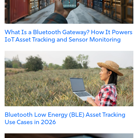
What Is a Bluetooth Gateway? How It Powers
IoT Asset Tracking and Sensor Monitoring
Bluetooth Low Energy (BLE) Asset Tracking
Use Cases in 2026