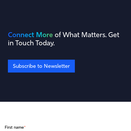
Connect More
of What Matters. Get
in Touch Today.
Subscribe to Newsletter
First name
*