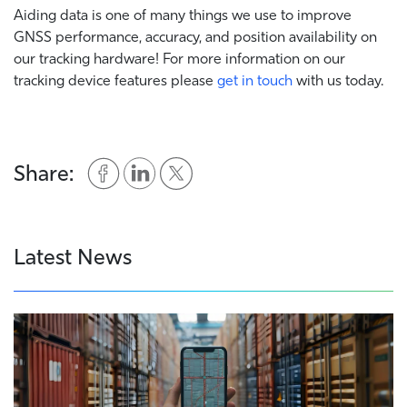
Aiding data is one of many things we use to improve
GNSS performance, accuracy, and position availability on
our tracking hardware! For more information on our
tracking device features please
get in touch
with us today.
Share:
Latest News