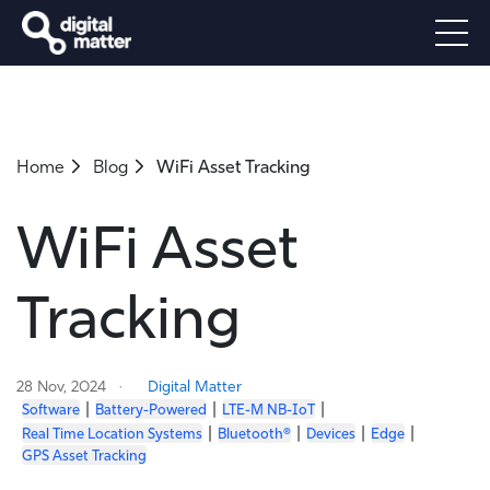
Home
Blog
WiFi Asset Tracking
WiFi Asset
Tracking
28 Nov, 2024
Digital Matter
|
|
|
Software
Battery-Powered
LTE-M NB-IoT
|
|
|
|
Real Time Location Systems
Bluetooth®
Devices
Edge
GPS Asset Tracking