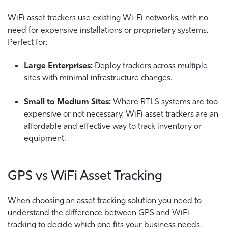
WiFi asset trackers use existing Wi-Fi networks, with no
need for expensive installations or proprietary systems.
Perfect for:
Large Enterprises:
Deploy trackers across multiple
sites with minimal infrastructure changes.
Small to Medium Sites:
Where RTLS systems are too
expensive or not necessary, WiFi asset trackers are an
affordable and effective way to track inventory or
equipment.
GPS vs WiFi Asset Tracking
When choosing an asset tracking solution you need to
understand the difference between GPS and WiFi
tracking to decide which one fits your business needs.