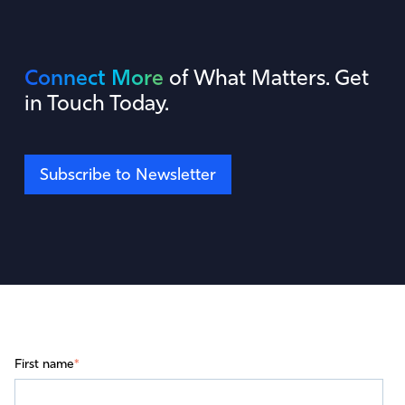
Connect More
of What Matters. Get
in Touch Today.
Subscribe to Newsletter
First name
*