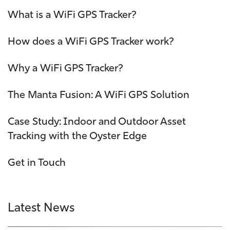
What is a WiFi GPS Tracker?
How does a WiFi GPS Tracker work?
Why a WiFi GPS Tracker?
The Manta Fusion: A WiFi GPS Solution
Case Study: Indoor and Outdoor Asset
Tracking with the Oyster Edge
Get in Touch
Latest News