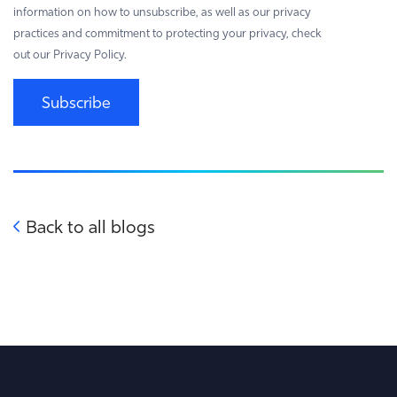
information on how to unsubscribe, as well as our privacy
practices and commitment to protecting your privacy, check
out our Privacy Policy.
Subscribe
Back to all blogs