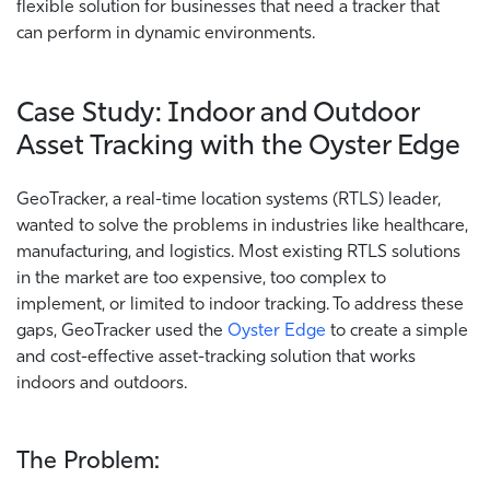
flexible solution for businesses that need a tracker that
can perform in dynamic environments.
Case Study: Indoor and Outdoor
Asset Tracking with the Oyster Edge
GeoTracker, a real-time location systems (RTLS) leader,
wanted to solve the problems in industries like healthcare,
manufacturing, and logistics. Most existing RTLS solutions
in the market are too expensive, too complex to
implement, or limited to indoor tracking. To address these
gaps, GeoTracker used the
Oyster Edge
to create a simple
and cost-effective asset-tracking solution that works
indoors and outdoors.
The Problem: