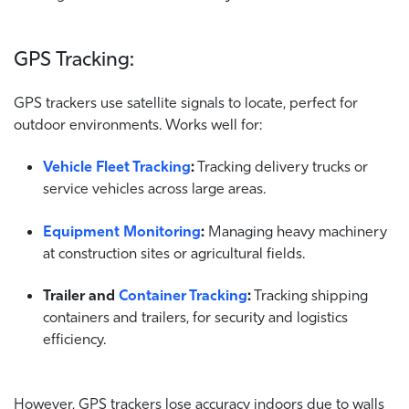
GPS Tracking:
GPS trackers use satellite signals to locate, perfect for
outdoor environments. Works well for:
Vehicle Fleet Tracking
:
Tracking delivery trucks or
service vehicles across large areas.
Equipment Monitoring
:
Managing heavy machinery
at construction sites or agricultural fields.
Trailer and
Container Tracking
:
Tracking shipping
containers and trailers, for security and logistics
efficiency.
However, GPS trackers lose accuracy indoors due to walls