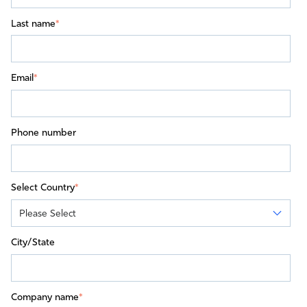
Last name
*
Email
*
Phone number
Select Country
*
City/State
Company name
*