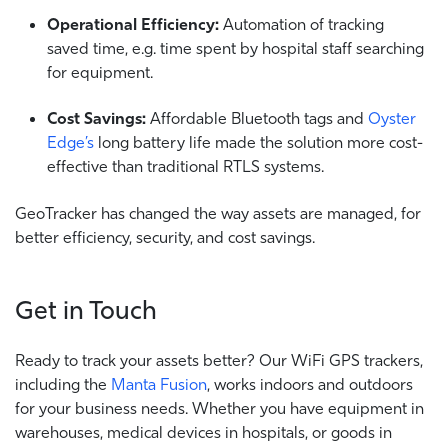
Operational Efficiency:
Automation of tracking
saved time, e.g. time spent by hospital staff searching
for equipment.
Cost Savings:
Affordable Bluetooth tags and
Oyster
Edge’s
long battery life made the solution more cost-
effective than traditional RTLS systems.
GeoTracker has changed the way assets are managed, for
better efficiency, security, and cost savings.
Get in Touch
Ready to track your assets better? Our WiFi GPS trackers,
including the
Manta Fusion
, works indoors and outdoors
for your business needs. Whether you have equipment in
warehouses, medical devices in hospitals, or goods in