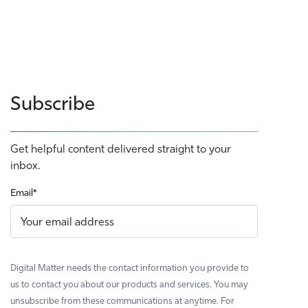
Subscribe
Get helpful content delivered straight to your
inbox.
Email
*
Digital Matter needs the contact information you provide to
us to contact you about our products and services. You may
unsubscribe from these communications at anytime. For