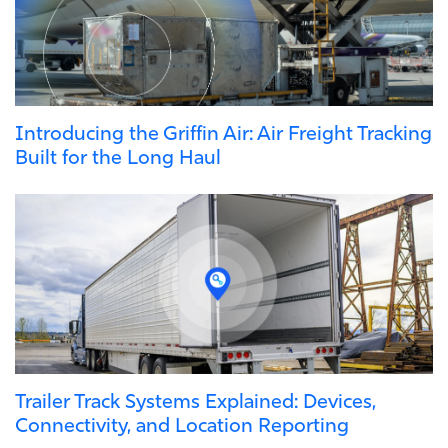
Introducing the Griffin Air: Air Freight Tracking
Built for the Long Haul
Trailer Track Systems Explained: Devices,
Connectivity, and Location Reporting