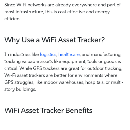
Since WiFi networks are already everywhere and part of
most infrastructure, this is cost effective and energy
efficient.
Why Use a WiFi Asset Tracker?
In industries like
logistics
,
healthcare
, and manufacturing,
tracking valuable assets like equipment, tools or goods is
critical. While GPS trackers are great for outdoor tracking,
Wi-Fi asset trackers are better for environments where
GPS struggles, like indoor warehouses, hospitals, or multi-
story buildings.
WiFi Asset Tracker Benefits