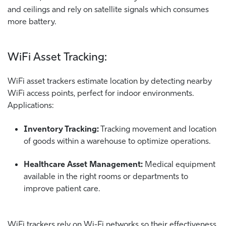
and ceilings and rely on satellite signals which consumes
more battery.
WiFi Asset Tracking:
WiFi asset trackers estimate location by detecting nearby
WiFi access points, perfect for indoor environments.
Applications:
Inventory Tracking:
Tracking movement and location
of goods within a warehouse to optimize operations.
Healthcare Asset Management:
Medical equipment
available in the right rooms or departments to
improve patient care.
WiFi trackers rely on Wi-Fi networks so their effectiveness