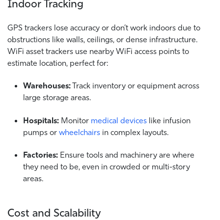
Indoor Tracking
GPS trackers lose accuracy or don’t work indoors due to
obstructions like walls, ceilings, or dense infrastructure.
WiFi asset trackers use nearby WiFi access points to
estimate location, perfect for:
Warehouses:
Track inventory or equipment across
large storage areas.
Hospitals:
Monitor
medical devices
like infusion
pumps or
wheelchairs
in complex layouts.
Factories:
Ensure tools and machinery are where
they need to be, even in crowded or multi-story
areas.
Cost and Scalability