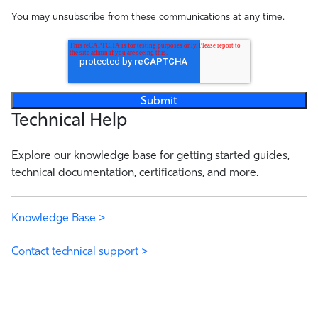
You may unsubscribe from these communications at any time.
Technical Help
Explore our knowledge base for getting started guides,
technical documentation, certifications, and more.
Knowledge Base >
Contact technical support >