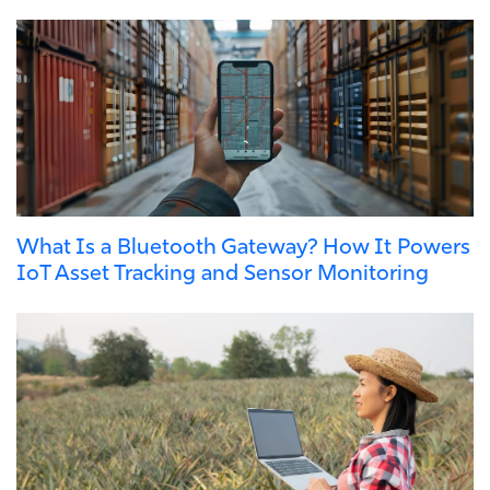
What Is a Bluetooth Gateway? How It Powers
IoT Asset Tracking and Sensor Monitoring