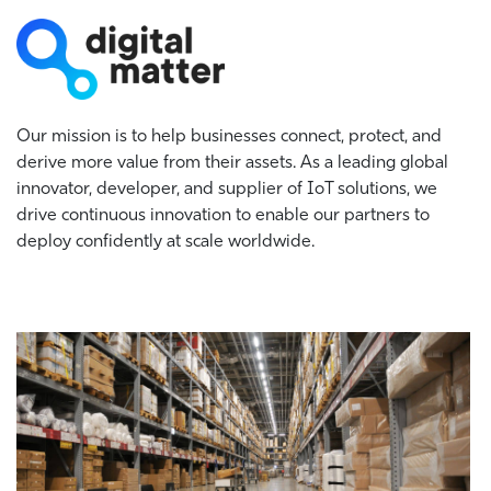
Our mission is to help businesses connect, protect, and
derive more value from their assets. As a leading global
innovator, developer, and supplier of IoT solutions, we
drive continuous innovation to enable our partners to
deploy confidently at scale worldwide.