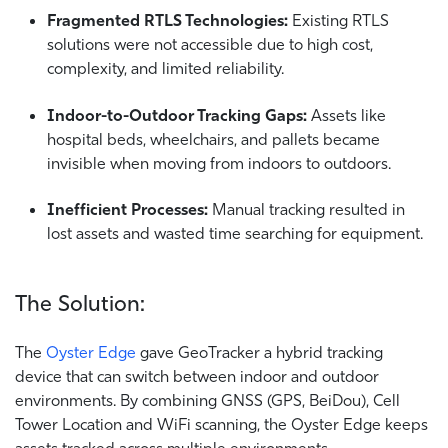
Fragmented RTLS Technologies:
Existing RTLS
solutions were not accessible due to high cost,
complexity, and limited reliability.
Indoor-to-Outdoor Tracking Gaps:
Assets like
hospital beds, wheelchairs, and pallets became
invisible when moving from indoors to outdoors.
Inefficient Processes:
Manual tracking resulted in
lost assets and wasted time searching for equipment.
The Solution:
The
Oyster Edge
gave GeoTracker a hybrid tracking
device that can switch between indoor and outdoor
environments. By combining GNSS (GPS, BeiDou), Cell
Tower Location and WiFi scanning, the Oyster Edge keeps
assets tracked across multiple environments.