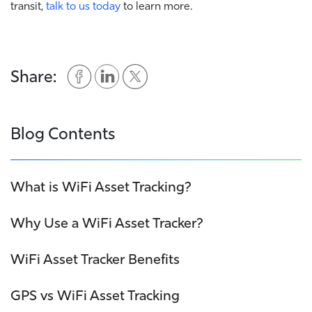
transit,
talk to us today
to learn more.
Share:
Blog Contents
What is WiFi Asset Tracking?
Why Use a WiFi Asset Tracker?
WiFi Asset Tracker Benefits
GPS vs WiFi Asset Tracking