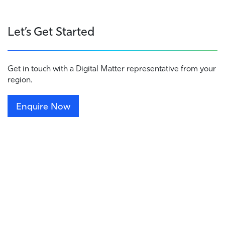
Let’s Get Started
Get in touch with a Digital Matter representative from your
region.
Enquire Now