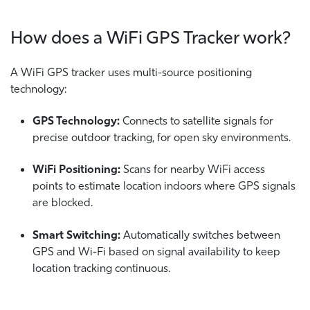
How does a WiFi GPS Tracker work?
A WiFi GPS tracker uses multi-source positioning
technology:
GPS Technology:
Connects to satellite signals for
precise outdoor tracking, for open sky environments.
WiFi Positioning:
Scans for nearby WiFi access
points to estimate location indoors where GPS signals
are blocked.
Smart Switching:
Automatically switches between
GPS and Wi-Fi based on signal availability to keep
location tracking continuous.