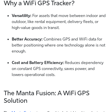
Why a WiFi GPS Tracker?
Versatility:
For assets that move between indoor and
outdoor, like rental equipment, delivery fleets, or
high-value goods in transit.
Better Accuracy:
Combines GPS and WiFi data for
better positioning where one technology alone is not
enough.
Cost and Battery Efficiency:
Reduces dependency
on constant GPS connectivity, saves power, and
lowers operational costs.
The Manta Fusion: A WiFi GPS
Solution