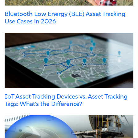
Bluetooth Low Energy (BLE) Asset Tracking
Use Cases in 2026
IoT Asset Tracking Devices vs. Asset Tracking
Tags: What’s the Difference?