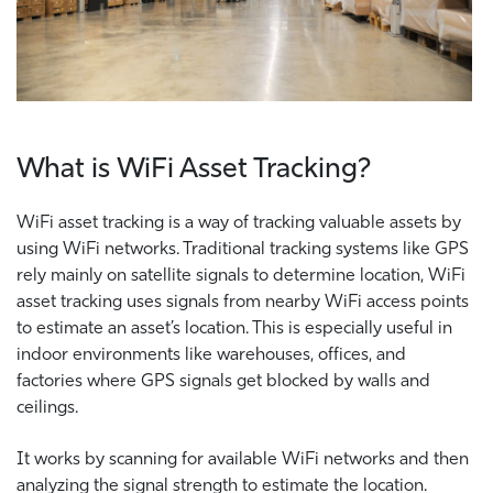
What is WiFi Asset Tracking?
WiFi asset tracking is a way of tracking valuable assets by
using WiFi networks. Traditional tracking systems like GPS
rely mainly on satellite signals to determine location, WiFi
asset tracking uses signals from nearby WiFi access points
to estimate an asset’s location. This is especially useful in
indoor environments like warehouses, offices, and
factories where GPS signals get blocked by walls and
ceilings.
It works by scanning for available WiFi networks and then
analyzing the signal strength to estimate the location.