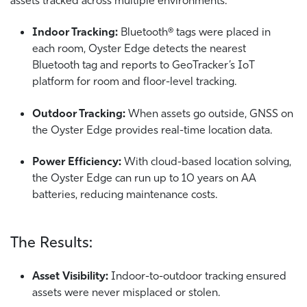
Indoor Tracking:
Bluetooth® tags were placed in
each room, Oyster Edge detects the nearest
Bluetooth tag and reports to GeoTracker’s IoT
platform for room and floor-level tracking.
Outdoor Tracking:
When assets go outside, GNSS on
the Oyster Edge provides real-time location data.
Power Efficiency:
With cloud-based location solving,
the Oyster Edge can run up to 10 years on AA
batteries, reducing maintenance costs.
The Results:
Asset Visibility:
Indoor-to-outdoor tracking ensured
assets were never misplaced or stolen.