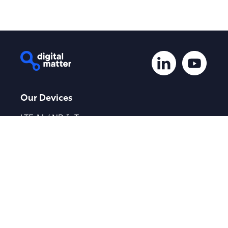
Our Devices
LTE-M / NB-IoT
Global Devices
LoRaWAN®
Device Finder
Applications