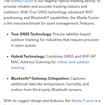
The
Manta Fusion
is our flagship hybrid tracking device, to
provide reliable and accurate tracking indoors and
outdoors. With True GNSS technology, advanced WiFi
positioning, and Bluetooth® capabilities, the Manta Fusion
is the new benchmark for asset management. Features:
True GNSS Technology:
Precise satellite-based
outdoor tracking, for industries that require precision
in open spaces.
Hybrid Technology:
Combines GNSS and WiFi AP
MAC Address Scanning for
indoor and outdoor
tracking.
Bluetooth® Gateway Integration:
Captures
additional data like temperature, humidity, and
motion from third-party Bluetooth sensors.
With its rugged design and features, the
Manta Fusion
is a