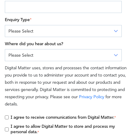
Enquiry Type
*
Where did you hear about us?
Digital Matter uses, stores and processes the contact information
you provide to us to administer your account and to contact you,
both in response to your request and about our products and
services generally. Digital Matter is committed to protecting and
respecting your privacy. Please see our
Privacy Policy
for more
details.
I agree to receive communications from Digital Matter.
*
I agree to allow Digital Matter to store and process my
personal data.
*