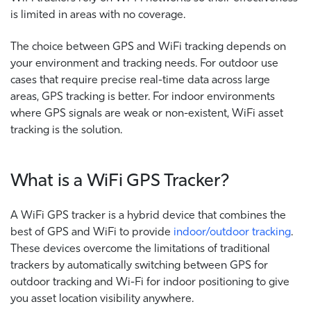
is limited in areas with no coverage.
The choice between GPS and WiFi tracking depends on
your environment and tracking needs. For outdoor use
cases that require precise real-time data across large
areas, GPS tracking is better. For indoor environments
where GPS signals are weak or non-existent, WiFi asset
tracking is the solution.
What is a WiFi GPS Tracker?
A WiFi GPS tracker is a hybrid device that combines the
best of GPS and WiFi to provide
indoor/outdoor tracking
.
These devices overcome the limitations of traditional
trackers by automatically switching between GPS for
outdoor tracking and Wi-Fi for indoor positioning to give
you asset location visibility anywhere.