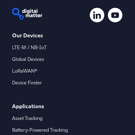
Our Devices
LTE-M / NB-IoT
Global Devices
LoRaWAN®
Device Finder
Applications
Asset Tracking
Battery-Powered Tracking