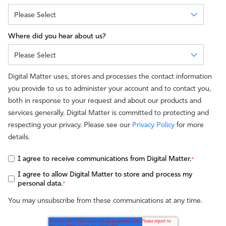
Where did you hear about us?
Digital Matter uses, stores and processes the contact information
you provide to us to administer your account and to contact you,
both in response to your request and about our products and
services generally. Digital Matter is committed to protecting and
respecting your privacy. Please see our
Privacy Policy
for more
details.
I agree to receive communications from Digital Matter.
*
I agree to allow Digital Matter to store and process my
personal data.
*
You may unsubscribe from these communications at any time.