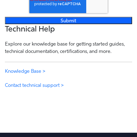
Technical Help
Explore our knowledge base for getting started guides,
technical documentation, certifications, and more.
Knowledge Base >
Contact technical support >