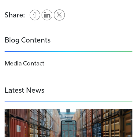
Share:
Blog Contents
Media Contact
Latest News