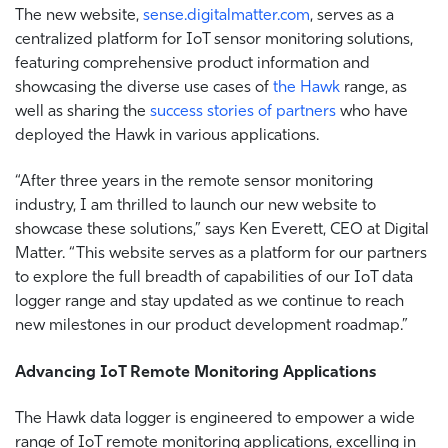
The new website,
sense.digitalmatter.com
,
serves as a
centralized platform for IoT sensor monitoring solutions,
featuring comprehensive product information and
showcasing the diverse use cases of
the Hawk
range, as
well as sharing the
success stories of partners
who have
deployed the Hawk in various applications.
“After three years in the remote sensor monitoring
industry, I am thrilled to launch our new website to
showcase these solutions,” says Ken Everett, CEO at Digital
Matter. “This website serves as a platform for our partners
to explore the full breadth of capabilities of our IoT data
logger range and stay updated as we continue to reach
new milestones in our product development roadmap.”
Advancing IoT Remote Monitoring Applications
The Hawk data logger is engineered to empower a wide
range of IoT remote monitoring applications, excelling in