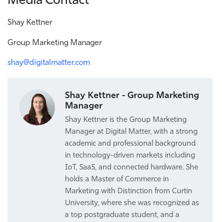
Shay Kettner
Group Marketing Manager
shay@digitalmatter.com
Shay Kettner - Group Marketing
Manager
Shay Kettner is the Group Marketing
Manager at Digital Matter, with a strong
academic and professional background
in technology-driven markets including
IoT, SaaS, and connected hardware. She
holds a Master of Commerce in
Marketing with Distinction from Curtin
University, where she was recognized as
a top postgraduate student, and a