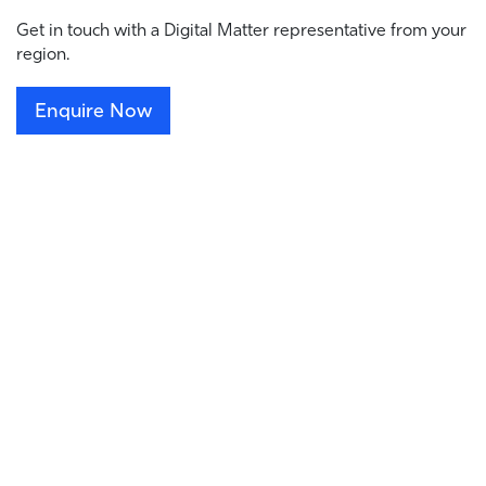
Get in touch with a Digital Matter representative from your
region.
Enquire Now