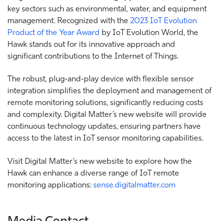
key sectors such as environmental, water, and equipment
management. Recognized with the
2023 IoT Evolution
Product of the Year Award
by IoT Evolution World, the
Hawk stands out for its innovative approach and
significant contributions to the Internet of Things.
The robust, plug-and-play device with flexible sensor
integration simplifies the deployment and management of
remote monitoring solutions, significantly reducing costs
and complexity.
Digital Matter’s new website will provide
continuous technology updates, ensuring partners have
access to the latest in IoT sensor monitoring capabilities.
Visit Digital Matter’s new website to explore how the
Hawk can enhance a diverse range of IoT remote
monitoring applications:
sense.digitalmatter.com
Media Contact