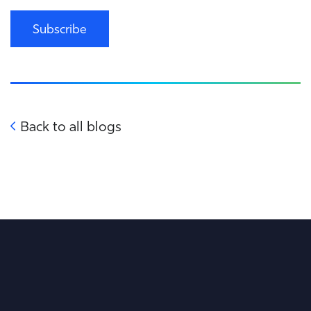
Subscribe
Back to all blogs