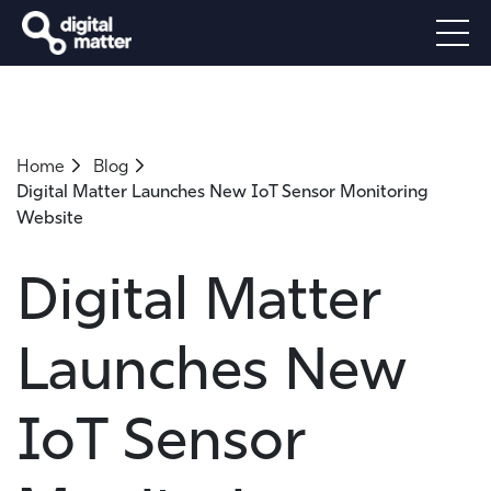
Home
Blog
Digital Matter Launches New IoT Sensor Monitoring
Website
Digital Matter
Launches New
IoT Sensor