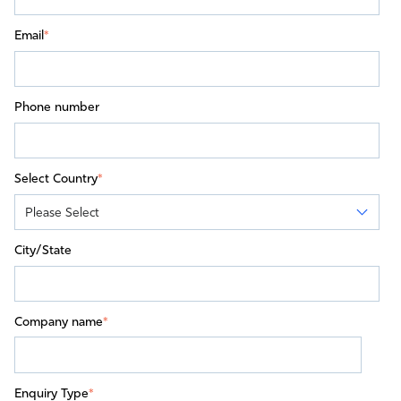
Email
*
Phone number
Select Country
*
City/State
Company name
*
Enquiry Type
*