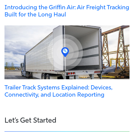
Introducing the Griffin Air: Air Freight Tracking
Built for the Long Haul
Trailer Track Systems Explained: Devices,
Connectivity, and Location Reporting
Let’s Get Started