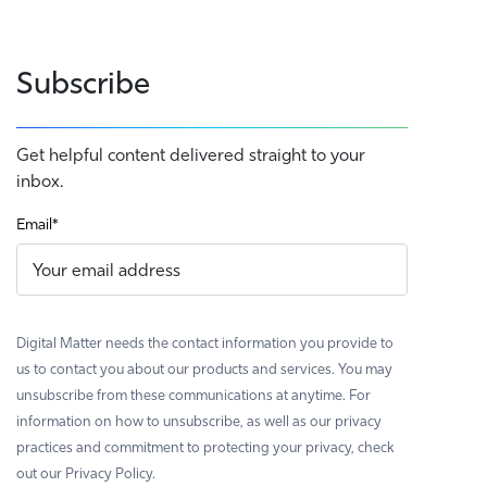
Subscribe
Get helpful content delivered straight to your
inbox.
Email
*
Digital Matter needs the contact information you provide to
us to contact you about our products and services. You may
unsubscribe from these communications at anytime. For
information on how to unsubscribe, as well as our privacy
practices and commitment to protecting your privacy, check
out our Privacy Policy.