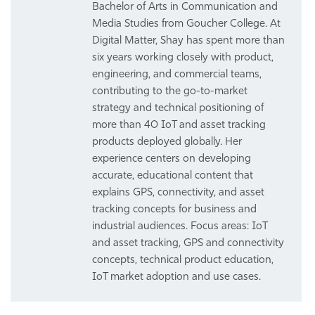
Bachelor of Arts in Communication and
Media Studies from Goucher College. At
Digital Matter, Shay has spent more than
six years working closely with product,
engineering, and commercial teams,
contributing to the go-to-market
strategy and technical positioning of
more than 40 IoT and asset tracking
products deployed globally. Her
experience centers on developing
accurate, educational content that
explains GPS, connectivity, and asset
tracking concepts for business and
industrial audiences. Focus areas: IoT
and asset tracking, GPS and connectivity
concepts, technical product education,
IoT market adoption and use cases.