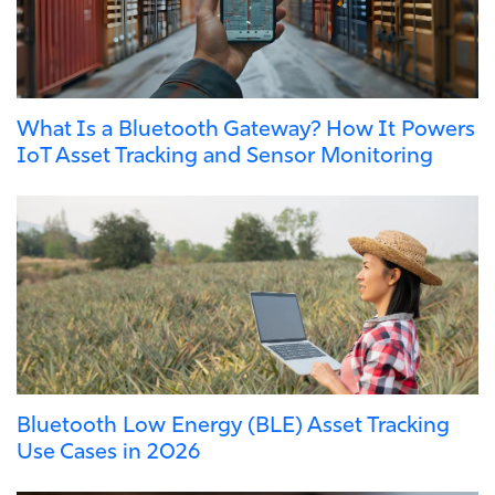
What Is a Bluetooth Gateway? How It Powers
IoT Asset Tracking and Sensor Monitoring
Bluetooth Low Energy (BLE) Asset Tracking
Use Cases in 2026