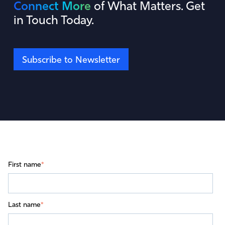
Connect More
of What Matters. Get
in Touch Today.
Subscribe to Newsletter
First name
*
Last name
*