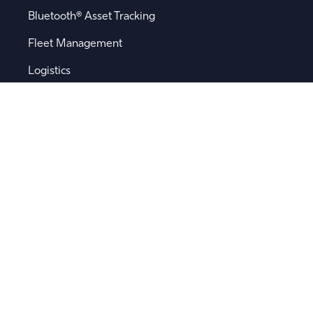
Bluetooth® Asset Tracking
Fleet Management
Logistics
Remote Sensor Monitoring
Supply Chain Visibility
Popular Searches
Software
Device Integration
Device Management
Location Engine