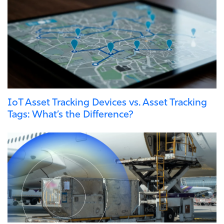
IoT Asset Tracking Devices vs. Asset Tracking
Tags: What’s the Difference?