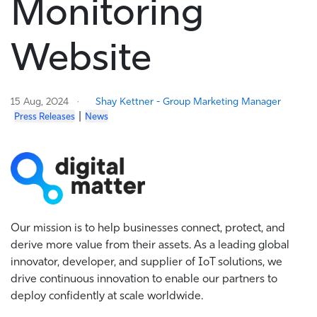
Monitoring
Website
15 Aug, 2024
Shay Kettner - Group Marketing Manager
|
Press Releases
News
Our mission is to help businesses connect, protect, and
derive more value from their assets. As a leading global
innovator, developer, and supplier of IoT solutions, we
drive continuous innovation to enable our partners to
deploy confidently at scale worldwide.