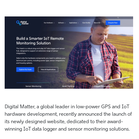
Digital Matter, a global leader in low-power GPS and IoT
hardware development,
recently announced the launch of
its newly designed website, dedicated to their award-
winning IoT data logger and sensor monitoring solutions.