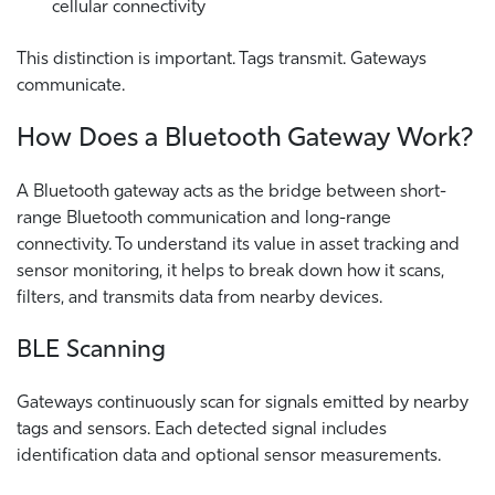
cellular connectivity
This distinction is important. Tags transmit. Gateways
communicate.
How Does a Bluetooth Gateway Work?
A Bluetooth gateway acts as the bridge between short-
range Bluetooth communication and long-range
connectivity. To understand its value in asset tracking and
sensor monitoring, it helps to break down how it scans,
filters, and transmits data from nearby devices.
BLE Scanning
Gateways continuously scan for signals emitted by nearby
tags and sensors. Each detected signal includes
identification data and optional sensor measurements.