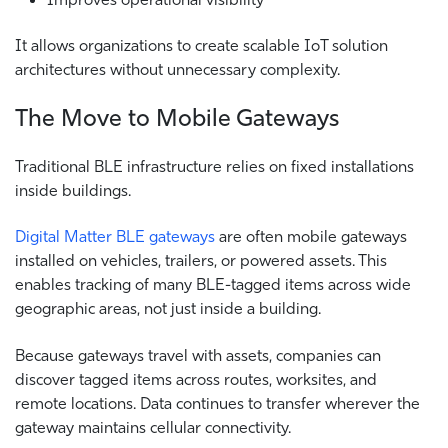
It allows organizations to create scalable IoT solution
architectures without unnecessary complexity.
The Move to Mobile Gateways
Traditional BLE infrastructure relies on fixed installations
inside buildings.
Digital Matter BLE gateways
are often mobile gateways
installed on vehicles, trailers, or powered assets. This
enables tracking of many BLE-tagged items across wide
geographic areas, not just inside a building.
Because gateways travel with assets, companies can
discover tagged items across routes, worksites, and
remote locations. Data continues to transfer wherever the
gateway maintains cellular connectivity.