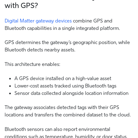
with GPS?
Digital Matter gateway devices
combine GPS and
Bluetooth capabilities in a single integrated platform.
GPS determines the gateway’s geographic position, while
Bluetooth detects nearby assets.
This architecture enables:
A GPS device installed on a high-value asset
Lower-cost assets tracked using Bluetooth tags
Sensor data collected alongside location information
The gateway associates detected tags with their GPS
locations and transfers the combined dataset to the cloud.
Bluetooth sensors can also report environmental
conditions such as temperature, humidity, or door status,