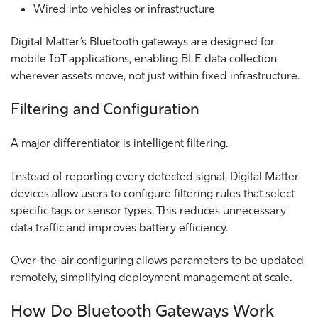
Wired into vehicles or infrastructure
Digital Matter’s Bluetooth gateways are designed for
mobile IoT applications, enabling BLE data collection
wherever assets move, not just within fixed infrastructure.
Filtering and Configuration
A major differentiator is intelligent filtering.
Instead of reporting every detected signal, Digital Matter
devices allow users to configure filtering rules that select
specific tags or sensor types. This reduces unnecessary
data traffic and improves battery efficiency.
Over-the-air configuring allows parameters to be updated
remotely, simplifying deployment management at scale.
How Do Bluetooth Gateways Work