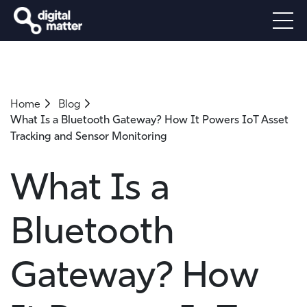
Home
Blog
What Is a Bluetooth Gateway? How It Powers IoT Asset
Tracking and Sensor Monitoring
What Is a
Bluetooth
Gateway? How