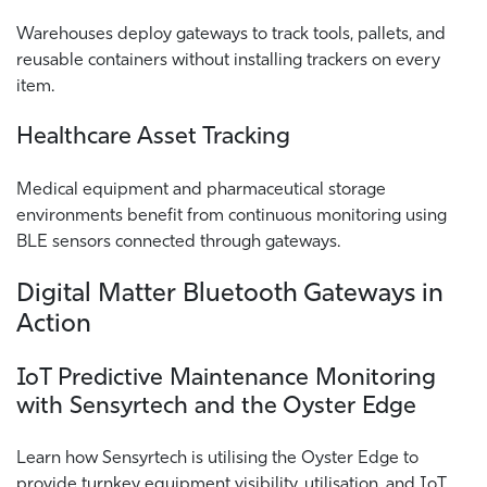
Warehouses deploy gateways to track tools, pallets, and
reusable containers without installing trackers on every
item.
Healthcare Asset Tracking
Medical equipment and pharmaceutical storage
environments benefit from continuous monitoring using
BLE sensors connected through gateways.
Digital Matter Bluetooth Gateways in
Action
IoT Predictive Maintenance Monitoring
with Sensyrtech and the Oyster Edge
Learn how Sensyrtech is utilising the Oyster Edge to
provide turnkey equipment visibility, utilisation, and IoT