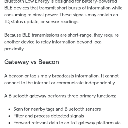
Bluetooth Low Energy is designed for battery-powered
BLE devices that transmit short bursts of information while
consuming minimal power. These signals may contain an
ID, status update, or sensor readings.
Because BLE transmissions are short-range, they require
another device to relay information beyond local
proximity.
Gateway vs Beacon
A beacon or tag simply broadcasts information. It cannot
connect to the internet or communicate independently.
A Bluetooth gateway performs three primary functions:
Scan for nearby tags and Bluetooth sensors
Filter and process detected signals
Forward relevant data to an IoT gateway platform via