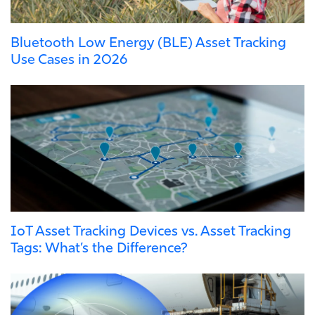
Bluetooth Low Energy (BLE) Asset Tracking
Use Cases in 2026
IoT Asset Tracking Devices vs. Asset Tracking
Tags: What’s the Difference?