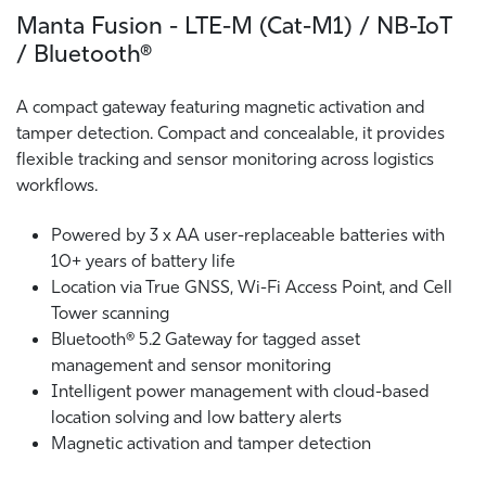
Manta Fusion - LTE-M (Cat-M1) / NB-IoT
/ Bluetooth®
A compact gateway featuring magnetic activation and
tamper detection. Compact and concealable, it provides
flexible tracking and sensor monitoring across logistics
workflows.
Powered by 3 x AA user-replaceable batteries with
10+ years of battery life
Location via True GNSS, Wi-Fi Access Point, and Cell
Tower scanning
Bluetooth® 5.2 Gateway for tagged asset
management and sensor monitoring
Intelligent power management with cloud-based
location solving and low battery alerts
Magnetic activation and tamper detection