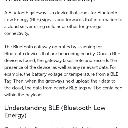
A Bluetooth gateway is a device that scans for Bluetooth
Low Energy (BLE) signals and forwards that information to
a cloud server using cellular or other long-range
connectivity.
The Bluetooth gateway operates by scanning for
Bluetooth devices that are beaconing nearby. Once a BLE
device is found, the gateway takes note and records the
presence of the device, as well as any relevant data. For
example, the battery voltage or temperature from a BLE
Tag. Then, when the gateways next upload their data to
the cloud, the data from nearby BLE tags will be contained
within the payload.
Understanding BLE (Bluetooth Low
Energy)