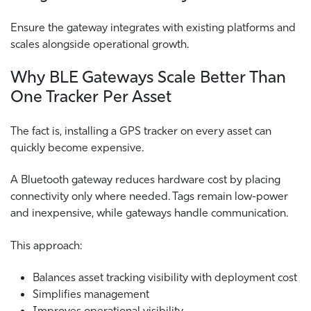
Ensure the gateway integrates with existing platforms and
scales alongside operational growth.
Why BLE Gateways Scale Better Than
One Tracker Per Asset
The fact is, installing a GPS tracker on every asset can
quickly become expensive.
A Bluetooth gateway reduces hardware cost by placing
connectivity only where needed. Tags remain low-power
and inexpensive, while gateways handle communication.
This approach:
Balances asset tracking visibility with deployment cost
Simplifies management
Improves operational visibility