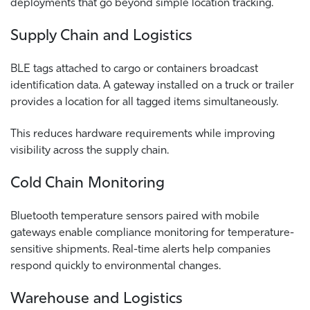
deployments that go beyond simple location tracking.
Supply Chain and Logistics
BLE tags attached to cargo or containers broadcast
identification data. A gateway installed on a truck or trailer
provides a location for all tagged items simultaneously.
This reduces hardware requirements while improving
visibility across the supply chain.
Cold Chain Monitoring
Bluetooth temperature sensors paired with mobile
gateways enable compliance monitoring for temperature-
sensitive shipments.
Real-time alerts help companies
respond quickly to environmental changes.
Warehouse and Logistics