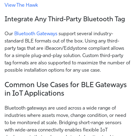
View The Hawk
Integrate Any Third-Party Bluetooth Tag
Our
Bluetooth Gateways
support several industry-
standard BLE formats out of the box. Using any third-
party tags that are iBeacon/Eddystone compliant allows
for a simple plug-and-play solution. Custom third-party
tag formats are also supported to maximize the number of
possible installation options for any use case.
Common Use Cases for BLE Gateways
in IoT Applications
Bluetooth gateways are used across a wide range of
industries where assets move, change condition, or need
to be monitored at scale. Bridging short-range sensors
with wide-area connectivity enables flexible IoT