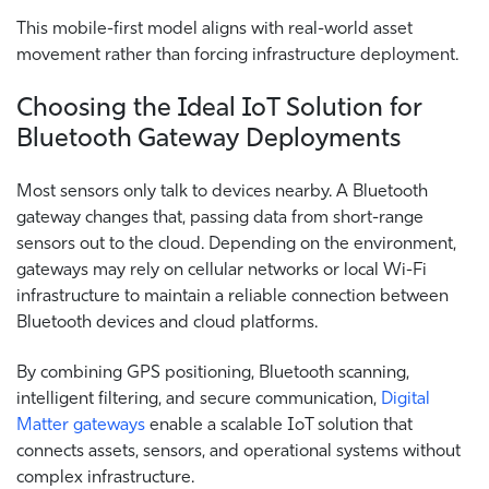
This mobile-first model aligns with real-world asset
movement rather than forcing infrastructure deployment.
Choosing the Ideal IoT Solution for
Bluetooth Gateway Deployments
Most sensors only talk to devices nearby. A Bluetooth
gateway changes that, passing data from short-range
sensors out to the cloud. Depending on the environment,
gateways may rely on cellular networks or local Wi-Fi
infrastructure to maintain a reliable connection between
Bluetooth devices and cloud platforms.
By combining GPS positioning, Bluetooth scanning,
intelligent filtering, and secure communication,
Digital
Matter gateways
enable a scalable IoT solution that
connects assets, sensors, and operational systems without
complex infrastructure.