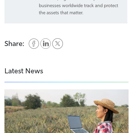
businesses worldwide track and protect
the assets that matter.
Share:
Latest News