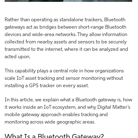
Rather than operating as standalone trackers, Bluetooth
gateways act as bridges between short-range Bluetooth
devices and wide-area networks. They allow information
collected from nearby assets and sensors to be securely
transmitted to the internet, where it can be analyzed and
acted upon.
This capability plays a central role in how organizations
scale IoT asset tracking and sensor monitoring without
installing a GPS tracker on every asset.
In this article, we explain what a Bluetooth gateway is, how
it works inside an IoT ecosystem, and why Digital Matter’s
mobile gateway approach enables tracking and
monitoring across wide geographic areas.
What Is a Bluetooth Gateway?