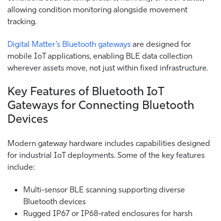
allowing condition monitoring alongside movement
tracking.
Digital Matter’s Bluetooth gateways
are designed for
mobile IoT applications, enabling BLE data collection
wherever assets move, not just within fixed infrastructure.
Key Features of Bluetooth IoT
Gateways for Connecting Bluetooth
Devices
Modern gateway hardware includes capabilities designed
for industrial IoT deployments. Some of the key features
include:
Multi-sensor BLE scanning supporting diverse
Bluetooth devices
Rugged IP67 or IP68-rated enclosures for harsh