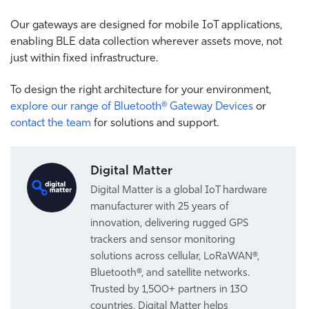
Our
gateways are designed for mobile IoT applications,
enabling BLE data collection wherever assets move, not
just within fixed infrastructure.
To design the right architecture for your environment,
explore our range of Bluetooth® Gateway Devices
or
contact the team
for solutions and support.
Digital Matter
Digital Matter is a global IoT hardware
manufacturer with 25 years of
innovation, delivering rugged GPS
trackers and sensor monitoring
solutions across cellular, LoRaWAN®,
Bluetooth®, and satellite networks.
Trusted by 1,500+ partners in 130
countries, Digital Matter helps