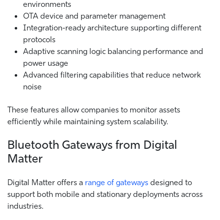
environments
OTA device and parameter management
Integration-ready architecture supporting different
protocols
Adaptive scanning logic balancing performance and
power usage
Advanced filtering capabilities that reduce network
noise
These features allow companies to monitor assets
efficiently while maintaining system scalability.
Bluetooth Gateways from Digital
Matter
Digital Matter offers a
range of gateways
designed to
support both mobile and stationary deployments across
industries.