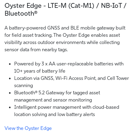
Oyster Edge - LTE-M (Cat-M1) / NB-IoT /
Bluetooth®
A battery-powered GNSS and BLE mobile gateway built
for field asset tracking. The Oyster Edge enables asset
visibility across outdoor environments while collecting
sensor data from nearby tags.
Powered by 3 x AA user-replaceable batteries with
10+ years of battery life
Location via GNSS, Wi-Fi Access Point, and Cell Tower
scanning
Bluetooth® 5.2 Gateway for tagged asset
management and sensor monitoring
Intelligent power management with cloud-based
location solving and low battery alerts
View the Oyster Edge