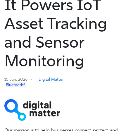
It Powers IoT
Asset Tracking
and Sensor
Monitoring
15 Jun, 2026
Digital Matter
Bluetooth®
Our mission is to help businesses connect, protect, and