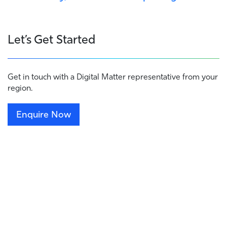
Let’s Get Started
Get in touch with a Digital Matter representative from your
region.
Enquire Now