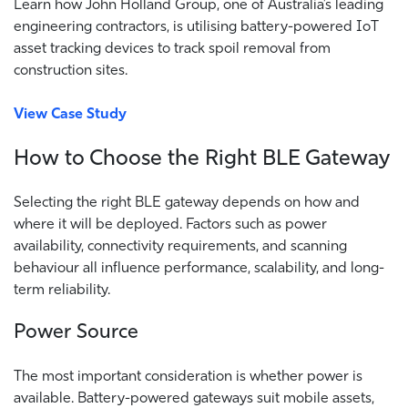
Learn how John Holland Group, one of Australia’s leading
engineering contractors, is utilising battery-powered IoT
asset tracking devices to track spoil removal from
construction sites.
View Case Study
How to Choose the Right BLE Gateway
Selecting the right BLE gateway depends on how and
where it will be deployed. Factors such as power
availability, connectivity requirements, and scanning
behaviour all influence performance, scalability, and long-
term reliability.
Power Source
The most important consideration is whether power is
available. Battery-powered gateways suit mobile assets,