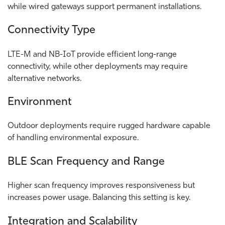
while wired gateways support permanent installations.
Connectivity Type
LTE-M and NB-IoT provide efficient long-range
connectivity, while other deployments may require
alternative networks.
Environment
Outdoor deployments require rugged hardware capable
of handling environmental exposure.
BLE Scan Frequency and Range
Higher scan frequency improves responsiveness but
increases power usage. Balancing this setting is key.
Integration and Scalability