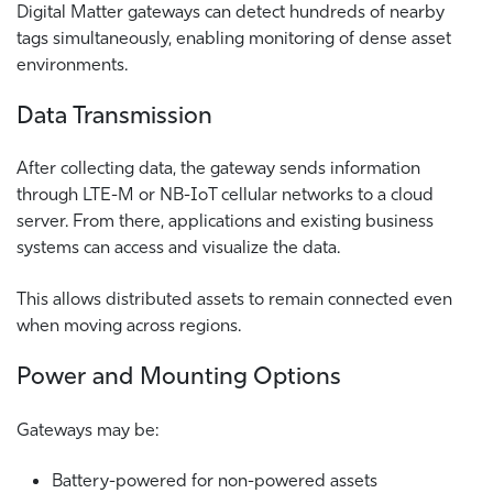
Digital Matter gateways can detect hundreds of nearby
tags simultaneously, enabling monitoring of dense asset
environments.
Data Transmission
After collecting data, the gateway sends information
through LTE-M or NB-IoT cellular networks to a cloud
server. From there, applications and existing business
systems can access and visualize the data.
This allows distributed assets to remain connected even
when moving across regions.
Power and Mounting Options
Gateways may be:
Battery-powered for non-powered assets