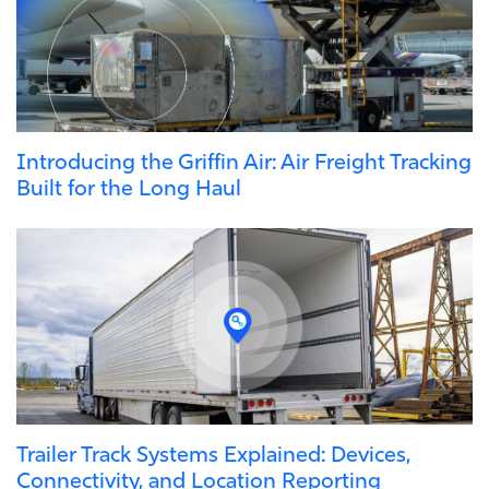
Introducing the Griffin Air: Air Freight Tracking
Built for the Long Haul
Trailer Track Systems Explained: Devices,
Connectivity, and Location Reporting