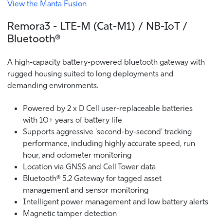
View the Manta Fusion
Remora3 - LTE-M (Cat-M1) / NB-IoT /
Bluetooth®
A high-capacity battery-powered bluetooth gateway with
rugged housing suited to long deployments and
demanding environments.
Powered by 2 x D Cell user-replaceable batteries
with 10+ years of battery life
Supports aggressive 'second-by-second' tracking
performance, including highly accurate speed, run
hour, and odometer monitoring
Location via GNSS and Cell Tower data
Bluetooth® 5.2 Gateway for tagged asset
management and sensor monitoring
Intelligent power management and low battery alerts
Magnetic tamper detection