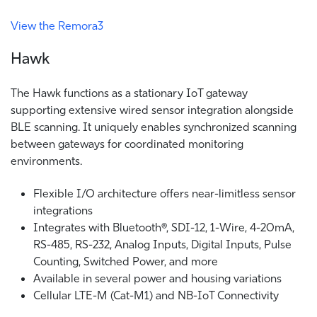
View the Remora3
Hawk
The Hawk functions as a stationary IoT gateway
supporting extensive wired sensor integration alongside
BLE scanning. It uniquely enables synchronized scanning
between gateways for coordinated monitoring
environments.
Flexible I/O architecture offers near-limitless sensor
integrations
Integrates with Bluetooth®, SDI-12, 1-Wire, 4-20mA,
RS-485, RS-232, Analog Inputs, Digital Inputs, Pulse
Counting, Switched Power, and more
Available in several power and housing variations
Cellular LTE-M (Cat-M1) and NB-IoT Connectivity