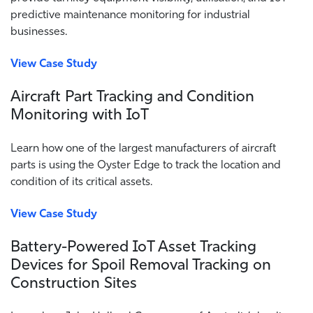
predictive maintenance monitoring for industrial
businesses.
View Case Study
Aircraft Part Tracking and Condition
Monitoring with IoT
Learn how one of the largest manufacturers of aircraft
parts is using the Oyster Edge to track the location and
condition of its critical assets.
View Case Study
Battery-Powered IoT Asset Tracking
Devices for Spoil Removal Tracking on
Construction Sites