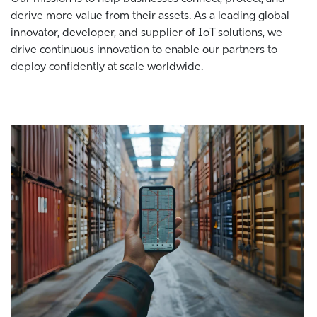
derive more value from their assets. As a leading global
innovator, developer, and supplier of IoT solutions, we
drive continuous innovation to enable our partners to
deploy confidently at scale worldwide.