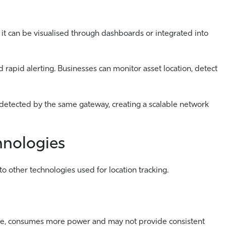
 it can be visualised through dashboards or integrated into
nd rapid alerting. Businesses can monitor asset location, detect
etected by the same gateway, creating a scalable network
hnologies
o other technologies used for location tracking.
cture, consumes more power and may not provide consistent