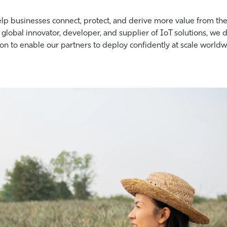
elp businesses connect, protect, and derive more value from the
 global innovator, developer, and supplier of IoT solutions, we 
on to enable our partners to deploy confidently at scale worldw