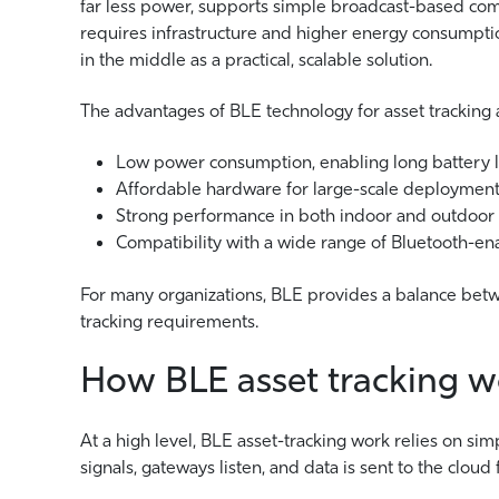
far less power, supports simple broadcast-based comm
requires infrastructure and higher energy consumpt
in the middle as a practical, scalable solution.
The advantages of BLE technology for asset tracking a
Low power consumption, enabling long battery l
Affordable hardware for large-scale deploymen
Strong performance in both indoor and outdoor
Compatibility with a wide range of Bluetooth-en
For many organizations, BLE provides a balance betwe
tracking requirements.
How BLE asset tracking w
At a high level, BLE asset-tracking work relies on si
signals, gateways listen, and data is sent to the cloud 