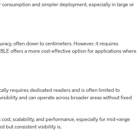
r consumption and simpler deployment, especially in large or
racy, often down to centimeters. However, it requires
. BLE offers a more cost-effective option for applications where
ically requires dedicated readers and is often limited to
isibility and can operate across broader areas without fixed
cost, scalability, and performance, especially for mid-range
but consistent visibility is.