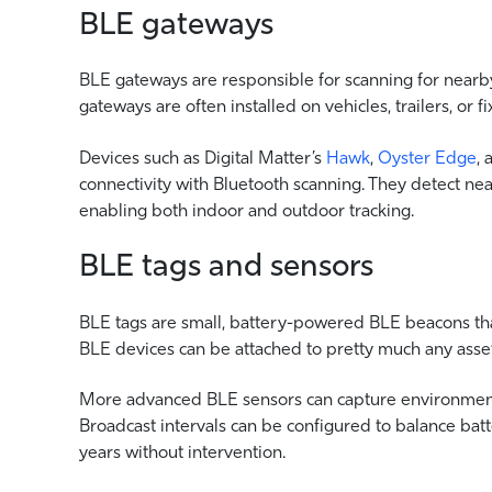
BLE gateways
BLE gateways are responsible for scanning for nearby
gateways are often installed on vehicles, trailers, or fi
Devices such as Digital Matter’s
Hawk
,
Oyster Edge
,
connectivity with Bluetooth scanning. They detect nea
enabling both indoor and outdoor tracking.
BLE tags and sensors
BLE tags are small, battery-powered BLE beacons that
BLE devices can be attached to pretty much any asset
More advanced BLE sensors can capture environmenta
Broadcast intervals can be configured to balance batt
years without intervention.