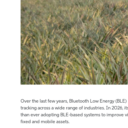
Over the last few years, Bluetooth Low Energy (BLE) h
tracking across a wide range of industries. In 2026, 
than ever adopting BLE-based systems to improve vi
fixed and mobile assets.