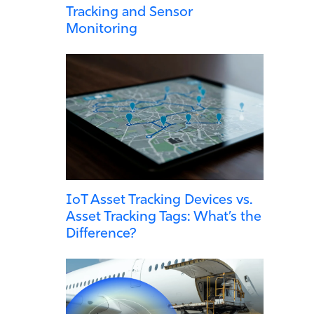
Tracking and Sensor
Monitoring
IoT Asset Tracking Devices vs.
Asset Tracking Tags: What’s the
Difference?