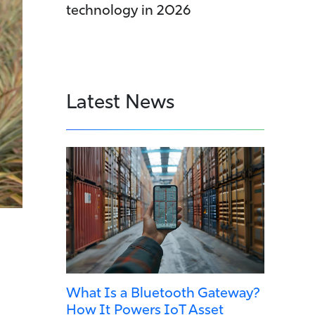
technology in 2026
Latest News
What Is a Bluetooth Gateway?
How It Powers IoT Asset