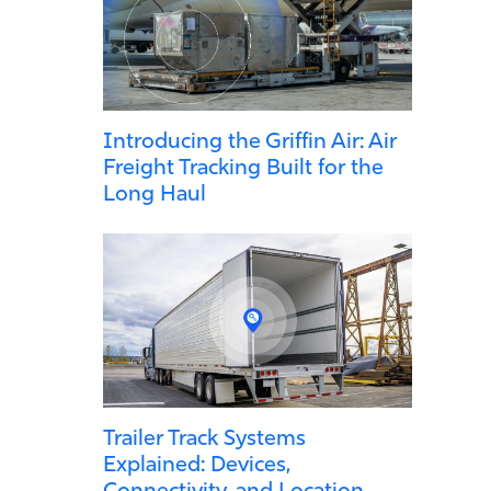
Introducing the Griffin Air: Air
Freight Tracking Built for the
Long Haul
Trailer Track Systems
Explained: Devices,
Connectivity, and Location