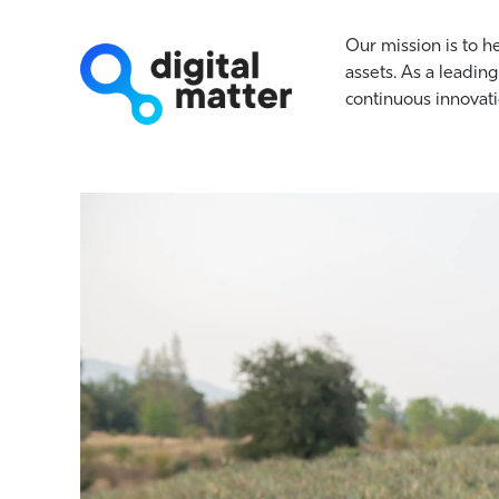
Our mission is to h
assets. As a leading
continuous innovati