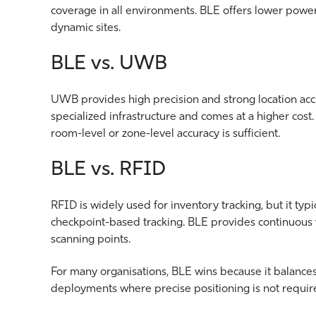
coverage in all environments. BLE offers lower powe
dynamic sites.
BLE vs. UWB
UWB provides high precision and strong location accu
specialized infrastructure and comes at a higher cost
room-level or zone-level accuracy is sufficient.
BLE vs. RFID
RFID is widely used for inventory tracking, but it typ
checkpoint-based tracking. BLE provides continuous v
scanning points.
For many organisations, BLE wins because it balances 
deployments where precise positioning is not required 