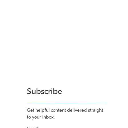
Subscribe
Get helpful content delivered straight
to your inbox.