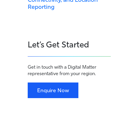
Reporting
Let’s Get Started
Get in touch with a Digital Matter
representative from your region.
Enquire Now