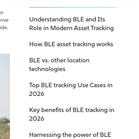
ir
Understanding BLE and Its
drive
Role in Modern Asset Tracking
ide.
How BLE asset tracking works
BLE vs. other location
technologies
Top BLE tracking Use Cases in
2026
Key benefits of BLE tracking in
2026
Harnessing the power of BLE