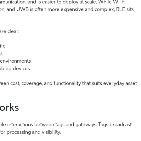
unication, and is easier to deploy at scale. While Wi-Fi
ion, and UWB is often more expensive and complex, BLE sits
re clear:
ife
ts
 environments
abled devices
en cost, coverage, and functionality that suits everyday asset
orks
mple interactions between tags and gateways. Tags broadcast
for processing and visibility.