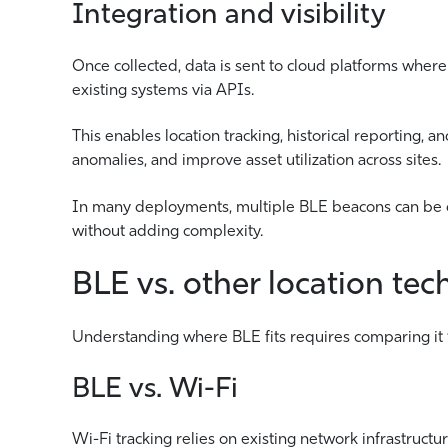
Integration and visibility
Once collected, data is sent to cloud platforms where
existing systems via APIs.
This enables location tracking, historical reporting, a
anomalies, and improve asset utilization across sites.
In many deployments, multiple BLE beacons can be d
without adding complexity.
BLE vs. other location tec
Understanding where BLE fits requires comparing it t
BLE vs. Wi-Fi
Wi-Fi tracking relies on existing network infrastru