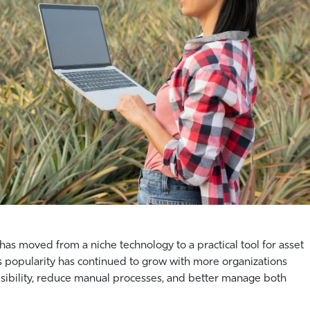
as moved from a niche technology to a practical tool for asset
its popularity has continued to grow with more organizations
sibility, reduce manual processes, and better manage both