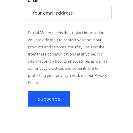
Email
*
Digital Matter needs the contact information
you provide to us to contact you about our
products and services. You may unsubscribe
from these communications at anytime. For
information on how to unsubscribe, as well as
our privacy practices and commitment to
protecting your privacy, check out our Privacy
Policy.
Subscribe