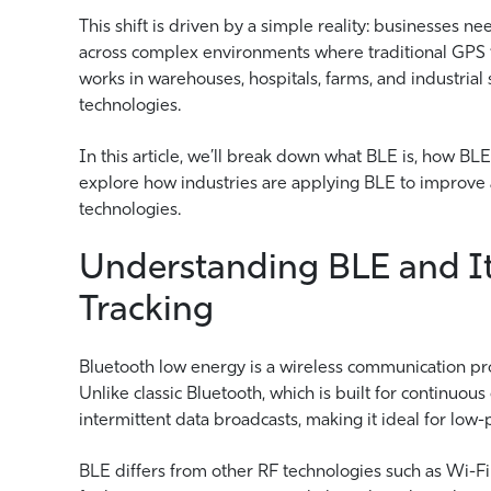
This shift is driven by a simple reality: businesses ne
across complex environments where traditional GPS tra
works in warehouses, hospitals, farms, and industrial
technologies.
In this article, we’ll break down what BLE is, how BLE
explore how industries are applying BLE to improve a
technologies.
Understanding BLE and It
Tracking
Bluetooth low energy is a wireless communication pr
Unlike classic Bluetooth, which is built for continuou
intermittent data broadcasts, making it ideal for low-
BLE differs from other RF technologies such as Wi-