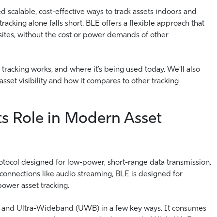
ed scalable, cost-effective ways to track assets indoors and
cking alone falls short. BLE offers a flexible approach that
 sites, without the cost or power demands of other
 tracking works, and where it’s being used today. We’ll also
sset visibility and how it compares to other tracking
s Role in Modern Asset
otocol designed for low-power, short-range data transmission.
s connections like audio streaming, BLE is designed for
power asset tracking.
Fi and Ultra-Wideband (UWB) in a few key ways. It consumes