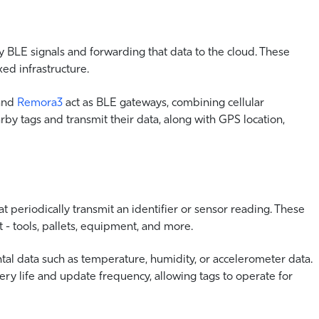
 BLE signals and forwarding that data to the cloud. These
xed infrastructure.
 and
Remora3
act as BLE gateways, combining cellular
rby tags and transmit their data, along with GPS location,
 periodically transmit an identifier or sensor reading. These
 - tools, pallets, equipment, and more.
l data such as temperature, humidity, or accelerometer data.
ery life and update frequency, allowing tags to operate for