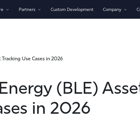
re
Partners
Custom Development
Company
C
By Technology
View All Devices
1)/NB-loT
Bluetooth®
Global
 Tracking Use Cases in 2026
GPS
Indoor/Outdoor
Sensor Monitoring
Energy (BLE) Asse
Recovery Beaconing
ases in 2026