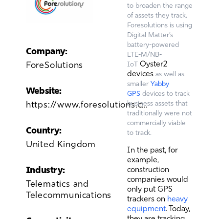
to broaden the range
of assets they track.
Foresolutions is using
Digital Matter’s
battery-powered
Company:
LTE-M/NB-
Oyster2
ForeSolutions
IoT
devices
as well as
smaller
Yabby
Website:
GPS
devices to track
https://www.foresolutions.co.uk/
business assets that
traditionally were not
commercially viable
Country:
to track.
United Kingdom
In the past, for
example,
Industry:
construction
companies would
Telematics and
only put GPS
Telecommunications
trackers on
heavy
equipment
. Today,
they are tracking