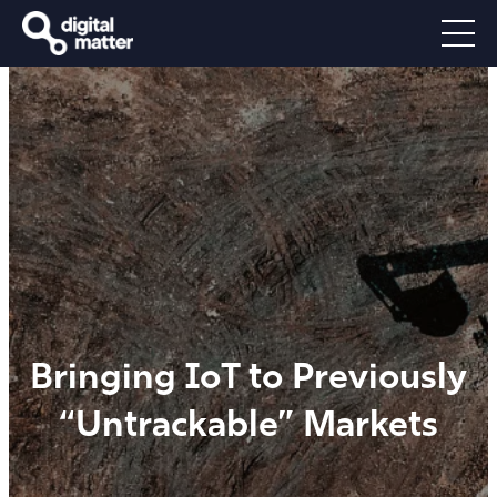
Bringing IoT to Previously
“Untrackable” Markets