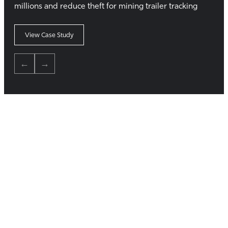
millions and reduce theft for mining trailer tracking
View Case Study
←
→