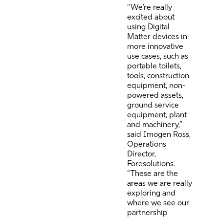
“We’re really
excited about
using Digital
Matter devices in
more innovative
use cases, such as
portable toilets,
tools, construction
equipment, non-
powered assets,
ground service
equipment, plant
and machinery,”
said Imogen Ross,
Operations
Director,
Foresolutions.
“These are the
areas we are really
exploring and
where we see our
partnership