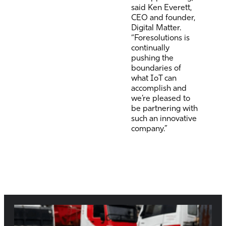
said Ken Everett,
CEO and founder,
Digital Matter.
“Foresolutions is
continually
pushing the
boundaries of
what IoT can
accomplish and
we’re pleased to
be partnering with
such an innovative
company.”