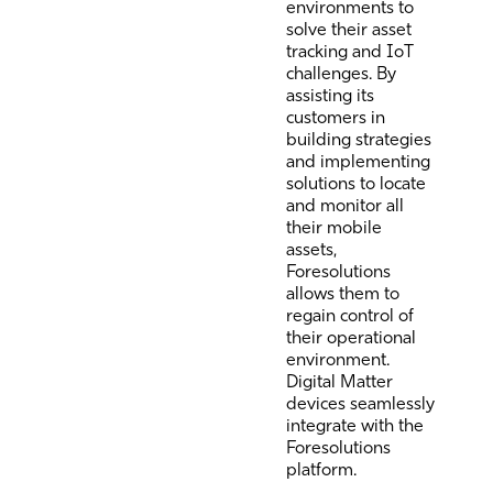
environments to
solve their asset
tracking and IoT
challenges. By
assisting its
customers in
building strategies
and implementing
solutions to locate
and monitor all
their mobile
assets,
Foresolutions
allows them to
regain control of
their operational
environment.
Digital Matter
devices seamlessly
integrate with the
Foresolutions
platform.