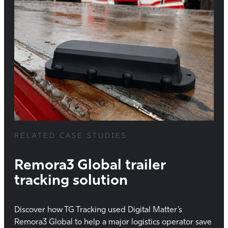
RELATED CASE STUDIES
Remora3 Global trailer
tracking solution
Discover how TG Tracking used Digital Matter’s
Remora3 Global to help a major logistics operator save