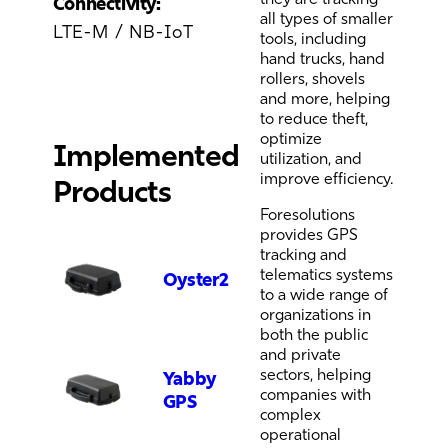
Connectivity:
all types of smaller
LTE-M / NB-IoT
tools, including
hand trucks, hand
rollers, shovels
and more, helping
to reduce theft,
optimize
Implemented
utilization, and
improve efficiency.
Products
Foresolutions
provides GPS
tracking and
telematics systems
Oyster2
to a wide range of
organizations in
both the public
and private
sectors, helping
Yabby
companies with
GPS
complex
operational