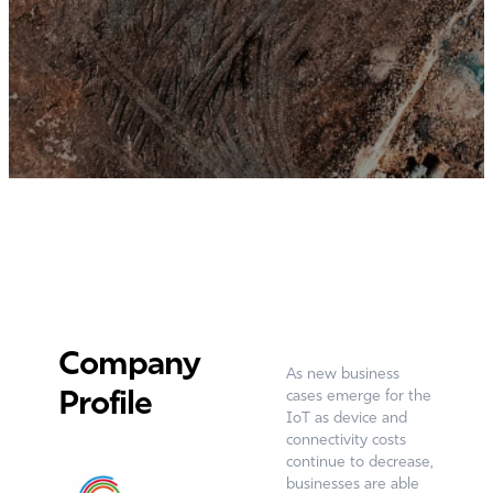
Company
As new business
Profile
cases emerge for the
IoT as device and
connectivity costs
continue to decrease,
businesses are able