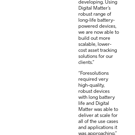
developing. Using
Digital Matter’s
robust range of
long-life battery-
powered devices,
we are now able to
build out more
scalable, lower-
cost asset tracking
solutions for our
clients.”
“Foresolutions
required very
high-quality,
robust devices
with long battery
life and Digital
Matter was able to
deliver at scale for
all of the use cases
and applications it
was approaching,”